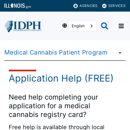
AGENCIES
SERVICES
English
Medical Cannabis Patient Program
Application Help (FREE)
Need help completing your
application for a medical
cannabis registry card?
Free help is available through local