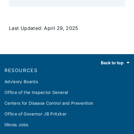
Last Updated: April 29, 2025
Footer
Back to top
RESOURCES
Advisory Boards
Office of the Inspector General
Centers for Disease Control and Prevention
Office of Governor JB Pritzker
Illinois Jobs