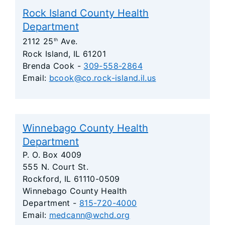
Rock Island County Health
Department
2112 25
Ave.
th
Rock Island, IL 61201
Brenda Cook -
309-558-2864
Email:
bcook@co.rock-island.il.us
Winnebago County Health
Department
P. O. Box 4009
555 N. Court St.
Rockford, IL 61110-0509
Winnebago County Health
Department -
815-720-4000
Email:
medcann@wchd.org