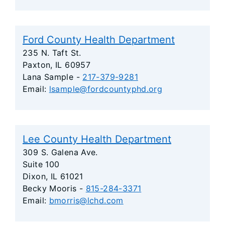
Ford County Health Department
235 N. Taft St.
Paxton, IL 60957
Lana Sample -
217-379-9281
Email:
lsample@fordcountyphd.org
Lee County Health Department
309 S. Galena Ave.
Suite 100
Dixon, IL 61021
Becky Mooris -
815-284-3371
Email:
bmorris@lchd.com