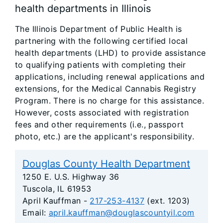
health departments in Illinois
The Illinois Department of Public Health is
partnering with the following certified local
health departments (LHD) to provide assistance
to qualifying patients with completing their
applications, including renewal applications and
extensions, for the Medical Cannabis Registry
Program. There is no charge for this assistance.
However, costs associated with registration
fees and other requirements (i.e., passport
photo, etc.) are the applicant's responsibility.
Douglas County Health Department
1250 E. U.S. Highway 36
Tuscola, IL 61953
April Kauffman -
217-253-4137
(ext. 1203)
Email:
april.kauffman@douglascountyil.com