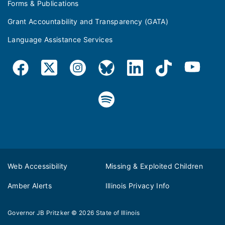
Forms & Publications
Grant Accountability and Transparency (GATA)
Language Assistance Services
Web Accessibility
Missing & Exploited Children
Amber Alerts
Illinois Privacy Info
Governor JB Pritzker
© 2026
State of Illinois