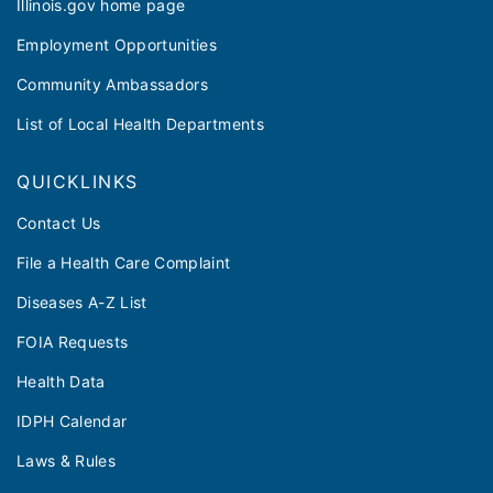
Illinois.gov home page
Employment Opportunities
Community Ambassadors
List of Local Health Departments
QUICKLINKS
Contact Us
File a Health Care Complaint
Diseases A-Z List
FOIA Requests
Health Data
IDPH Calendar
Laws & Rules