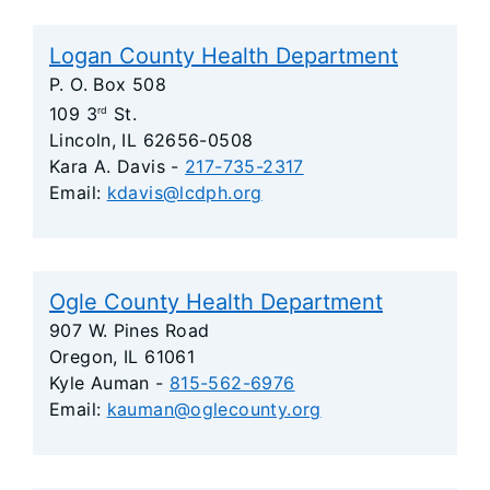
Logan County Health Department
P. O. Box 508
109 3
St.
rd
Lincoln, IL 62656-0508
Kara A. Davis -
217-735-2317
Email:
kdavis@lcdph.org
Ogle County Health Department
907 W. Pines Road
Oregon, IL 61061
Kyle Auman -
815-562-6976
Email:
kauman@oglecounty.org