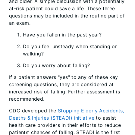
and older. A simple discussion with a potentially
at-risk patient could save a life. These three
questions may be included in the routine part of
an exam.
Have you fallen in the past year?
Do you feel unsteady when standing or
walking?
Do you worry about falling?
If a patient answers "yes" to any of these key
screening questions, they are considered at
increased risk of falling. Further assessment is
recommended.
CDC developed the
Stopping Elderly Accidents,
Deaths & Injuries (STEADI) initiative
to assist
health care providers in their efforts to reduce
patients’ chances of falling. STEADI is the first