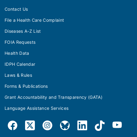
Contact Us
File a Health Care Complaint
Diseases A-Z List
FOIA Requests
Health Data
IDPH Calendar
Laws & Rules
Forms & Publications
Grant Accountability and Transparency (GATA)
Language Assistance Services