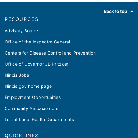
Footer
Back to top
RESOURCES
Advisory Boards
Office of the Inspector General
Centers for Disease Control and Prevention
Office of Governor JB Pritzker
Illinois Jobs
Illinois.gov home page
Employment Opportunities
Community Ambassadors
List of Local Health Departments
QUICKLINKS