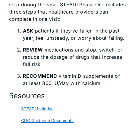
step during the visit. STEADI Phase One includes
three steps that healthcare providers can
complete in one visit:
ASK
patients if they’ve fallen in the past
year, feel unsteady, or worry about falling.
REVIEW
medications and stop, switch, or
reduce the dosage of drugs that increase
fall risk.
RECOMMEND
vitamin D supplements of
at least 800 IU/day with calcium.
Resources
STEADI Initiative
CDC Guidance Documents