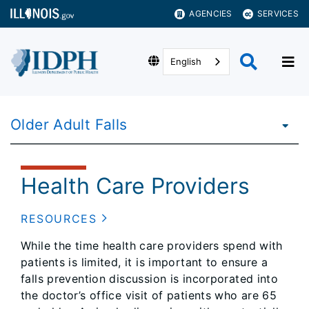
AGENCIES
SERVICES
English
Older Adult Falls
Health Care Providers
RESOURCES
While the time health care providers spend with
patients is limited, it is important to ensure a
falls prevention discussion is incorporated into
the doctor’s office visit of patients who are 65