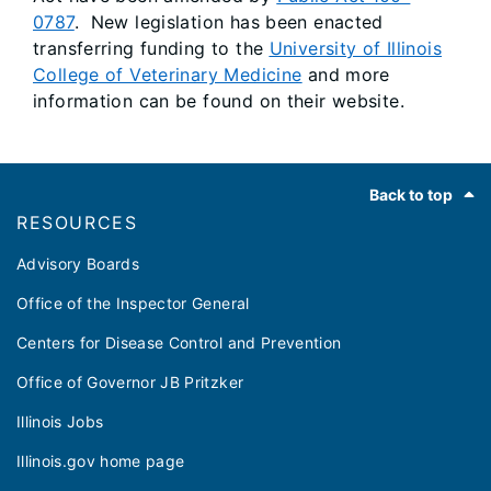
0787
. New legislation has been enacted
transferring funding to the
University of Illinois
College of Veterinary Medicine
and more
information can be found on their website.
Footer
Back to top
RESOURCES
Advisory Boards
Office of the Inspector General
Centers for Disease Control and Prevention
Office of Governor JB Pritzker
Illinois Jobs
Illinois.gov home page