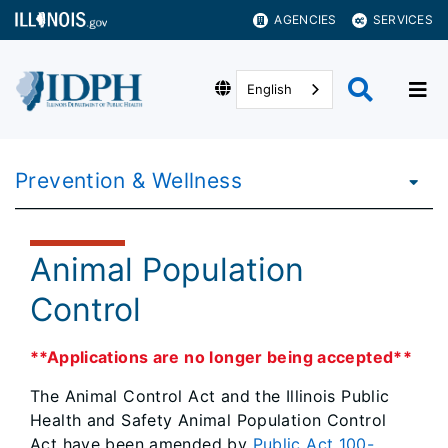
AGENCIES
SERVICES
English
Prevention & Wellness
Animal Population
Control
**Applications are no longer being accepted**
The Animal Control Act and the Illinois Public
Health and Safety Animal Population Control
Act have been amended by
Public Act 100-