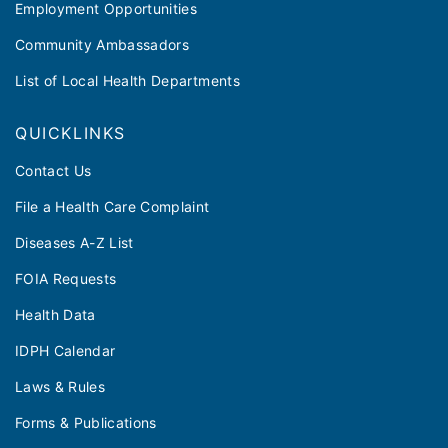
Employment Opportunities
Community Ambassadors
List of Local Health Departments
QUICKLINKS
Contact Us
File a Health Care Complaint
Diseases A-Z List
FOIA Requests
Health Data
IDPH Calendar
Laws & Rules
Forms & Publications