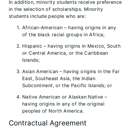
In addition, minority students receive preference
in the selection of scholarships. Minority
students include people who are:
African-American – having origins in any
of the black racial groups in Africa;
Hispanic – having origins in Mexico, South
or Central America, or the Caribbean
Islands;
Asian American – having origins in the Far
East, Southeast Asia, the Indian
Subcontinent, or the Pacific Islands; or
Native American or Alaskan Native –
having origins in any of the original
peoples of North America.
Contractual Agreement