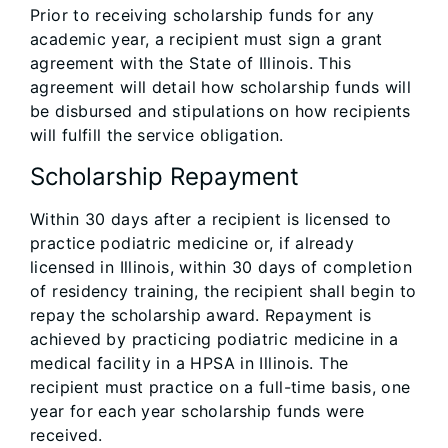
Prior to receiving scholarship funds for any
academic year, a recipient must sign a grant
agreement with the State of Illinois. This
agreement will detail how scholarship funds will
be disbursed and stipulations on how recipients
will fulfill the service obligation.
Scholarship Repayment
Within 30 days after a recipient is licensed to
practice podiatric medicine or, if already
licensed in Illinois, within 30 days of completion
of residency training, the recipient shall begin to
repay the scholarship award. Repayment is
achieved by practicing podiatric medicine in a
medical facility in a HPSA in Illinois. The
recipient must practice on a full-time basis, one
year for each year scholarship funds were
received.