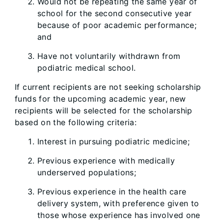
Would not be repeating the same year of
school for the second consecutive year
because of poor academic performance;
and
Have not voluntarily withdrawn from
podiatric medical school.
If current recipients are not seeking scholarship
funds for the upcoming academic year, new
recipients will be selected for the scholarship
based on the following criteria:
Interest in pursuing podiatric medicine;
Previous experience with medically
underserved populations;
Previous experience in the health care
delivery system, with preference given to
those whose experience has involved one