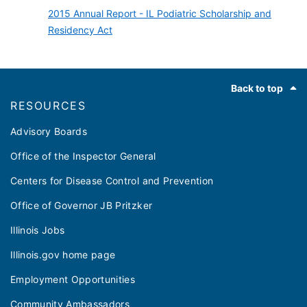
2015 Annual Report - IL Podiatric Scholarship and
Residency Act
Footer
Back to top
RESOURCES
Advisory Boards
Office of the Inspector General
Centers for Disease Control and Prevention
Office of Governor JB Pritzker
Illinois Jobs
Illinois.gov home page
Employment Opportunities
Community Ambassadors