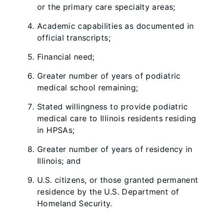
or the primary care specialty areas;
Academic capabilities as documented in
official transcripts;
Financial need;
Greater number of years of podiatric
medical school remaining;
Stated willingness to provide podiatric
medical care to Illinois residents residing
in HPSAs;
Greater number of years of residency in
Illinois; and
U.S. citizens, or those granted permanent
residence by the U.S. Department of
Homeland Security.