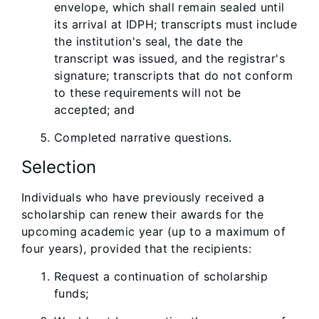
envelope, which shall remain sealed until
its arrival at IDPH; transcripts must include
the institution's seal, the date the
transcript was issued, and the registrar's
signature; transcripts that do not conform
to these requirements will not be
accepted; and
Completed narrative questions.
Selection
Individuals who have previously received a
scholarship can renew their awards for the
upcoming academic year (up to a maximum of
four years), provided that the recipients:
Request a continuation of scholarship
funds;