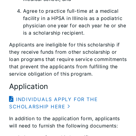
Agree to practice full-time at a medical
facility in a HPSA in Illinois as a podiatric
physician one year for each year he or she
is a scholarship recipient.
Applicants are ineligible for this scholarship if
they receive funds from other scholarship or
loan programs that require service commitments
that prevent the applicants from fulfilling the
service obligation of this program.
Application
INDIVIDUALS APPLY FOR THE
SCHOLARSHIP HERE
In addition to the application form, applicants
will need to furnish the following documents: