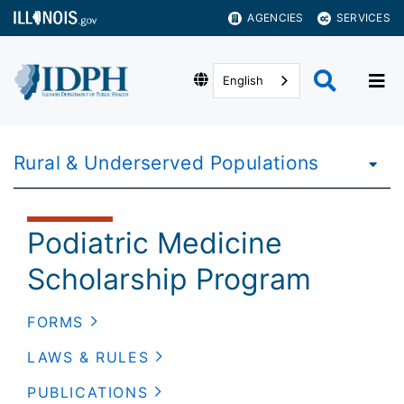
AGENCIES
SERVICES
English
Rural & Underserved Populations
Podiatric Medicine
Scholarship Program
FORMS
LAWS & RULES
PUBLICATIONS