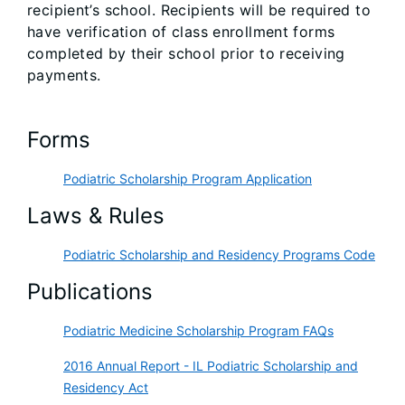
recipient’s school. Recipients will be required to
have verification of class enrollment forms
completed by their school prior to receiving
payments.
Forms
Podiatric Scholarship Program Application
Laws & Rules
Podiatric Scholarship and Residency Programs Code
Publications
Podiatric Medicine Scholarship Program FAQs
2016 Annual Report - IL Podiatric Scholarship and
Residency Act