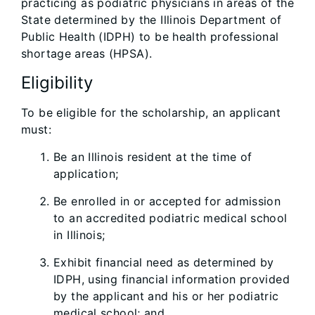
practicing as podiatric physicians in areas of the
State determined by the Illinois Department of
Public Health (IDPH) to be health professional
shortage areas (HPSA).
Eligibility
To be eligible for the scholarship, an applicant
must:
Be an Illinois resident at the time of
application;
Be enrolled in or accepted for admission
to an accredited podiatric medical school
in Illinois;
Exhibit financial need as determined by
IDPH, using financial information provided
by the applicant and his or her podiatric
medical school; and