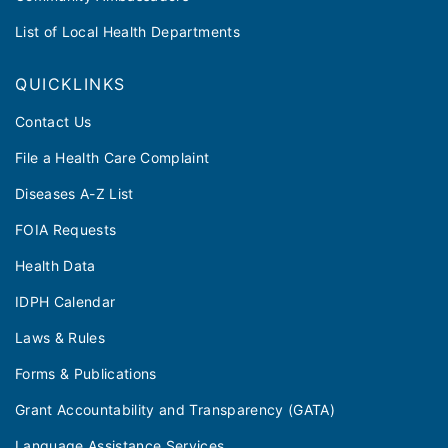
List of Local Health Departments
QUICKLINKS
Contact Us
File a Health Care Complaint
Diseases A-Z List
FOIA Requests
Health Data
IDPH Calendar
Laws & Rules
Forms & Publications
Grant Accountability and Transparency (GATA)
Language Assistance Services