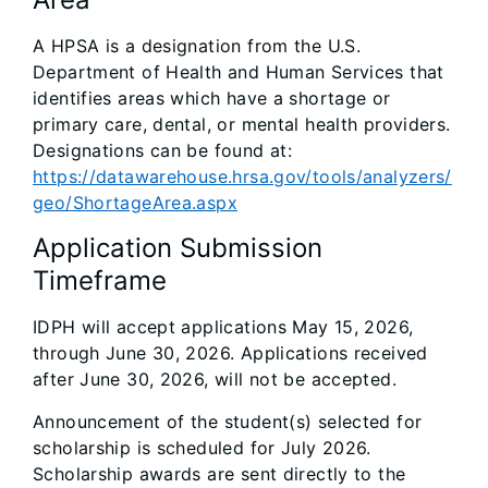
A HPSA is a designation from the U.S.
Department of Health and Human Services that
identifies areas which have a shortage or
primary care, dental, or mental health providers.
Designations can be found at:
https://datawarehouse.hrsa.gov/tools/analyzers/
geo/ShortageArea.aspx
Application Submission
Timeframe
IDPH will accept applications May 15, 2026,
through June 30, 2026. Applications received
after June 30, 2026, will not be accepted.
Announcement of the student(s) selected for
scholarship is scheduled for July 2026.
Scholarship awards are sent directly to the