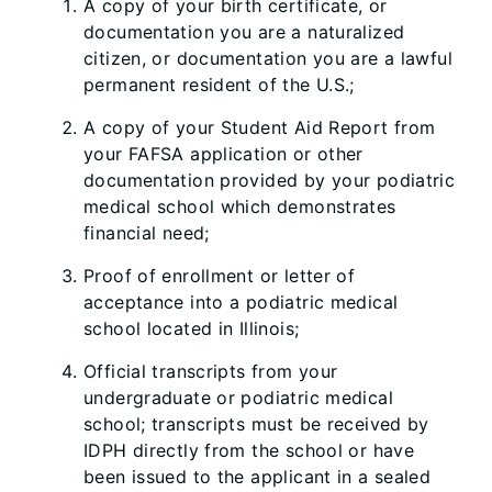
A copy of your birth certificate, or
documentation you are a naturalized
citizen, or documentation you are a lawful
permanent resident of the U.S.;
A copy of your Student Aid Report from
your FAFSA application or other
documentation provided by your podiatric
medical school which demonstrates
financial need;
Proof of enrollment or letter of
acceptance into a podiatric medical
school located in Illinois;
Official transcripts from your
undergraduate or podiatric medical
school; transcripts must be received by
IDPH directly from the school or have
been issued to the applicant in a sealed