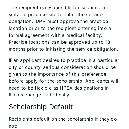
The recipient is responsible for securing a
suitable practice site to fulfill the service
obligation. IDPH must approve the practice
location prior to the recipient entering into a
formal agreement with a medical facility.
Practice locations can be approved up to 18
months prior to initiating the service obligation.
If an applicant desires to practice in a particular
city or county, serious consideration should be
given to the importance of this preference
before apply for the scholarship. Applicants will
need to be flexible as HPSA designations in
Illinois change periodically.
Scholarship Default
Recipients default on the scholarship if they do
not: