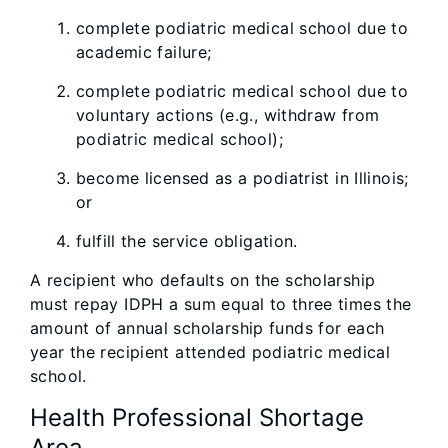
complete podiatric medical school due to
academic failure;
complete podiatric medical school due to
voluntary actions (e.g., withdraw from
podiatric medical school);
become licensed as a podiatrist in Illinois;
or
fulfill the service obligation.
A recipient who defaults on the scholarship
must repay IDPH a sum equal to three times the
amount of annual scholarship funds for each
year the recipient attended podiatric medical
school.
Health Professional Shortage
Area