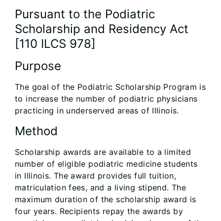
Pursuant to the Podiatric
Scholarship and Residency Act
[110 ILCS 978]
Purpose
The goal of the Podiatric Scholarship Program is
to increase the number of podiatric physicians
practicing in underserved areas of Illinois.
Method
Scholarship awards are available to a limited
number of eligible podiatric medicine students
in Illinois. The award provides full tuition,
matriculation fees, and a living stipend. The
maximum duration of the scholarship award is
four years. Recipients repay the awards by