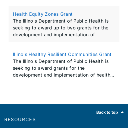
HIV/AIDS Response Act. Successful
applicants will receive funding and technical
Health Equity Zones Grant
assistance to support core HIV prevention
The Illinois Department of Public Health is
seeking to award up to two grants for the
development and implementation of
localized health equity zones (HEZ).
Awarded HEZs will receive funding and
Illinois Healthy Resilient Communities Grant
technical assistance to support the work of
The Illinois Department of Public Health is
multi-sectoral community coalitions to plan
seeking to award grants for the
and implement solutions to high-priority
development and implementation of healthy
health inequities within a geographically
resilient communities (HRC). Awarded HRCs
defined space and community
will receive funding and technical assistance
to support partnership development,
expansion, and place-based interventions
Footer
that address social determinants of health in
Back to top
populations that experience health
RESOURCES
disparities.