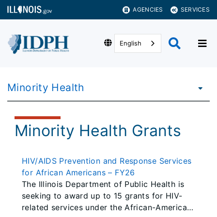
AGENCIES
SERVICES
English
Minority Health
Minority Health Grants
HIV/AIDS Prevention and Response Services
for African Americans – FY26
The Illinois Department of Public Health is
seeking to award up to 15 grants for HIV-
related services under the African-American