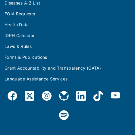
Diseases A-Z List
FOIA Requests
Health Data
IDPH Calendar
Laws & Rules
Forms & Publications
Grant Accountability and Transparency (GATA)
Language Assistance Services