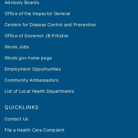
Advisory Boards
Office of the Inspector General
Centers for Disease Control and Prevention
Office of Governor JB Pritzker
Illinois Jobs
Illinois.gov home page
Employment Opportunities
Community Ambassadors
List of Local Health Departments
QUICKLINKS
Contact Us
File a Health Care Complaint