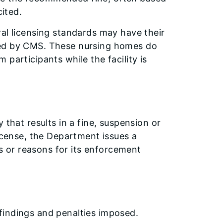
cited.
ral licensing standards may have their
ked by CMS. These nursing homes do
participants while the facility is
 that results in a fine, suspension or
license, the Department issues a
es or reasons for its enforcement
findings and penalties imposed.