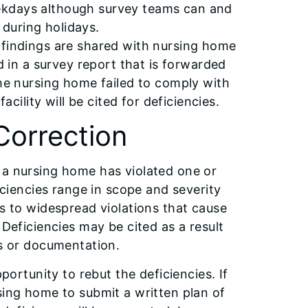
ekdays although survey teams can and
during holidays.
 findings are shared with nursing home
d in a survey report that is forwarded
the nursing home failed to comply with
acility will be cited for deficiencies.
Correction
 a nursing home has violated one or
ficiencies range in scope and severity
ts to widespread violations that cause
 Deficiencies may be cited as a result
ts or documentation.
portunity to rebut the deficiencies. If
sing home to submit a written plan of