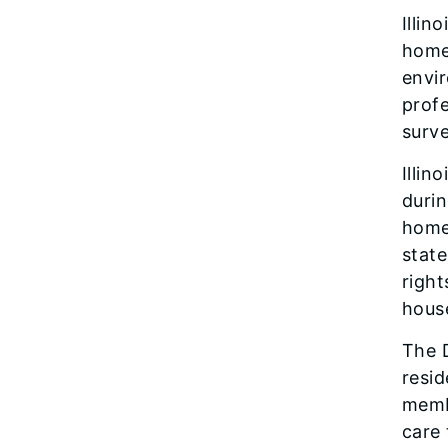
Illin
homes
envir
profe
surve
Illin
durin
home 
state
right
house
The D
resid
membe
care 