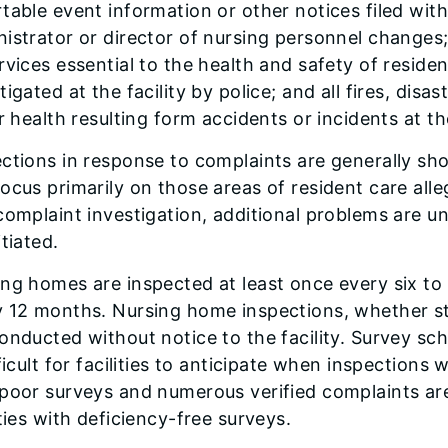
table event information or other notices filed wit
istrator or director of nursing personnel changes;
rvices essential to the health and safety of reside
tigated at the facility by police; and all fires, disa
or health resulting form accidents or incidents at the
ctions in response to complaints are generally sho
ocus primarily on those areas of resident care alleg
complaint investigation, additional problems are u
itiated.
ng homes are inspected at least once every six to
y 12 months. Nursing home inspections, whether st
onducted without notice to the facility. Survey s
fficult for facilities to anticipate when inspections w
 poor surveys and numerous verified complaints ar
ities with deficiency-free surveys.