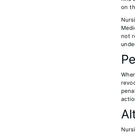
on th
Nursi
Medi
not r
under
Pe
When 
revoc
penal
actio
Al
Nurs