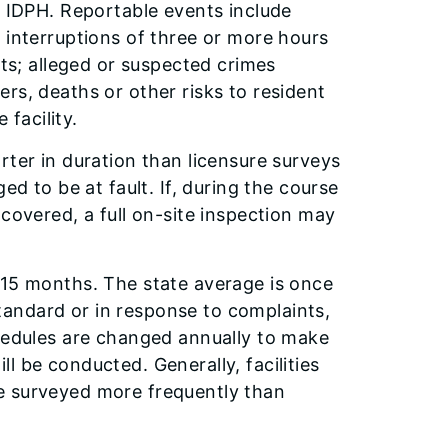
h IDPH. Reportable events include
 interruptions of three or more hours
nts; alleged or suspected crimes
sters, deaths or other risks to resident
 facility.
rter in duration than licensure surveys
ed to be at fault. If, during the course
ncovered, a full on-site inspection may
 15 months. The state average is once
andard or in response to complaints,
chedules are changed annually to make
ill be conducted. Generally, facilities
e surveyed more frequently than