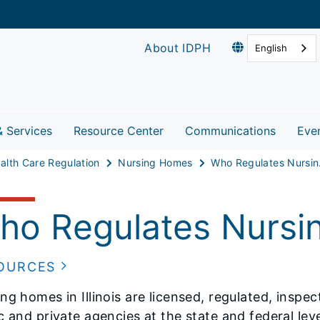
About IDPH
English
& Services
Resource Center
Communications
Eve
alth Care Regulation
Nursing Homes
Who 
ho Regulates Nursi
OURCES
ng homes in Illinois are licensed, regulated, inspe
c and private agencies at the state and federal leve