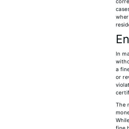
corre
cases
where
resid
En
In ma
witho
a fin
or re
viola
certi
The 
monet
Whil
fine