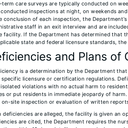
-term care surveys are typically conducted on we
 conducted inspections at night, on weekends and 
e conclusion of each inspection, the Department’s
istrative staff in an exit interview and are include
e facility. If the Department has determined that 
pplicable state and federal licensure standards, the f
ficiencies and Plans of 
iciency is a determination by the Department that
specific licensure or certification regulations. De
isolated violations with no actual harm to residen
ies or put residents in immediate jeopardy of harm.
 on-site inspection or evaluation of written repor
deficiencies are alleged, the facility is given an op
iencies are cited, the Department requires the nur