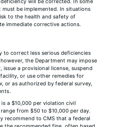
deficiency will be corrected. In some
at must be implemented. In situations
isk to the health and safety of
te immediate corrective actions.
to correct less serious deficiencies
ed, however, the Department may impose
 issue a provisional license, suspend
facility, or use other remedies for
w, or as authorized by federal survey,
ents.
a $10,000 per violation civil
s range from $50 to $10,000 per day.
nly recommend to CMS that a federal
ve the recommended fine, often based