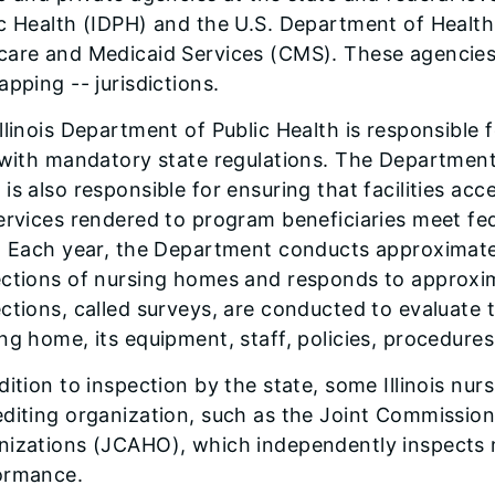
c Health (IDPH) and the U.S. Department of Healt
care and Medicaid Services (CMS). These agencies
apping -- jurisdictions.
llinois Department of Public Health is responsible
y with mandatory state regulations. The Departmen
is also responsible for ensuring that facilities 
ervices rendered to program beneficiaries meet fed
. Each year, the Department conducts approximately
ections of nursing homes and responds to approxi
ctions, called surveys, are conducted to evaluate 
ng home, its equipment, staff, policies, procedure
dition to inspection by the state, some Illinois n
diting organization, such as the Joint Commission
nizations (JCAHO), which independently inspects m
ormance.