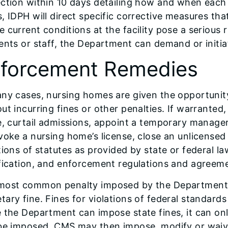
ction within 10 days detailing how and when each 
, IDPH will direct specific corrective measures th
 current conditions at the facility pose a serious r
ents or staff, the Department can demand or initia
forcement Remedies
ny cases, nursing homes are given the opportunity 
ut incurring fines or other penalties. If warrant
e, curtail admissions, appoint a temporary manager,
voke a nursing home’s license, close an unlicensed 
tions of statutes as provided by state or federal la
fication, and enforcement regulations and agreem
most common penalty imposed by the Department is 
ary fine. Fines for violations of federal standard
e the Department can impose state fines, it can o
 be imposed. CMS may then impose, modify or wai