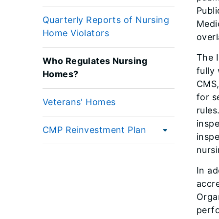
Publi
Quarterly Reports of Nursing
Medi
Home Violators
overl
The I
Who Regulates Nursing
full
Homes?
CMS, 
for s
Veterans' Homes
rules
insp
CMP Reinvestment Plan
inspe
nursi
In ad
accre
Orga
perf