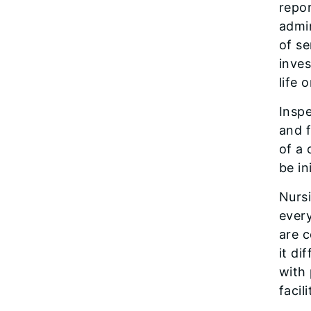
repor
admin
of se
inves
life 
Inspe
and f
of a 
be in
Nursi
ever
are c
it di
with
facil