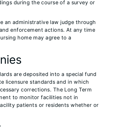
dings during the course of a survey or
e an administrative law judge through
s and enforcement actions. At any time
nursing home may agree to a
nies
dards are deposited into a special fund
ate licensure standards and in which
necessary corrections. The Long Term
nt to monitor facilities not in
cility patients or residents whether or
s