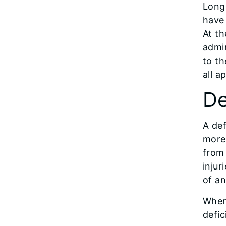
Long
have
At th
admin
to th
all a
De
A def
more 
from 
injur
of an
When 
defic