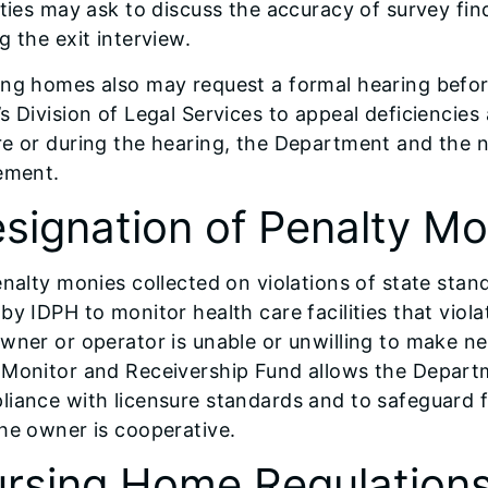
ities may ask to discuss the accuracy of survey fin
g the exit interview.
ing homes also may request a formal hearing befor
s Division of Legal Services to appeal deficiencie
re or during the hearing, the Department and the 
ement.
signation of Penalty Mo
enalty monies collected on violations of state stan
by IDPH to monitor health care facilities that viol
wner or operator is unable or unwilling to make 
Monitor and Receivership Fund allows the Departme
iance with licensure standards and to safeguard fa
he owner is cooperative.
rsing Home Regulation