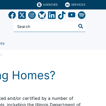
AGENCIES
SERVICES
nts
Regulates Nursing Homes?
ng Homes?
cted and/or certified by a number of
ls, including the Illinois Department of