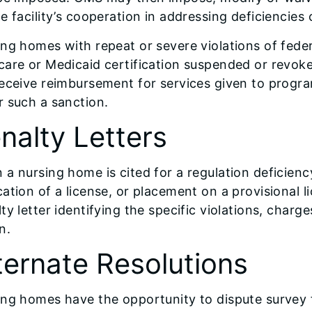
e facility’s cooperation in addressing deficiencies 
ng homes with repeat or severe violations of fede
care or Medicaid certification suspended or revo
eceive reimbursement for services given to program 
 such a sanction.
nalty Letters
a nursing home is cited for a regulation deficiency
ation of a license, or placement on a provisional 
ty letter identifying the specific violations, charg
n.
ternate Resolutions
ing homes have the opportunity to dispute survey 