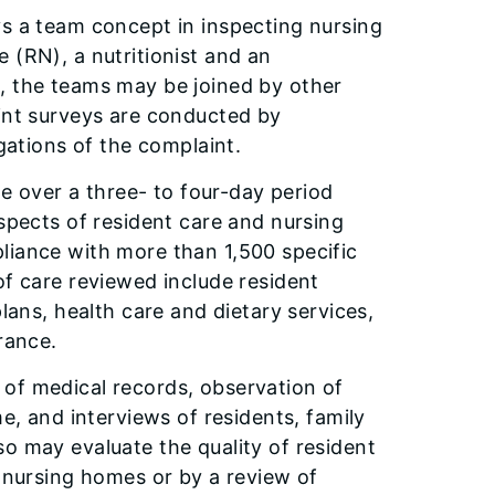
ys a team concept in inspecting nursing
 (RN), a nutritionist and an
, the teams may be joined by other
aint surveys are conducted by
egations of the complaint.
te over a three- to four-day period
aspects of resident care and nursing
liance with more than 1,500 specific
of care reviewed include resident
plans, health care and dietary services,
rance.
of medical records, observation of
me, and interviews of residents, family
o may evaluate the quality of resident
y nursing homes or by a review of