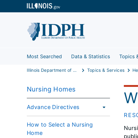
Most Searched
Data & Statistics
Topics 
Illinois Department of Public Health
Topics & Services
He
Nursing Homes
W
Advance Directives
RES
How to Select a Nursing
Nursi
Home
publi