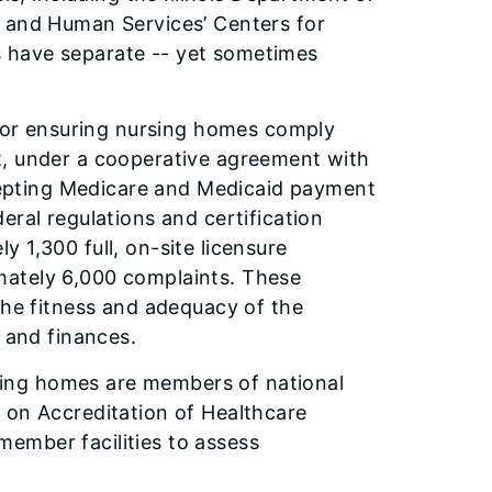
h and Human Services’ Centers for
 have separate -- yet sometimes
 for ensuring nursing homes comply
t, under a cooperative agreement with
accepting Medicare and Medicaid payment
eral regulations and certification
 1,300 full, on-site licensure
mately 6,000 complaints. These
the fitness and adequacy of the
s and finances.
ursing homes are members of national
 on Accreditation of Healthcare
ember facilities to assess