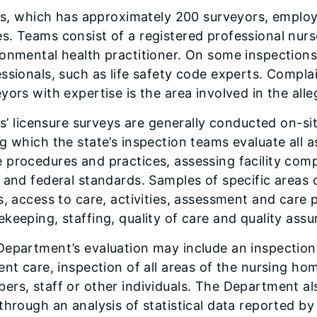
ois, which has approximately 200 surveyors, emplo
. Teams consist of a registered professional nurse
onmental health practitioner. On some inspections
ssionals, such as life safety code experts. Compl
yors with expertise is the area involved in the all
ois’ licensure surveys are generally conducted on-si
g which the state’s inspection teams evaluate all 
procedures and practices, assessing facility comp
 and federal standards. Samples of specific areas 
s, access to care, activities, assessment and care 
keeping, staffing, quality of care and quality assu
epartment’s evaluation may include an inspection 
ent care, inspection of all areas of the nursing ho
rs, staff or other individuals. The Department als
through an analysis of statistical data reported b