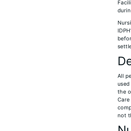
Facil
durin
Nurs
IDPH’
befo
settl
De
All p
used 
the o
Care 
compl
not t
Nu