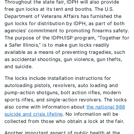
Throughout the state fair, IDPH will also provide
free gun locks at its tent and booths. The U.S.
Department of Veterans Affairs has furnished the
gun locks for distribution by IDPH, as part of both
agencies’ commitment to promoting firearms safety.
The purpose of the IDPH/ISP program, “Together for
a Safer Illinois,” is to make gun locks readily
available as a means of preventing tragedies, such
as accidental shootings, gun violence, gun thefts,
and suicide.
The locks include installation instructions for
autoloading pistols, revolvers, auto loading and
pump-action shotguns, bolt action rifles, modern
sports rifles, and single-action revolvers. The locks
also come with information about
the national 988
suicide and crisis lifeline
. No information will be
collected from those who obtain a lock at the fair.
Another important aspect of public health at the