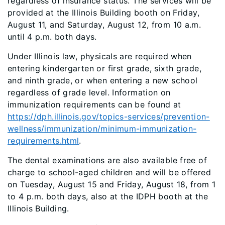
regardless of insurance status. The services will be
provided at the Illinois Building booth on Friday,
August 11, and Saturday, August 12, from 10 a.m.
until 4 p.m. both days.
Under Illinois law, physicals are required when
entering kindergarten or first grade, sixth grade,
and ninth grade, or when entering a new school
regardless of grade level. Information on
immunization requirements can be found at
https://dph.illinois.gov/topics-services/prevention-
wellness/immunization/minimum-immunization-
requirements.html
.
The dental examinations are also available free of
charge to school-aged children and will be offered
on Tuesday, August 15 and Friday, August 18, from 1
to 4 p.m. both days, also at the IDPH booth at the
Illinois Building.