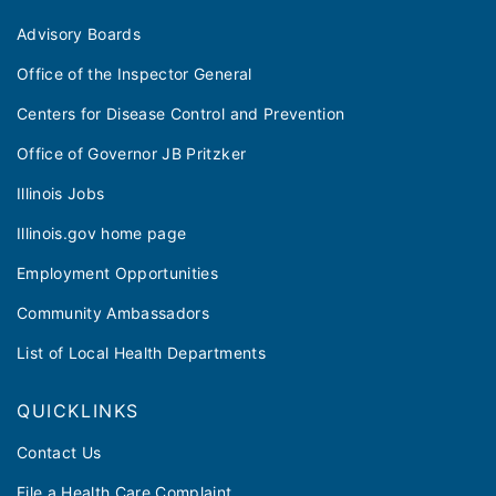
Advisory Boards
Office of the Inspector General
Centers for Disease Control and Prevention
Office of Governor JB Pritzker
Illinois Jobs
Illinois.gov home page
Employment Opportunities
Community Ambassadors
List of Local Health Departments
QUICKLINKS
Contact Us
File a Health Care Complaint