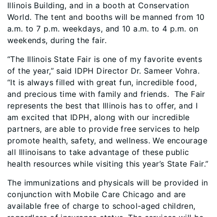
Illinois Building, and in a booth at Conservation
World. The tent and booths will be manned from 10
a.m. to 7 p.m. weekdays, and 10 a.m. to 4 p.m. on
weekends, during the fair.
“The Illinois State Fair is one of my favorite events
of the year,” said IDPH Director Dr. Sameer Vohra.
“It is always filled with great fun, incredible food,
and precious time with family and friends. The Fair
represents the best that Illinois has to offer, and I
am excited that IDPH, along with our incredible
partners, are able to provide free services to help
promote health, safety, and wellness. We encourage
all Illinoisans to take advantage of these public
health resources while visiting this year’s State Fair.”
The immunizations and physicals will be provided in
conjunction with Mobile Care Chicago and are
available free of charge to school-aged children,