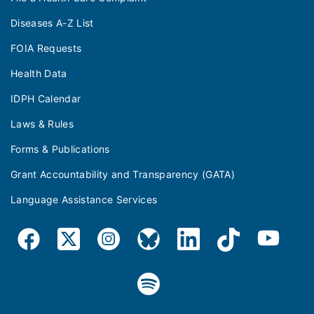
Diseases A-Z List
FOIA Requests
Health Data
IDPH Calendar
Laws & Rules
Forms & Publications
Grant Accountability and Transparency (GATA)
Language Assistance Services