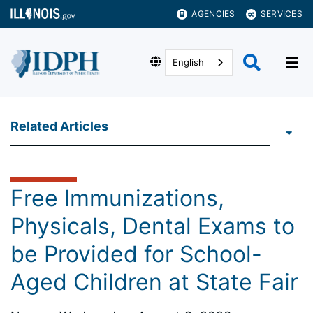
AGENCIES
SERVICES
English
Related Articles
Free Immunizations,
Physicals, Dental Exams to
be Provided for School-
Aged Children at State Fair