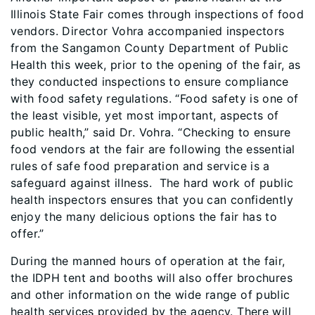
Illinois State Fair comes through inspections of food
vendors. Director Vohra accompanied inspectors
from the Sangamon County Department of Public
Health this week, prior to the opening of the fair, as
they conducted inspections to ensure compliance
with food safety regulations. “Food safety is one of
the least visible, yet most important, aspects of
public health,” said Dr. Vohra. “Checking to ensure
food vendors at the fair are following the essential
rules of safe food preparation and service is a
safeguard against illness. The hard work of public
health inspectors ensures that you can confidently
enjoy the many delicious options the fair has to
offer.”
During the manned hours of operation at the fair,
the IDPH tent and booths will also offer brochures
and other information on the wide range of public
health services provided by the agency. There will