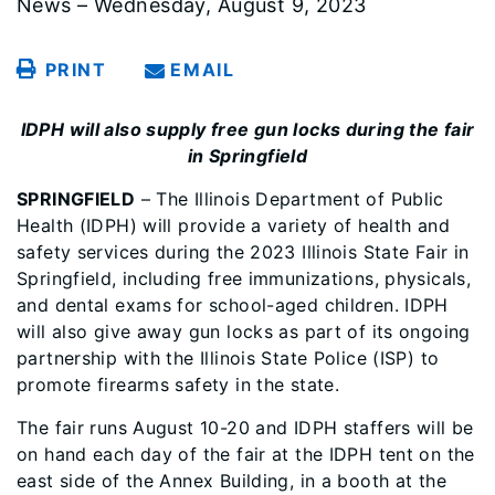
News – Wednesday, August 9, 2023
PRINT
EMAIL
IDPH will also supply free gun locks during the fair
in Springfield
SPRINGFIELD
– The Illinois Department of Public
Health (IDPH) will provide a variety of health and
safety services during the 2023 Illinois State Fair in
Springfield, including free immunizations, physicals,
and dental exams for school-aged children. IDPH
will also give away gun locks as part of its ongoing
partnership with the Illinois State Police (ISP) to
promote firearms safety in the state.
The fair runs August 10-20 and IDPH staffers will be
on hand each day of the fair at the IDPH tent on the
east side of the Annex Building, in a booth at the