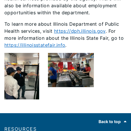
also be information available about employment
opportunities within the department.
To learn more about Illinois Department of Public
Health services, visit
https://dph.illinois.gov
. For
more information about the Illinois State Fair, go to
https://illinoisstatefair.info
.
Footer
Back to top
RESOURCES