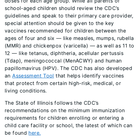
doses for each age group. While all parents of
school-aged children should review the CDC’s
guidelines and speak to their primary care provider,
special attention should be given to the key
vaccines recommended for children between the
ages of four and six — like measles, mumps, rubella
(MMR) and chickenpox (varicella) — as well as 11 to
12 — like tetanus, diphtheria, acellular pertussis
(Tdap), meningococcal (MenACWY) and human
papillomavirus (HPV). The CDC has also developed
an
Assessment Tool
that helps identify vaccines
that protect from certain high-risk, medical, or
living conditions.
The State of Illinois follows the CDC’s
recommendations on the minimum immunization
requirements for children enrolling or entering a
child care facility or school, the latest of which can
be found
here.