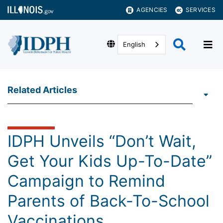
AGENCIES
SERVICES
English
Related Articles
IDPH Unveils “Don’t Wait,
Get Your Kids Up-To-Date”
Campaign to Remind
Parents of Back-To-School
Vaccinations