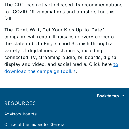
The CDC has not yet released its recommendations
for COVID-19 vaccinations and boosters for this
fall.
The “Don’t Wait, Get Your Kids Up-to-Date”
campaign will reach Illinoisans in every corner of
the state in both English and Spanish through a
variety of digital media channels, including
connected TV, streaming audio, billboards, digital
display and video, and social media. Click here
to
download the campaign toolkit
.
Footer
Back to top
RESOURCES
Advisory Boards
Office of the Inspector General