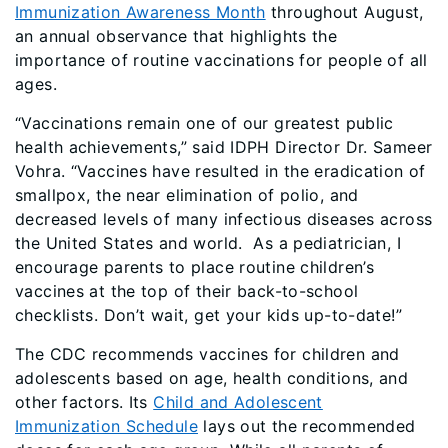
Immunization Awareness Month
throughout August,
an annual observance that highlights the
importance of routine vaccinations for people of all
ages.
“Vaccinations remain one of our greatest public
health achievements,” said IDPH Director Dr. Sameer
Vohra. “Vaccines have resulted in the eradication of
smallpox, the near elimination of polio, and
decreased levels of many infectious diseases across
the United States and world. As a pediatrician, I
encourage parents to place routine children’s
vaccines at the top of their back-to-school
checklists. Don’t wait, get your kids up-to-date!”
The CDC recommends vaccines for children and
adolescents based on age, health conditions, and
other factors. Its
Child and Adolescent
Immunization Schedule
lays out the recommended