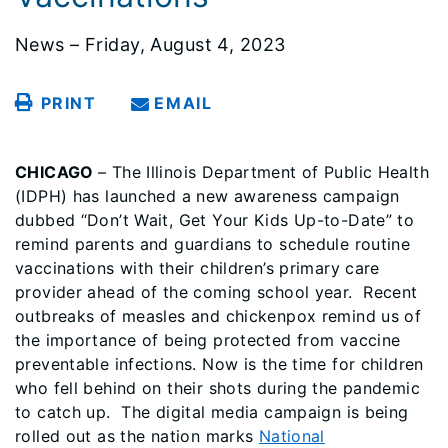
News – Friday, August 4, 2023
PRINT
EMAIL
CHICAGO
– The Illinois Department of Public Health
(IDPH) has launched a new awareness campaign
dubbed “Don’t Wait, Get Your Kids Up-to-Date” to
remind parents and guardians to schedule routine
vaccinations with their children’s primary care
provider ahead of the coming school year. Recent
outbreaks of measles and chickenpox remind us of
the importance of being protected from vaccine
preventable infections. Now is the time for children
who fell behind on their shots during the pandemic
to catch up. The digital media campaign is being
rolled out as the nation marks
National