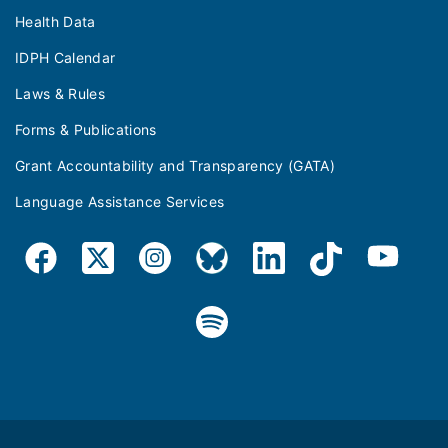
Health Data
IDPH Calendar
Laws & Rules
Forms & Publications
Grant Accountability and Transparency (GATA)
Language Assistance Services