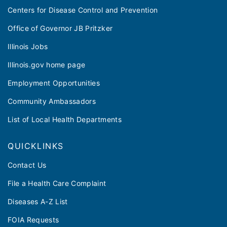
Centers for Disease Control and Prevention
Office of Governor JB Pritzker
Illinois Jobs
Illinois.gov home page
Employment Opportunities
Community Ambassadors
List of Local Health Departments
QUICKLINKS
Contact Us
File a Health Care Complaint
Diseases A-Z List
FOIA Requests