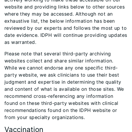
website and providing links below to other sources
where they may be accessed. Although not an
exhaustive list, the below information has been
reviewed by our experts and follows the most up to
date evidence. IDPH will continue providing updates
as warranted.
Please note that several third-party archiving
websites collect and share similar information.
While we cannot endorse any one specific third-
party website, we ask clinicians to use their best
judgment and expertise in determining the quality
and content of what is available on those sites. We
recommend cross-referencing any information
found on these third-party websites with clinical
recommendations found on the IDPH website or
from your specialty organizations.
Vaccination