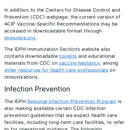
In addition to the Centers for Disease Control and
Prevention (CDC) webpage, the current version of
ACIP Vaccine-Specific Recommendations may be
accessed in downloadable format through
Immunize.org
.
The IDPH Immunization Section’s website also
contains downloadable
toolkits
and educational
materials from CDC on
vaccine hesitancy
, among
other resources for health care professionals
on
immunizations.
Infection Prevention
The IDPH
Regional Infection Prevention Program
is
also making available certain CDC infection
prevention guidelines that we expect health care
facilities, including long-term care facilities, to refer
to for operational guidance. The following