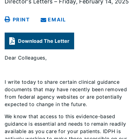
Director's Letters – Friday, February 14, 2025
PRINT
EMAIL
Download The Letter
Dear Colleagues,
I write today to share certain clinical guidance
documents that may have recently been removed
from federal agency websites or are potentially
expected to change in the future.
We know that access to this evidence-based
guidance is essential and needs to remain readily
available as you care for your patients. IDPH is
actively working to make these accessible on our