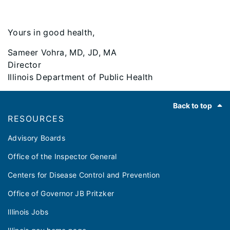
Yours in good health,
Sameer Vohra, MD, JD, MA
Director
Illinois Department of Public Health
Footer
Back to top
RESOURCES
Advisory Boards
Office of the Inspector General
Centers for Disease Control and Prevention
Office of Governor JB Pritzker
Illinois Jobs