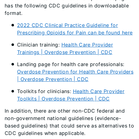
has the following CDC guidelines in downloadable
format.
2022 CDC Clinical Practice Guideline for
Prescribing Opioids for Pain can be found here
Clinician training:
Health Care Provider
Trainings | Overdose Prevention | CDC
Landing page for health care professionals:
Overdose Prevention for Health Care Providers
| Overdose Prevention | CDC
Toolkits for clinicians:
Health Care Provider
Toolkits | Overdose Prevention | CDC
In addition, there are other non-CDC federal and
non-government national guidelines (evidence-
based guidelines) that could serve as alternatives to
CDC guidelines when applicable.