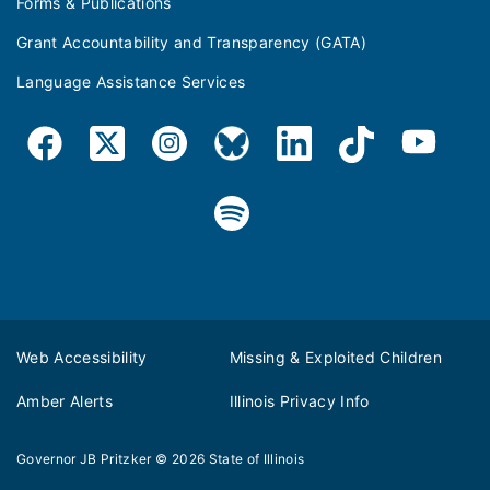
Forms & Publications
Grant Accountability and Transparency (GATA)
Language Assistance Services
Web Accessibility
Missing & Exploited Children
Amber Alerts
Illinois Privacy Info
Governor JB Pritzker
© 2026
State of Illinois