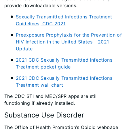
provide downloadable versions.
Sexually Transmitted Infections Treatment
Guidelines, CDC 2021
Preexposure Prophylaxis for the Prevention of
HIV Infection in the United States – 2021
Update
2021 CDC Sexually Transmitted Infections
Treatment pocket guide
2021 CDC Sexually Transmitted Infections
Treatment wall chart
The CDC STI and MEC/SPR apps are still
functioning if already installed.
Substance Use Disorder
The Office of Health Promotion’s Opioid webpage