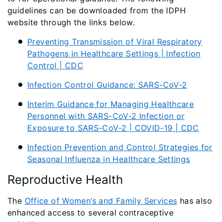
guidelines can be downloaded from the IDPH
website through the links below.
Preventing Transmission of Viral Respiratory
Pathogens in Healthcare Settings | Infection
Control | CDC
Infection Control Guidance: SARS-CoV-2
Interim Guidance for Managing Healthcare
Personnel with SARS-CoV-2 Infection or
Exposure to SARS-CoV-2 | COVID-19 | CDC
Infection Prevention and Control Strategies for
Seasonal Influenza in Healthcare Settings
Reproductive Health
The
Office of Women’s and Family Services
has also
enhanced access to several contraceptive