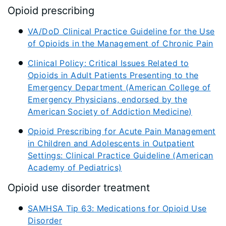
Opioid prescribing
VA/DoD Clinical Practice Guideline for the Use
of Opioids in the Management of Chronic Pain
Clinical Policy: Critical Issues Related to
Opioids in Adult Patients Presenting to the
Emergency Department (American College of
Emergency Physicians, endorsed by the
American Society of Addiction Medicine)
Opioid Prescribing for Acute Pain Management
in Children and Adolescents in Outpatient
Settings: Clinical Practice Guideline (American
Academy of Pediatrics)
Opioid use disorder treatment
SAMHSA Tip 63: Medications for Opioid Use
Disorder