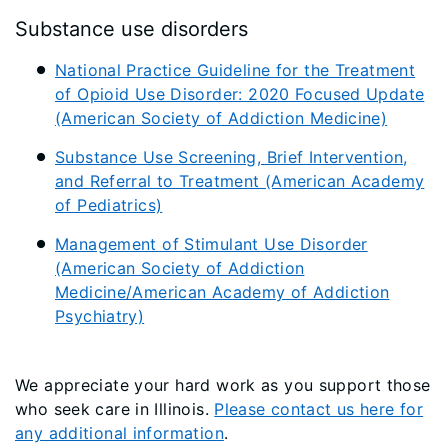
Substance use disorders
National Practice Guideline for the Treatment
of Opioid Use Disorder: 2020 Focused Update
(American Society of Addiction Medicine)
Substance Use Screening, Brief Intervention,
and Referral to Treatment (American Academy
of Pediatrics)
Management of Stimulant Use Disorder
(American Society of Addiction
Medicine/American Academy of Addiction
Psychiatry)
We appreciate your hard work as you support those
who seek care in Illinois.
Please contact us here for
any additional information
.