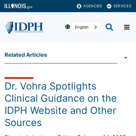
AGENCIES
SERVICES
English
Related Articles
Dr. Vohra Spotlights
Clinical Guidance on the
IDPH Website and Other
Sources