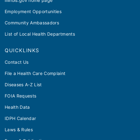
Illinois.gov home page
Employment Opportunities
Community Ambassadors
List of Local Health Departments
QUICKLINKS
Contact Us
File a Health Care Complaint
Diseases A-Z List
FOIA Requests
Health Data
IDPH Calendar
Laws & Rules