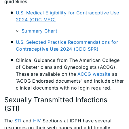
guidelines.
U.S. Medical Eligibility for Contraceptive Use
2024 (CDC MEC)
Summary Chart
U.S. Selected Practice Recommendations for
Contraceptive Use 2024 (CDC SPR)
Clinical Guidance from The American College
of Obstetricians and Gynecologists (ACOG).
These are available on the
ACOG website
as
“ACOG Endorsed documents” and include other
clinical documents with no login required.
Sexually Transmitted Infections
(STI)
The
STI
and
HIV
Sections at IDPH have several
resources on their web pages and additionally