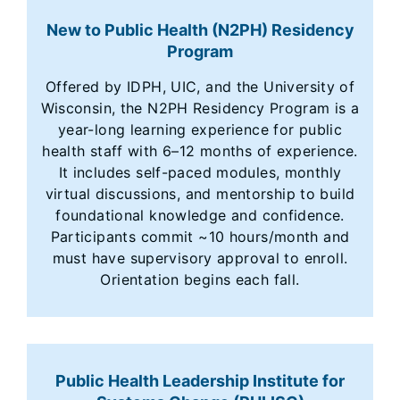
New to Public Health (N2PH) Residency
Program
Offered by IDPH, UIC, and the University of
Wisconsin, the N2PH Residency Program is a
year-long learning experience for public
health staff with 6–12 months of experience.
It includes self-paced modules, monthly
virtual discussions, and mentorship to build
foundational knowledge and confidence.
Participants commit ~10 hours/month and
must have supervisory approval to enroll.
Orientation begins each fall.
Public Health Leadership Institute for