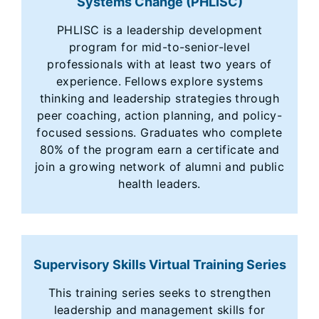
Systems Change (PHLISC)
PHLISC is a leadership development
program for mid-to-senior-level
professionals with at least two years of
experience. Fellows explore systems
thinking and leadership strategies through
peer coaching, action planning, and policy-
focused sessions. Graduates who complete
80% of the program earn a certificate and
join a growing network of alumni and public
health leaders.
Supervisory Skills Virtual Training Series
This training series seeks to strengthen
leadership and management skills for