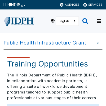
AGENCIES
SERVICES
English
Public Health Infrastructure Grant
Training Opportunities
The Illinois Department of Public Health (IDPH),
in collaboration with academic partners, is
offering a suite of workforce development
programs tailored to support public health
professionals at various stages of their careers.