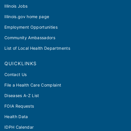
Illinois Jobs
Illinois.gov home page
Employment Opportunities
Community Ambassadors
List of Local Health Departments
QUICKLINKS
Contact Us
File a Health Care Complaint
Diseases A-Z List
FOIA Requests
Health Data
IDPH Calendar