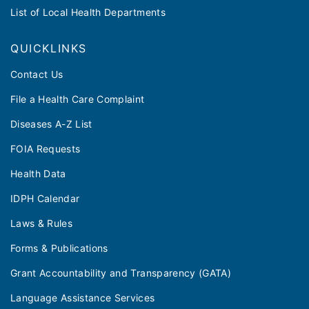
List of Local Health Departments
QUICKLINKS
Contact Us
File a Health Care Complaint
Diseases A-Z List
FOIA Requests
Health Data
IDPH Calendar
Laws & Rules
Forms & Publications
Grant Accountability and Transparency (GATA)
Language Assistance Services