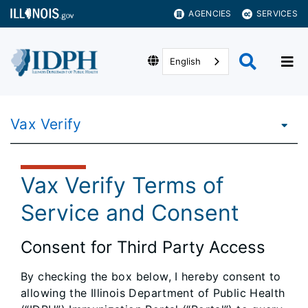
AGENCIES
SERVICES
English
Vax Verify
Vax Verify Terms of
Service and Consent
Consent for Third Party Access
By checking the box below, I hereby consent to
allowing the Illinois Department of Public Health