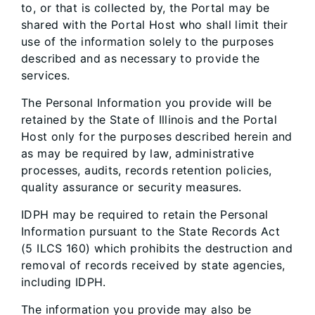
to, or that is collected by, the Portal may be
shared with the Portal Host who shall limit their
use of the information solely to the purposes
described and as necessary to provide the
services.
The Personal Information you provide will be
retained by the State of Illinois and the Portal
Host only for the purposes described herein and
as may be required by law, administrative
processes, audits, records retention policies,
quality assurance or security measures.
IDPH may be required to retain the Personal
Information pursuant to the State Records Act
(5 ILCS 160) which prohibits the destruction and
removal of records received by state agencies,
including IDPH.
The information you provide may also be