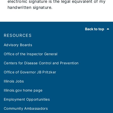
electronic signature is the legal equivalent of my
handwritten signature.
Footer
Back to top
RESOURCES
Advisory Boards
Office of the Inspector General
Centers for Disease Control and Prevention
Office of Governor JB Pritzker
Illinois Jobs
Illinois.gov home page
Employment Opportunities
Community Ambassadors