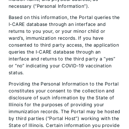
necessary (“Personal Information”).
Based on this information, the Portal queries the
I-CARE database through an interface and
returns to you your, or your minor child or
ward’s, immunization records. If you have
consented to third party access, the application
queries the I-CARE database through an
interface and returns to the third party a “yes”
or “no” indicating your COVID-19 vaccination
status.
Providing the Personal Information to the Portal
constitutes your consent to the collection and
disclosure of such information by the State of
Illinois for the purposes of providing your
immunization records. The Portal may be hosted
by third parties (“Portal Host”) working with the
State of Illinois. Certain information you provide