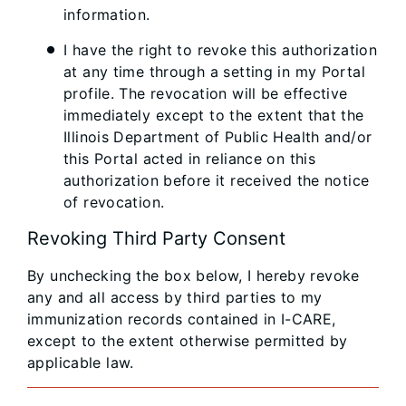
information.
I have the right to revoke this authorization
at any time through a setting in my Portal
profile. The revocation will be effective
immediately except to the extent that the
Illinois Department of Public Health and/or
this Portal acted in reliance on this
authorization before it received the notice
of revocation.
Revoking Third Party Consent
By unchecking the box below, I hereby revoke
any and all access by third parties to my
immunization records contained in I-CARE,
except to the extent otherwise permitted by
applicable law.