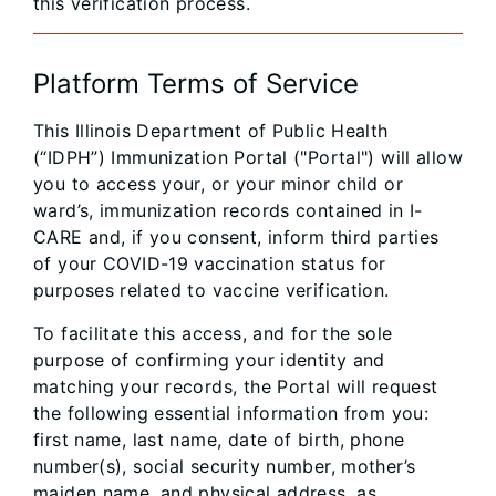
this verification process.
Platform Terms of Service
This Illinois Department of Public Health
(“IDPH”) Immunization Portal ("Portal") will allow
you to access your, or your minor child or
ward’s, immunization records contained in I-
CARE and, if you consent, inform third parties
of your COVID-19 vaccination status for
purposes related to vaccine verification.
To facilitate this access, and for the sole
purpose of confirming your identity and
matching your records, the Portal will request
the following essential information from you:
first name, last name, date of birth, phone
number(s), social security number, mother’s
maiden name, and physical address, as