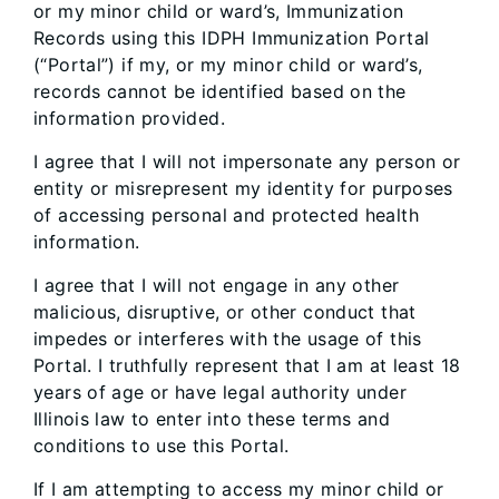
or my minor child or ward’s, Immunization
Records using this IDPH Immunization Portal
(“Portal”) if my, or my minor child or ward’s,
records cannot be identified based on the
information provided.
I agree that I will not impersonate any person or
entity or misrepresent my identity for purposes
of accessing personal and protected health
information.
I agree that I will not engage in any other
malicious, disruptive, or other conduct that
impedes or interferes with the usage of this
Portal. I truthfully represent that I am at least 18
years of age or have legal authority under
Illinois law to enter into these terms and
conditions to use this Portal.
If I am attempting to access my minor child or