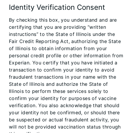
Identity Verification Consent
By checking this box, you understand and are
certifying that you are providing “written
instructions” to the State of Illinois under the
Fair Credit Reporting Act, authorizing the State
of Illinois to obtain information from your
personal credit profile or other information from
Experian. You certify that you have initiated a
transaction to confirm your identity to avoid
fraudulent transactions in your name with the
State of Illinois and authorize the State of
Illinois to perform these services solely to
confirm your identity for purposes of vaccine
verification. You also acknowledge that should
your identity not be confirmed, or should there
be suspected or actual fraudulent activity, you
will not be provided vaccination status through