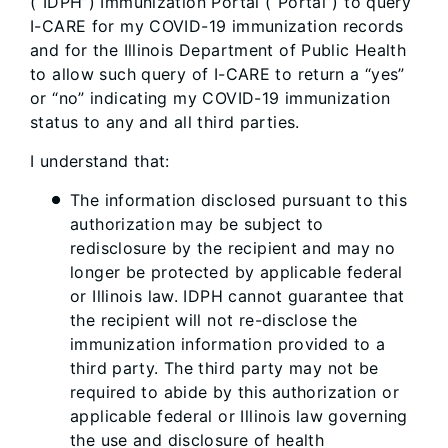
(“IDPH”) Immunization Portal (“Portal”) to query
I-CARE for my COVID-19 immunization records
and for the Illinois Department of Public Health
to allow such query of I-CARE to return a “yes”
or “no” indicating my COVID-19 immunization
status to any and all third parties.
I understand that:
The information disclosed pursuant to this
authorization may be subject to
redisclosure by the recipient and may no
longer be protected by applicable federal
or Illinois law. IDPH cannot guarantee that
the recipient will not re-disclose the
immunization information provided to a
third party. The third party may not be
required to abide by this authorization or
applicable federal or Illinois law governing
the use and disclosure of health