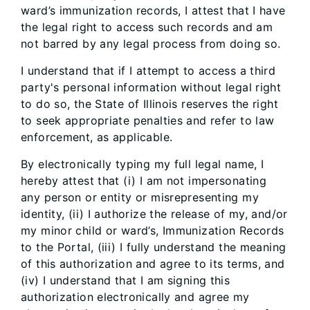
ward’s immunization records, I attest that I have
the legal right to access such records and am
not barred by any legal process from doing so.
I understand that if I attempt to access a third
party's personal information without legal right
to do so, the State of Illinois reserves the right
to seek appropriate penalties and refer to law
enforcement, as applicable.
By electronically typing my full legal name, I
hereby attest that (i) I am not impersonating
any person or entity or misrepresenting my
identity, (ii) I authorize the release of my, and/or
my minor child or ward’s, Immunization Records
to the Portal, (iii) I fully understand the meaning
of this authorization and agree to its terms, and
(iv) I understand that I am signing this
authorization electronically and agree my