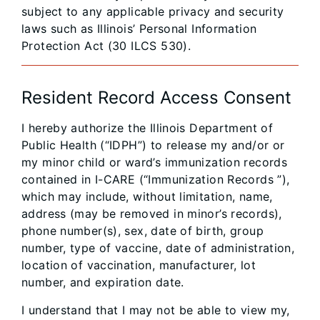
subject to any applicable privacy and security
laws such as Illinois’ Personal Information
Protection Act (30 ILCS 530).
Resident Record Access Consent
I hereby authorize the Illinois Department of
Public Health (“IDPH”) to release my and/or or
my minor child or ward’s immunization records
contained in I-CARE (“Immunization Records ”),
which may include, without limitation, name,
address (may be removed in minor’s records),
phone number(s), sex, date of birth, group
number, type of vaccine, date of administration,
location of vaccination, manufacturer, lot
number, and expiration date.
I understand that I may not be able to view my,