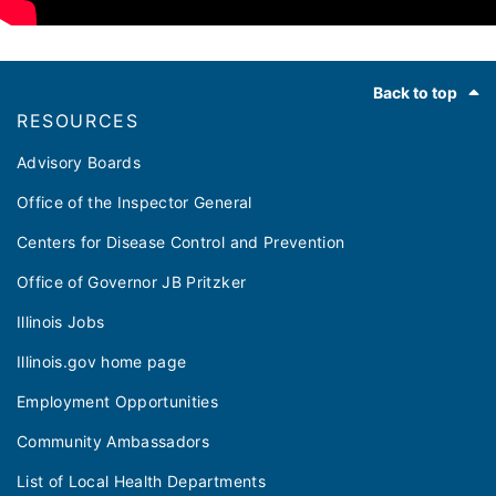
Footer
Back to top
RESOURCES
Advisory Boards
Office of the Inspector General
Centers for Disease Control and Prevention
Office of Governor JB Pritzker
Illinois Jobs
Illinois.gov home page
Employment Opportunities
Community Ambassadors
List of Local Health Departments