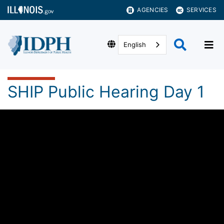
AGENCIES
SERVICES
English
SHIP Public Hearing Day 1