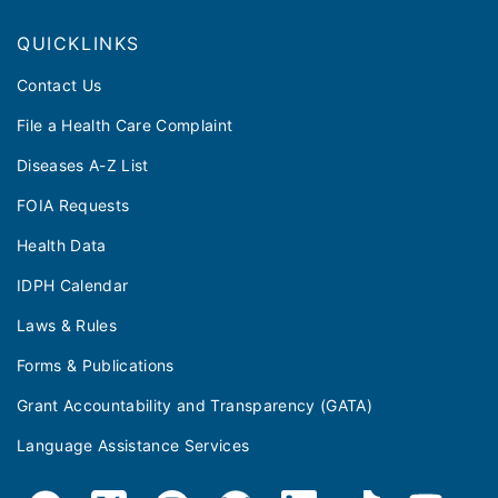
QUICKLINKS
Contact Us
File a Health Care Complaint
Diseases A-Z List
FOIA Requests
Health Data
IDPH Calendar
Laws & Rules
Forms & Publications
Grant Accountability and Transparency (GATA)
Language Assistance Services