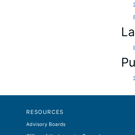
La
Pu
Footer
RESOURCES
Advisory Boards