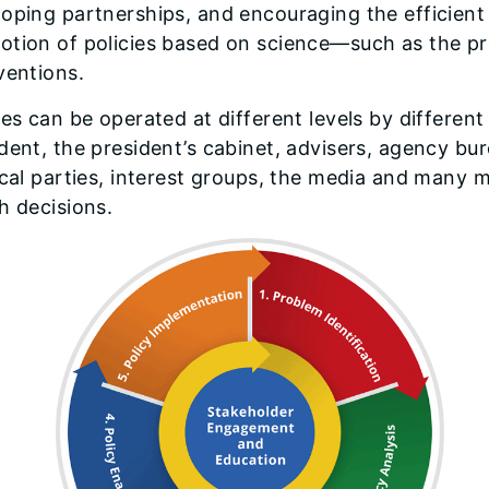
oping partnerships, and encouraging the efficient
otion of policies based on science—such as the p
ventions.
ies can be operated at different levels by differen
dent, the president’s cabinet, advisers, agency bur
ical parties, interest groups, the media and many 
h decisions.