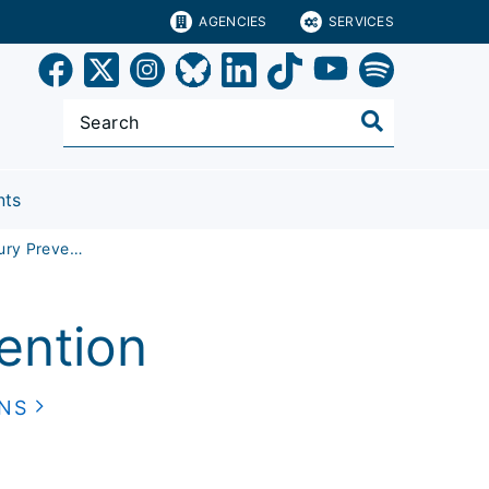
AGENCIES
SERVICES
nts
Policy and Injury Prevention
vention
ONS