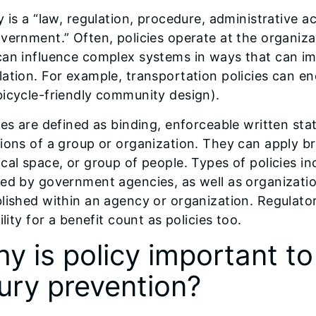
y is a “law, regulation, procedure, administrative a
vernment.” Often, policies operate at the organizati
an influence complex systems in ways that can im
ation. For example, transportation policies can en
icycle-friendly community design).
ies are defined as binding, enforceable written sta
ions of a group or organization. They can apply bro
cal space, or group of people. Types of policies in
ed by government agencies, as well as organization
lished within an agency or organization. Regulato
bility for a benefit count as policies too.
y is policy important to
jury prevention?