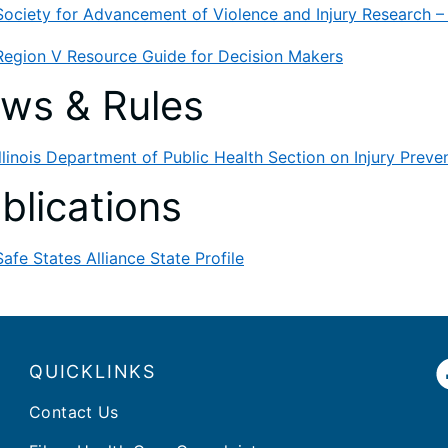
Society for Advancement of Violence and Injury Research 
Region V Resource Guide for Decision Makers
ws & Rules
Illinois Department of Public Health Section on Injury Preve
blications
Safe States Alliance State Profile
QUICKLINKS
Contact Us