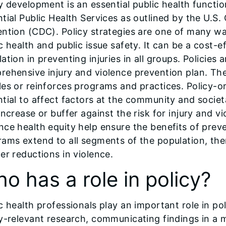
y development is an essential public health functio
tial Public Health Services as outlined by the U.S.
ntion (CDC). Policy strategies are one of many wa
c health and public issue safety. It can be a cost-e
ation in preventing injuries in all groups. Policies 
rehensive injury and violence prevention plan. Th
es or reinforces programs and practices. Policy-o
tial to affect factors at the community and societa
increase or buffer against the risk for injury and v
ce health equity help ensure the benefits of preve
ams extend to all segments of the population, the
er reductions in violence.
o has a role in policy?
c health professionals play an important role in 
y-relevant research, communicating findings in a m