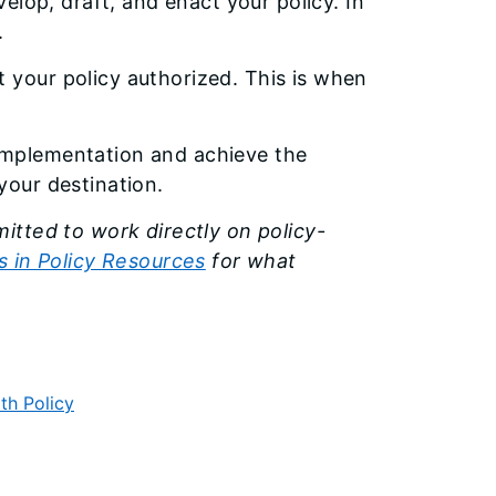
elop, draft, and enact your policy. In
.
t your policy authorized. This is when
 implementation and achieve the
your destination.
itted to work directly on policy-
 in Policy Resources
for what
th Policy