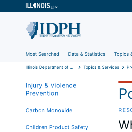
Most Searched
Data & Statistics
Topics 
Illinois Department of Public Health
Topics & Services
Pr
Injury & Violence
Po
Prevention
RES
Carbon Monoxide
Wh
Children Product Safety