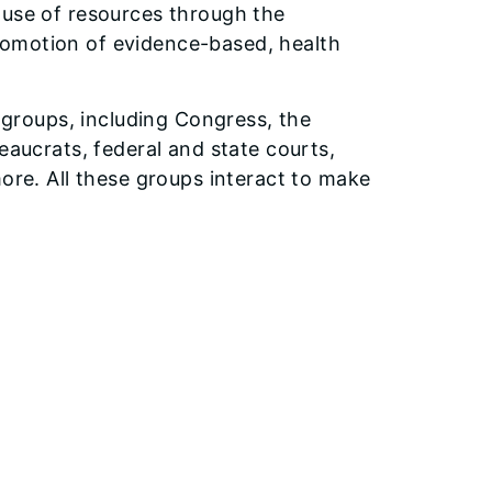
 use of resources through the
romotion of evidence-based, health
t groups, including Congress, the
eaucrats, federal and state courts,
more. All these groups interact to make