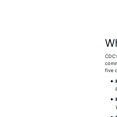
Wh
CDC’s
comm
five 