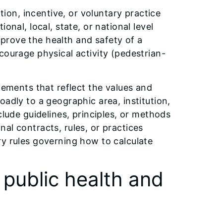
ction, incentive, or voluntary practice
onal, local, state, or national level
prove the health and safety of a
courage physical activity (pedestrian-
tements that reflect the values and
adly to a geographic area, institution,
clude guidelines, principles, or methods
al contracts, rules, or practices
ry rules governing how to calculate
 public health and