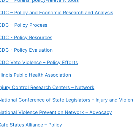
CDC – Polaris: policy-relevant tools
CDC – Policy and Economic Research and Analysis
CDC – Policy Process
CDC - Policy Resources
CDC - Policy Evaluation
CDC Veto Violence – Policy Efforts
Illinois Public Health Association
Injury Control Research Centers – Network
National Conference of State Legislators – Injury and Viole
National Violence Prevention Network – Advocacy
Safe States Alliance – Policy