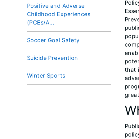
Polic
Positive and Adverse
Essen
Childhood Experiences
Preve
(PCEs/A...
publi
popul
Soccer Goal Safety
comp
enabl
Suicide Prevention
poten
that 
Winter Sports
advan
progr
great
Wh
Publi
polic