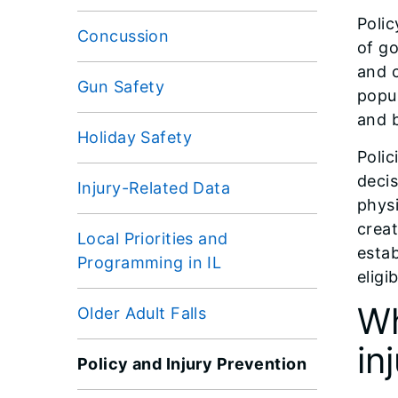
Polic
Concussion
of go
and c
Gun Safety
popul
and b
Holiday Safety
Polic
decis
Injury-Related Data
physi
creat
Local Priorities and
estab
Programming in IL
eligi
Wh
Older Adult Falls
in
Policy and Injury Prevention