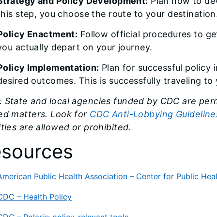
Strategy and Policy Development:
Plan how to dev
this step, you choose the route to your destination
Policy Enactment:
Follow official procedures to ge
you actually depart on your journey.
Policy Implementation:
Plan for successful policy
desired outcomes. This is successfully traveling to 
 State and local agencies funded by CDC are perm
ted matters. Look for
CDC Anti-Lobbying Guidelines
ities are allowed or prohibited.
sources
American Public Health Association – Center for Public Heal
CDC – Health Policy