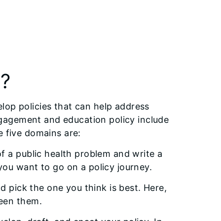
s?
lop policies that can help address
gagement and education policy include
e five domains are:
f a public health problem and write a
ou want to go on a policy journey.
d pick the one you think is best. Here,
ween them.