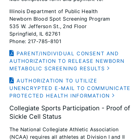
Illinois Department of Public Health
Newborn Blood Spot Screening Program
535 W. Jefferson St., 2nd Floor
Springfield, IL 62761
Phone: 217-785-8101
PARENT/INDIVIDUAL CONSENT AND
AUTHORIZATION TO RELEASE NEWBORN
METABOLIC SCREENING RESULTS
AUTHORIZATION TO UTILIZE
UNENCRYPTED E-MAIL TO COMMUNICATE
PROTECTED HEALTH INFORMATION
Collegiate Sports Participation - Proof of
Sickle Cell Status
The National Collegiate Athletic Association
(NCAA) requires all athletes at Division I and II