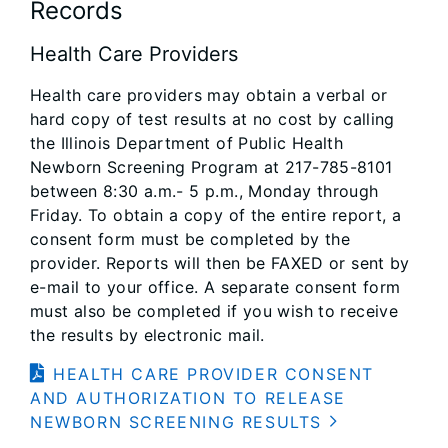
Records
Health Care Providers
Health care providers may obtain a verbal or
hard copy of test results at no cost by calling
the Illinois Department of Public Health
Newborn Screening Program at 217-785-8101
between 8:30 a.m.- 5 p.m., Monday through
Friday. To obtain a copy of the entire report, a
consent form must be completed by the
provider. Reports will then be FAXED or sent by
e-mail to your office. A separate consent form
must also be completed if you wish to receive
the results by electronic mail.
HEALTH CARE PROVIDER CONSENT
AND AUTHORIZATION TO RELEASE
NEWBORN SCREENING RESULTS