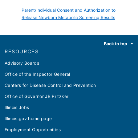
Parent/Individual Consent and Authorization to
Release Newborn Metabolic Screening Results
Footer
Back to top
RESOURCES
Advisory Boards
Office of the Inspector General
Centers for Disease Control and Prevention
Office of Governor JB Pritzker
Illinois Jobs
Illinois.gov home page
Employment Opportunities