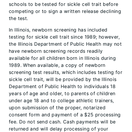
schools to be tested for sickle cell trait before
competing or to sign a written release declining
the test.
In Illinois, newborn screening has included
testing for sickle cell trait since 1989; however,
the Illinois Department of Public Health may not
have newborn screening records readily
available for all children born in Illinois during
1989. When available, a copy of newborn
screening test results, which includes testing for
sickle cell trait, will be provided by the Illinois
Department of Public Health to individuals 18
years of age and older, to parents of children
under age 18 and to college athletic trainers,
upon submission of the proper, notarized
consent form and payment of a $25 processing
fee. Do not send cash. Cash payments will be
returned and will delay processing of your