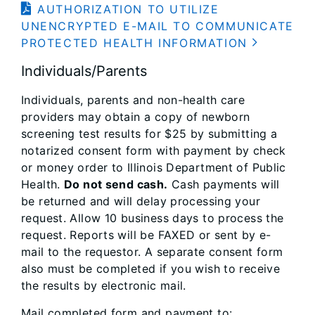
AUTHORIZATION TO UTILIZE
UNENCRYPTED E-MAIL TO COMMUNICATE
PROTECTED HEALTH INFORMATION
Individuals/Parents
Individuals, parents and non-health care
providers may obtain a copy of newborn
screening test results for $25 by submitting a
notarized consent form with payment by check
or money order to Illinois Department of Public
Health.
Do not send cash.
Cash payments will
be returned and will delay processing your
request. Allow 10 business days to process the
request. Reports will be FAXED or sent by e-
mail to the requestor. A separate consent form
also must be completed if you wish to receive
the results by electronic mail.
Mail completed form and payment to: