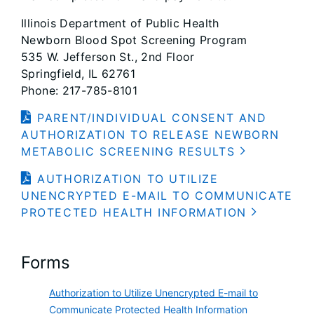
Illinois Department of Public Health
Newborn Blood Spot Screening Program
535 W. Jefferson St., 2nd Floor
Springfield, IL 62761
Phone: 217-785-8101
PARENT/INDIVIDUAL CONSENT AND
AUTHORIZATION TO RELEASE NEWBORN
METABOLIC SCREENING RESULTS
AUTHORIZATION TO UTILIZE
UNENCRYPTED E-MAIL TO COMMUNICATE
PROTECTED HEALTH INFORMATION
Forms
Authorization to Utilize Unencrypted E-mail to
Communicate Protected Health Information