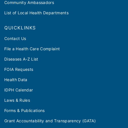
Community Ambassadors
List of Local Health Departments
QUICKLINKS
Contact Us
File a Health Care Complaint
Diseases A-Z List
FOIA Requests
Health Data
IDPH Calendar
Laws & Rules
Forms & Publications
Grant Accountability and Transparency (GATA)