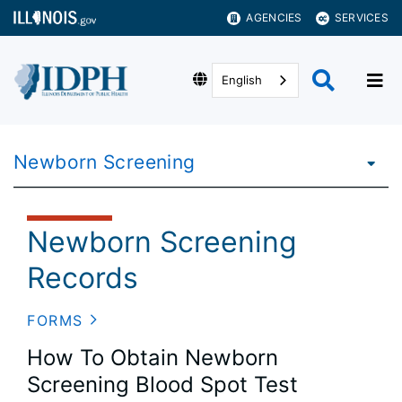
AGENCIES
SERVICES
English
Newborn Screening
Newborn Screening
Records
FORMS
How To Obtain Newborn
Screening Blood Spot Test