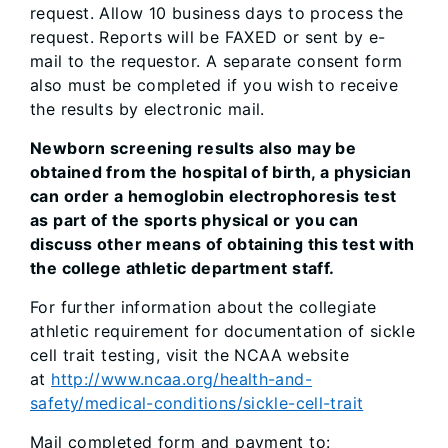
request. Allow 10 business days to process the
request. Reports will be FAXED or sent by e-
mail to the requestor. A separate consent form
also must be completed if you wish to receive
the results by electronic mail.
Newborn screening results also may be
obtained from the hospital of birth, a physician
can order a hemoglobin electrophoresis test
as part of the sports physical or you can
discuss other means of obtaining this test with
the college athletic department staff.
For further information about the collegiate
athletic requirement for documentation of sickle
cell trait testing, visit the NCAA website
at
http://www.ncaa.org/health-and-
safety/medical-conditions/sickle-cell-trait
Mail completed form and payment to: