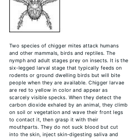
Two species of chigger mites attack humans
and other mammals, birds and reptiles. The
nymph and adult stages prey on insects. It is the
six-legged larval stage that typically feeds on
rodents or ground dwelling birds but will bite
people when they are available. Chigger larvae
are red to yellow in color and appear as
scarcely visible specks. When they detect the
carbon dioxide exhaled by an animal, they climb
on soil or vegetation and wave their front legs
to contact it, then grasp it with their
mouthparts. They do not suck blood but cut
into the skin, inject skin-digesting saliva and