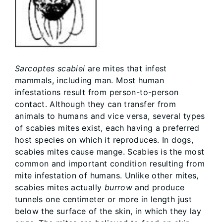
Sarcoptes scabiei
are mites that infest
mammals, including man. Most human
infestations result from person-to-person
contact. Although they can transfer from
animals to humans and vice versa, several types
of scabies mites exist, each having a preferred
host species on which it reproduces. In dogs,
scabies mites cause mange. Scabies is the most
common and important condition resulting from
mite infestation of humans. Unlike other mites,
scabies mites actually
burrow
and produce
tunnels one centimeter or more in length just
below the surface of the skin, in which they lay