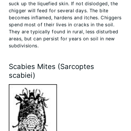
suck up the liquefied skin. If not dislodged, the
chigger will feed for several days. The bite
becomes inflamed, hardens and itches. Chiggers
spend most of their lives in cracks in the soil.
They are typically found in rural, less disturbed
areas, but can persist for years on soil in new
subdivisions.
Scabies Mites (Sarcoptes
scabiei)