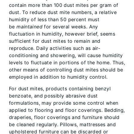
contain more than 100 dust mites per gram of
dust. To reduce dust mite numbers, a relative
humidity of less than 50 percent must
be
maintained
for several weeks. Any
fluctuation in humidity, however brief, seems
sufficient for dust mites to remain and
reproduce. Daily activities such as air-
conditioning and showering, will cause humidity
levels to fluctuate in portions of the home. Thus,
other means of controlling dust mites should be
employed in addition to humidity control.
For dust mites, products containing benzyl
benzoate, and possibly abrasive dust
formulations, may provide some control when
applied to flooring and floor coverings. Bedding,
draperies, floor coverings and furniture should
be cleaned regularly. Pillows, mattresses and
upholstered furniture can be discarded or