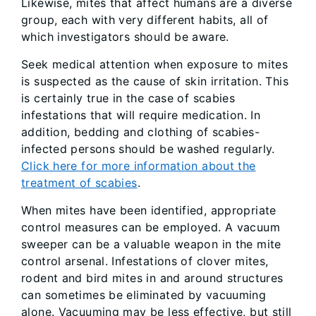
Likewise, mites that affect humans are a diverse
group, each with very different habits, all of
which investigators should be aware.
Seek medical attention when exposure to mites
is suspected as the cause of skin irritation. This
is certainly true in the case of scabies
infestations that will require medication. In
addition, bedding and clothing of scabies-
infected persons should be washed regularly.
Click here for more information about the
treatment of scabies
.
When mites have been identified, appropriate
control measures can be employed. A vacuum
sweeper can be a valuable weapon in the mite
control arsenal. Infestations of clover mites,
rodent and bird mites in and around structures
can sometimes be eliminated by vacuuming
alone. Vacuuming may be less effective, but still