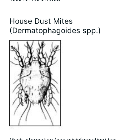
House Dust Mites
(Dermatophagoides spp.)
Much information (and misinformation) has