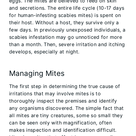
eggs. The mites are believed to feed on skin
and secretions. The entire life cycle (10-17 days
for human-infesting scabies mites) is spent on
their host. Without a host, they survive only a
few days. In previously unexposed individuals, a
scabies infestation may go unnoticed for more
than a month. Then, severe irritation and itching
develops, especially at night.
Managing Mites
The first step in determining the true cause of
irritations that may involve mites is to
thoroughly inspect the premises and identify
any organisms discovered. The simple fact that
all mites are tiny creatures, some so small they
can be seen only with magnification, often
makes inspection and identification difficult.