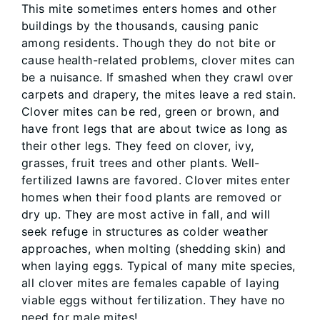
This mite sometimes enters homes and other
buildings by the thousands, causing panic
among residents. Though they do not bite or
cause health-related problems, clover mites can
be a nuisance. If smashed when they crawl over
carpets and drapery, the mites leave a red stain.
Clover mites can be red, green or brown, and
have front legs that are about twice as long as
their other legs. They feed on clover, ivy,
grasses, fruit trees and other plants. Well-
fertilized lawns are favored. Clover mites enter
homes when their food plants are removed or
dry up. They are most active in fall, and will
seek refuge in structures as colder weather
approaches, when molting (shedding skin) and
when laying eggs. Typical of many mite species,
all clover mites are females capable of laying
viable eggs without fertilization. They have no
need for male mites!