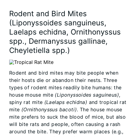
Rodent and Bird Mites
(Liponyssoides sanguineus,
Laelaps echidna, Ornithonyssus
spp., Dermanyssus gallinae,
Cheyletiella spp.)
Rodent and bird mites may bite people when
their hosts die or abandon their nests. Three
types of rodent mites readily bite humans: the
house mouse mite
(Liponyssoides saguineus)
,
spiny rat mite
(Laelaps echidna)
and tropical rat
mite
(Ornithonyssus bacoti)
. The house mouse
mite prefers to suck the blood of mice, but also
will bite rats and people, often causing a rash
around the bite. They prefer warm places (e.g.,