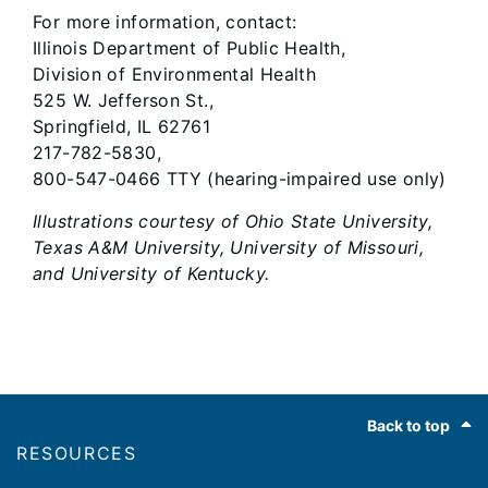
For more information, contact:
Illinois Department of Public Health,
Division of Environmental Health
525 W. Jefferson St.,
Springfield, IL 62761
217-782-5830,
800-547-0466 TTY (hearing-impaired use only)
Illustrations courtesy of Ohio State University,
Texas A&M University, University of Missouri,
and University of Kentucky.
Footer
Back to top
RESOURCES