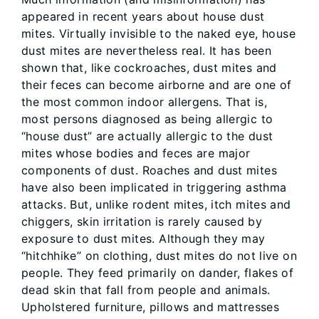
appeared in recent years about house dust
mites. Virtually invisible to the naked eye, house
dust mites are nevertheless real. It has been
shown that, like cockroaches, dust mites and
their feces can become airborne and are one of
the most common indoor allergens. That is,
most persons diagnosed as being allergic to
“house dust” are actually allergic to the dust
mites whose bodies and feces are major
components of dust. Roaches and dust mites
have also been implicated in triggering asthma
attacks. But, unlike rodent mites, itch mites and
chiggers, skin irritation is rarely caused by
exposure to dust mites. Although they may
“hitchhike” on clothing, dust mites do not live on
people. They feed primarily on dander, flakes of
dead skin that fall from people and animals.
Upholstered furniture, pillows and mattresses