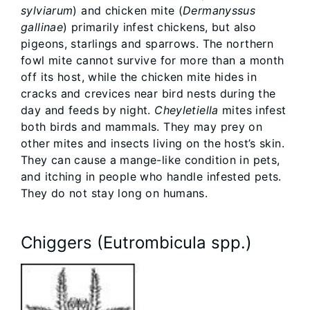
sylviarum
) and chicken mite (
Dermanyssus
gallinae
) primarily infest chickens, but also
pigeons, starlings and sparrows. The northern
fowl mite cannot survive for more than a month
off its host, while the chicken mite hides in
cracks and crevices near bird nests during the
day and feeds by night.
Cheyletiella
mites infest
both birds and mammals. They may prey on
other mites and insects living on the host’s skin.
They can cause a mange-like condition in pets,
and itching in people who handle infested pets.
They do not stay long on humans.
Chiggers (Eutrombicula spp.)