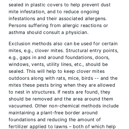
sealed in plastic covers to help prevent dust
mite infestation, and to reduce ongoing
infestations and their associated allergens.
Persons suffering from allergic reactions or
asthma should consult a physician.
Exclusion methods also can be used for certain
mites, e.g., clover mites. Structural entry points,
e.g., gaps in and around foundations, doors,
windows, vents, utility lines, etc., should be
sealed. This will help to keep clover mites
outdoors along with rats, mice, birds -- and the
mites these pests bring when they are allowed
to nest in structures. If nests are found, they
should be removed and the area around them
vacuumed. Other non-chemical methods include
maintaining a plant-free border around
foundations and reducing the amount of
fertilizer applied to lawns – both of which help