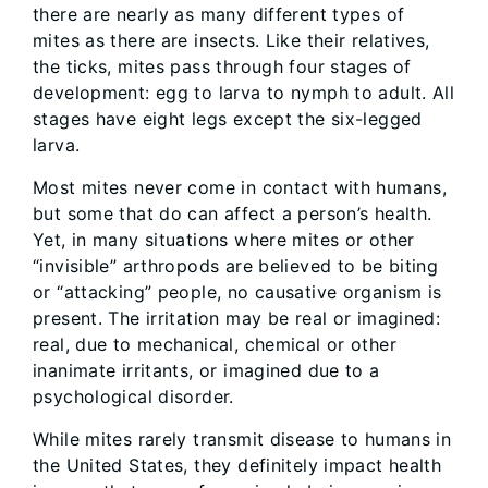
there are nearly as many different types of
mites as there are insects. Like their relatives,
the ticks, mites pass through four stages of
development: egg to larva to nymph to adult. All
stages have eight legs except the six-legged
larva.
Most mites never come in contact with humans,
but some that do can affect a person’s health.
Yet, in many situations where mites or other
“invisible” arthropods are believed to be biting
or “attacking” people, no causative organism is
present. The irritation may be real or imagined:
real, due to mechanical, chemical or other
inanimate irritants, or imagined due to a
psychological disorder.
While mites rarely transmit disease to humans in
the United States, they definitely impact health