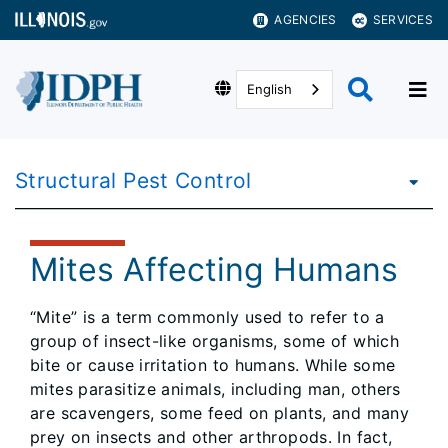
AGENCIES
SERVICES
English
Structural Pest Control
Mites Affecting Humans
“Mite” is a term commonly used to refer to a
group of insect-like organisms, some of which
bite or cause irritation to humans. While some
mites parasitize animals, including man, others
are scavengers, some feed on plants, and many
prey on insects and other arthropods. In fact,