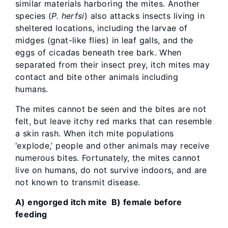
similar materials harboring the mites. Another
species (
P. herfsi
) also attacks insects living in
sheltered locations, including the larvae of
midges (gnat-like flies) in leaf galls, and the
eggs of cicadas beneath tree bark. When
separated from their insect prey, itch mites may
contact and bite other animals including
humans.
The mites cannot be seen and the bites are not
felt, but leave itchy red marks that can resemble
a skin rash. When itch mite populations
‘explode,’ people and other animals may receive
numerous bites. Fortunately, the mites cannot
live on humans, do not survive indoors, and are
not known to transmit disease.
A) engorged itch mite B) female before
feeding