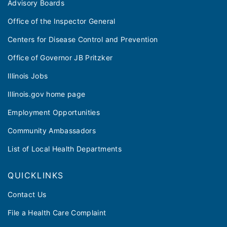
Advisory Boards
Office of the Inspector General
Centers for Disease Control and Prevention
Office of Governor JB Pritzker
Illinois Jobs
Illinois.gov home page
Employment Opportunities
Community Ambassadors
List of Local Health Departments
QUICKLINKS
Contact Us
File a Health Care Complaint