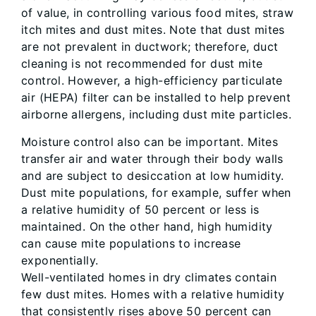
of value, in controlling various food mites, straw
itch mites and dust mites. Note that dust mites
are not prevalent in ductwork; therefore, duct
cleaning is not recommended for dust mite
control. However, a high-efficiency particulate
air (HEPA) filter can be installed to help prevent
airborne allergens, including dust mite particles.
Moisture control also can be important. Mites
transfer air and water through their body walls
and are subject to desiccation at low humidity.
Dust mite populations, for example, suffer when
a relative humidity of 50 percent or less is
maintained. On the other hand, high humidity
can cause mite populations to increase
exponentially.
Well-ventilated homes in dry climates contain
few dust mites. Homes with a relative humidity
that consistently rises above 50 percent can