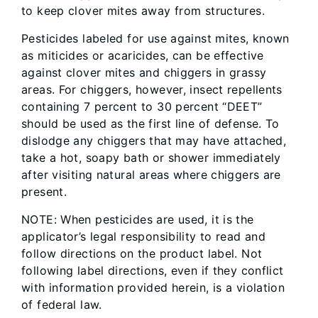
to keep clover mites away from structures.
Pesticides labeled for use against mites, known
as miticides or acaricides, can be effective
against clover mites and chiggers in grassy
areas. For chiggers, however, insect repellents
containing 7 percent to 30 percent “DEET”
should be used as the first line of defense. To
dislodge any chiggers that may have attached,
take a hot, soapy bath or shower immediately
after visiting natural areas where chiggers are
present.
NOTE: When pesticides are used, it is the
applicator’s legal responsibility to read and
follow directions on the product label. Not
following label directions, even if they conflict
with information provided herein, is a violation
of federal law.