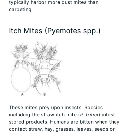
typically harbor more dust mites than
carpeting.
Itch Mites (Pyemotes spp.)
These mites prey upon insects. Species
including the straw itch mite (
P. tritici
) infest
stored products. Humans are bitten when they
contact straw, hay, grasses, leaves, seeds or