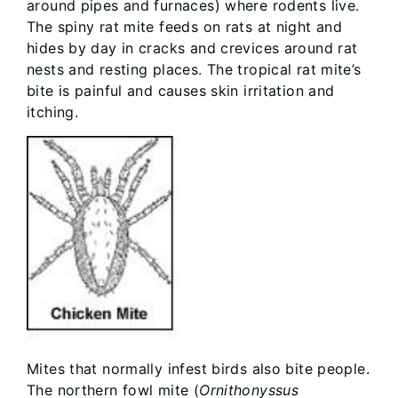
around pipes and furnaces) where rodents live.
The spiny rat mite feeds on rats at night and
hides by day in cracks and crevices around rat
nests and resting places. The tropical rat mite’s
bite is painful and causes skin irritation and
itching.
Mites that normally infest birds also bite people.
The northern fowl mite (
Ornithonyssus