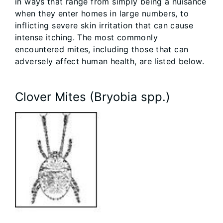
in ways that range from simply being a nuisance
when they enter homes in large numbers, to
inflicting severe skin irritation that can cause
intense itching. The most commonly
encountered mites, including those that can
adversely affect human health, are listed below.
Clover Mites (Bryobia spp.)