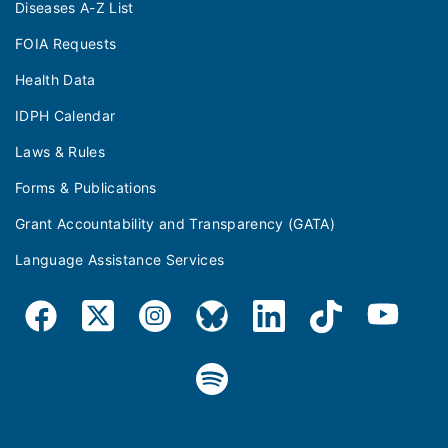
Diseases A-Z List
FOIA Requests
Health Data
IDPH Calendar
Laws & Rules
Forms & Publications
Grant Accountability and Transparency (GATA)
Language Assistance Services