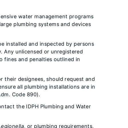
ehensive water management programs
large plumbing systems and devices
 be installed and inspected by persons
. Any unlicensed or unregistered
 fines and penalties outlined in
 or their designees, should request and
nsure all plumbing installations are in
 Adm. Code 890).
contact the IDPH Plumbing and Water
Legionella
, or plumbing requirements,