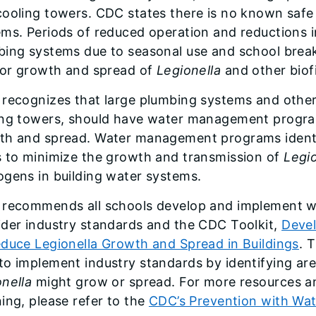
ooling towers. CDC states there is no known safe 
ms. Periods of reduced operation and reductions i
ing systems due to seasonal use and school breaks
 for growth and spread of
Legionella
and other biof
 recognizes that large plumbing systems and other
ing towers, should have water management program
th and spread. Water management programs identi
s to minimize the growth and transmission of
Legio
ogens in building water systems.
 recommends all schools develop and implement
ider industry standards and the CDC Toolkit,
Deve
educe Legionella Growth and Spread in Buildings
. 
o implement industry standards by identifying are
nella
might grow or spread. For more resources 
ing, please refer to the
CDC’s Prevention with Wa