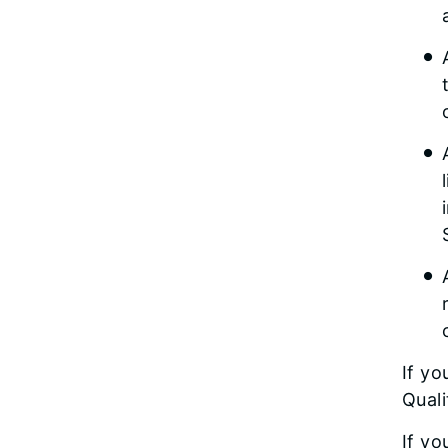
If yo
Qual
If yo