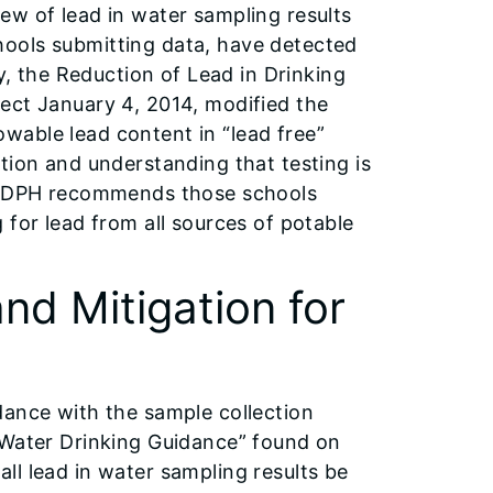
ew of lead in water sampling results
ools submitting data, have detected
ly, the Reduction of Lead in Drinking
ect January 4, 2014, modified the
lowable lead content in “lead free”
tion and understanding that testing is
, IDPH recommends those schools
 for lead from all sources of potable
nd Mitigation for
dance with the sample collection
 Water Drinking Guidance” found on
ll lead in water sampling results be