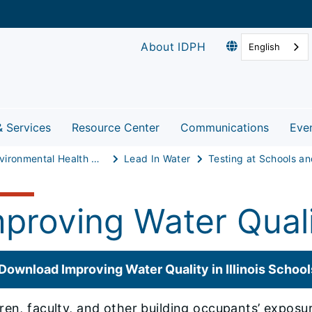
About IDPH
English
& Services
Resource Center
Communications
Eve
Environmental Health Protection
Lead In Water
mproving Water Quali
Download Improving Water Quality in Illinois School
ren, faculty, and other building occupants’ expos