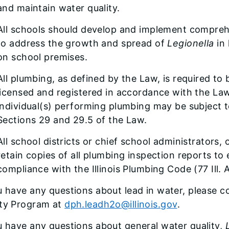
and maintain water quality.
All schools should develop and implement compr
to address the growth and spread of
Legionella
in 
on school premises.
All plumbing, as defined by the Law, is required to
licensed and registered in accordance with the Law
individual(s) performing plumbing may be subject to
Sections 29 and 29.5 of the Law.
All school districts or chief school administrators,
retain copies of all plumbing inspection reports to e
compliance with the Illinois Plumbing Code (77 Ill.
u have any questions about lead in water, please 
ity Program at
dph.leadh2o@illinois.gov
.
u have any questions about general water quality,