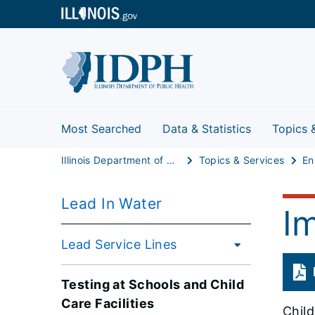
Most Searched
Data & Statistics
Topics 
Illinois Department of Public Health
Topics & Services
Lead In Water
I
Lead Service Lines
Testing at Schools and Child
Care Facilities
Child