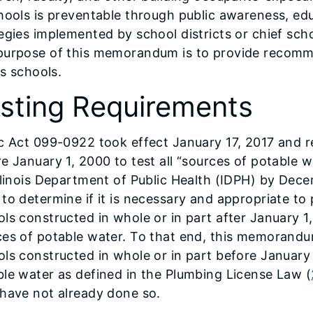
chools is preventable through public awareness, e
egies implemented by school districts or chief scho
purpose of this memorandum is to provide recomme
ois schools.
sting Requirements
c Act 099-0922 took effect January 17, 2017 and r
e January 1, 2000 to test all “sources of potable w
llinois Department of Public Health (IDPH) by Dece
to determine if it is necessary and appropriate to 
ls constructed in whole or in part after January 1
ces of potable water. To that end, this memorandu
ls constructed in whole or in part before January 
le water as defined in the Plumbing License Law (
have not already done so.