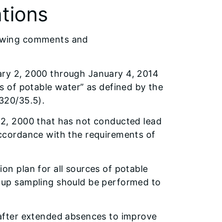
tions
llowing comments and
ary 2, 2000 through January 4, 2014
es of potable water” as defined by the
 320/35.5).
 2, 2000 that has not conducted lead
accordance with the requirements of
on plan for all sources of potable
w-up sampling should be performed to
 after extended absences to improve