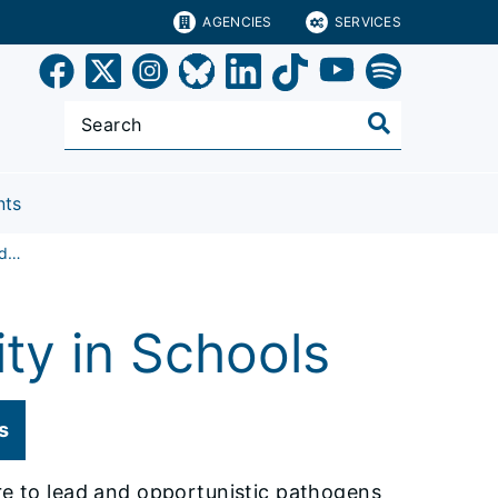
AGENCIES
SERVICES
nts
Testing at Schools and Child Care Facilities
ty in Schools
s
ure to lead and opportunistic pathogens