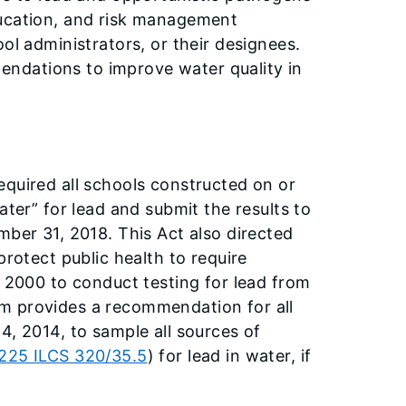
ducation, and risk management
ol administrators, or their designees.
ndations to improve water quality in
equired all schools constructed on or
ater” for lead and submit the results to
mber 31, 2018. This Act also directed
protect public health to require
, 2000 to conduct testing for lead from
m provides a recommendation for all
4, 2014, to sample all sources of
225 ILCS 320/35.5
) for lead in water, if