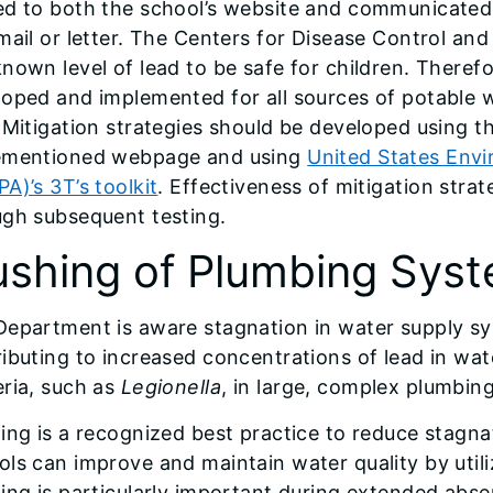
d to both the school’s website and communicated d
mail or letter. The Centers for Disease Control a
nown level of lead to be safe for children. Therefo
oped and implemented for all sources of potable w
 Mitigation strategies should be developed using t
ementioned webpage and using
United States Env
A)’s 3T’s toolkit
. Effectiveness of mitigation stra
ugh subsequent testing.
ushing of Plumbing Sys
Department is aware stagnation in water supply sy
ibuting to increased concentrations of lead in wa
ria, such as
Legionella
, in large, complex plumbin
ing is a recognized best practice to reduce stagna
ls can improve and maintain water quality by utiliz
ing is particularly important during extended abse