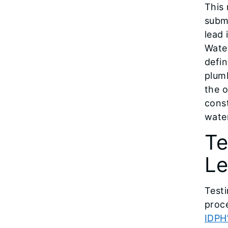
This 
subm
lead 
Water
defin
plumb
the 
const
wate
Te
Le
Testi
proce
IDPH’