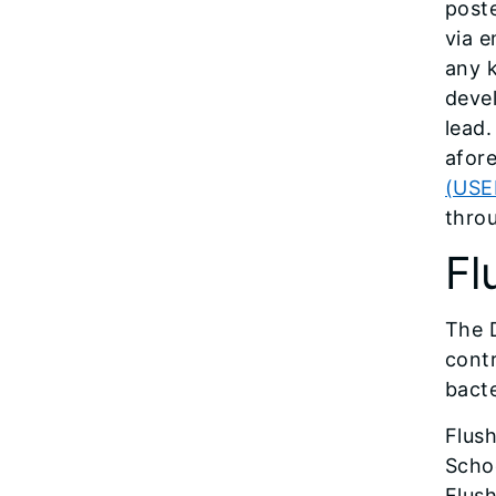
poste
via e
any k
devel
lead.
afor
(USEP
thro
Fl
The 
contr
bacte
Flush
Schoo
Flush