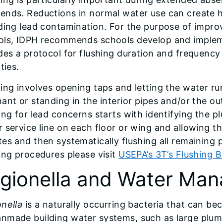
ends. Reductions in normal water use can create 
ding lead contamination. For the purpose of improv
ols, IDPH recommends schools develop and impleme
des a protocol for flushing duration and frequency
ities.
ing involves opening taps and letting the water r
ant or standing in the interior pipes and/or the o
ing for lead concerns starts with identifying the p
 service line on each floor or wing and allowing the
es and then systematically flushing all remaining 
ing procedures please visit
USEPA’s 3T’s Flushing B
gionella and Water Ma
nella
is a naturally occurring bacteria that can be
nmade building water systems, such as large plum