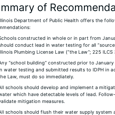
mmary of Recommenda
llinois Department of Public Health offers the fo
mmendations:
Schools constructed in whole or in part from Janu
should conduct lead in water testing for all “sourc
Illinois Plumbing License Law (“the Law”; 225 ILCS
Any “school building” constructed prior to January
in water testing and submitted results to IDPH in 
the Law, must do so immediately.
All schools should develop and implement a mitigati
water which have detectable levels of lead. Follo
validate mitigation measures.
All schools should flush their water supply system