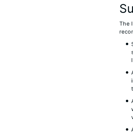
Su
The I
reco