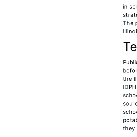
in s
strat
The 
Illin
Te
Publi
befor
the I
IDPH 
schoo
sour
schoo
potab
they 