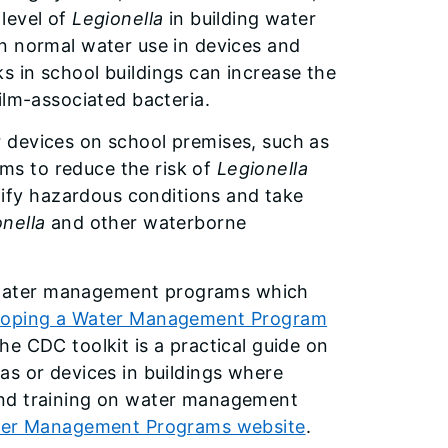
level of
Legionella
in building water
n normal water use in devices and
 in school buildings can increase the
ilm-associated bacteria.
 devices on school premises, such as
s to reduce the risk of
Legionella
fy hazardous conditions and take
nella
and other waterborne
 water management programs which
loping a Water Management Program
The CDC toolkit is a practical guide on
as or devices in buildings where
and training on water management
ter Management Programs website
.