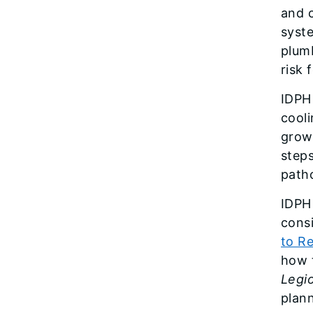
and c
syste
plumb
risk
IDPH
cool
grow
step
path
IDPH
cons
to R
how t
Legio
plann