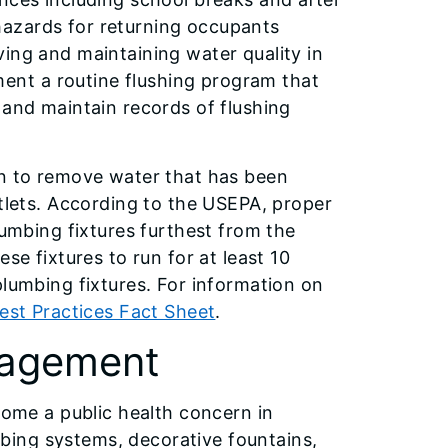
hazards for returning occupants
ing and maintaining water quality in
nt a routine flushing program that
 and maintain records of flushing
un to remove water that has been
utlets. According to the USEPA, proper
lumbing fixtures furthest from the
se fixtures to run for at least 10
plumbing fixtures. For information on
est Practices Fact Sheet
.
nagement
come a public health concern in
bing systems, decorative fountains,