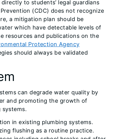
irectly to students’ legal guardians
nd Prevention (CDC) does not recognize
re, a mitigation plan should be
ater which have detectable levels of
he resources and publications on the
ironmental Protection Agency
tegies should always be validated
tem
stems can degrade water quality by
ter and promoting the growth of
g systems.
tion in existing plumbing systems.
ing flushing as a routine practice.
nces including school breaks and after