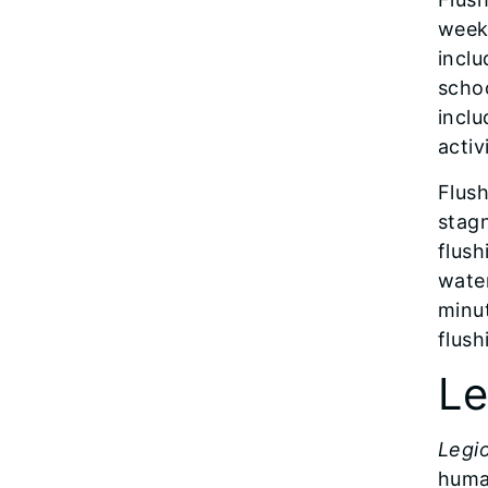
week
inclu
scho
inclu
activ
Flush
stagn
flush
water
minut
flush
Le
Legio
huma