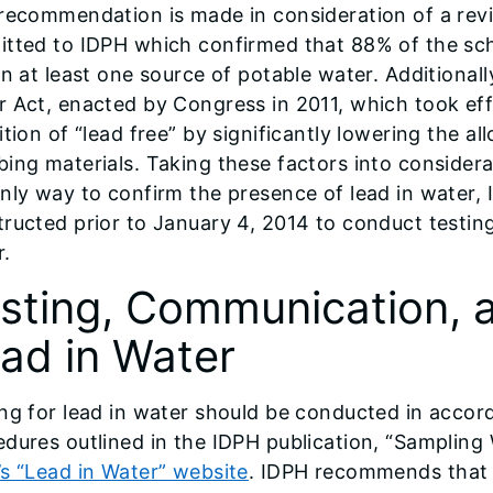
recommendation is made in consideration of a revi
itted to IDPH which confirmed that 88% of the sch
in at least one source of potable water. Additional
 Act, enacted by Congress in 2011, which took eff
ition of “lead free” by significantly lowering the al
ing materials. Taking these factors into considera
only way to confirm the presence of lead in water
ructed prior to January 4, 2014 to conduct testing
r.
sting, Communication, a
ad in Water
ng for lead in water should be conducted in accor
dures outlined in the IDPH publication, “Sampling
s “Lead in Water” website
. IDPH recommends that a