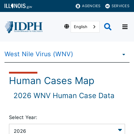
AGENCIES
SERVICES
English
West Nile Virus (WNV)
Human Cases Map
2026
WNV Human Case Data
Select Year: