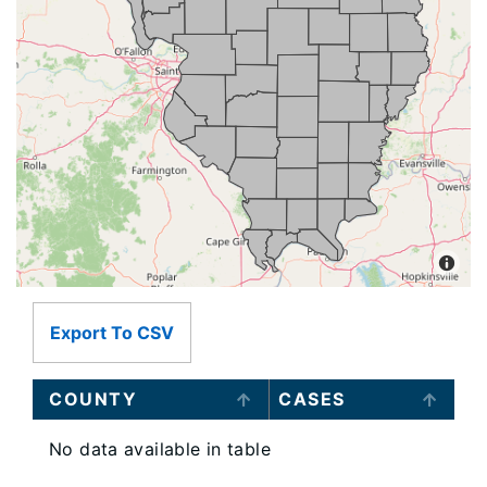
Export To CSV
COUNTY
CASES
No data available in table