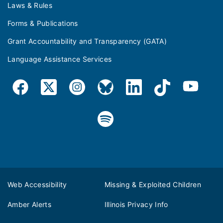
Laws & Rules
Forms & Publications
Grant Accountability and Transparency (GATA)
Language Assistance Services
Web Accessibility
Missing & Exploited Children
Amber Alerts
Illinois Privacy Info