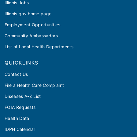
Illinois Jobs
Illinois.gov home page
Employment Opportunities
Community Ambassadors
List of Local Health Departments
QUICKLINKS
Contact Us
File a Health Care Complaint
Diseases A-Z List
FOIA Requests
Health Data
IDPH Calendar