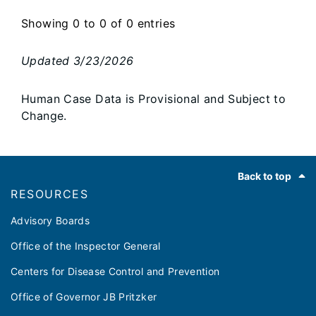
Showing 0 to 0 of 0 entries
Updated
3/23/2026
Human Case Data is Provisional and Subject to
Change.
Footer
Back to top
RESOURCES
Advisory Boards
Office of the Inspector General
Centers for Disease Control and Prevention
Office of Governor JB Pritzker