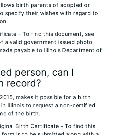
 allows birth parents of adopted or
o specify their wishes with regard to
ion.
ificate – To find this document, see
of a valid government issued photo
made payable to Illinois Department of
ted person, can I
th record?
015, makes it possible for a birth
n Illinois to request a non-certified
ime of the birth.
inal Birth Certificate - To find this
form is to be submitted along with a