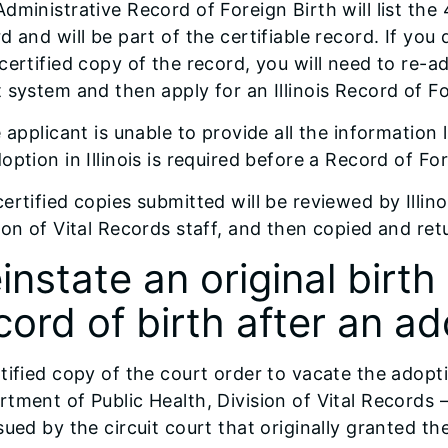
dministrative Record of Foreign Birth will list the
d and will be part of the certifiable record. If yo
certified copy of the record, you will need to re-ad
 system and then apply for an Illinois Record of Fo
e applicant is unable to provide all the information
option in Illinois is required before a Record of Fo
ertified copies submitted will be reviewed by Illin
ion of Vital Records staff, and then copied and ret
instate an original birth
cord of birth after an a
tified copy of the court order to vacate the adopti
tment of Public Health, Division of Vital Records 
sued by the circuit court that originally granted th