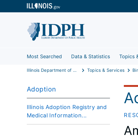
Most Searched
Data & Statistics
Topics 
Illinois Department of Public Health
Topics & Services
Adoption
A
Illinois Adoption Registry and
RES
Medical Information...
Am