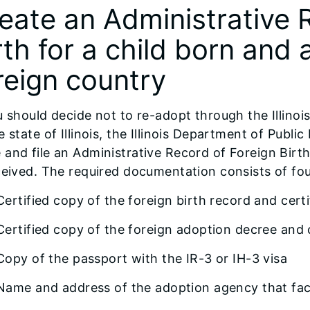
eate an Administrative 
rth for a child born and
reign country
u should decide not to re-adopt through the Illino
e state of Illinois, the Illinois Department of Publi
and file an Administrative Record of Foreign Birth
ceived. The required documentation consists of fou
Certified copy of the foreign birth record and certi
Certified copy of the foreign adoption decree and c
Copy of the passport with the IR-3 or IH-3 visa
Name and address of the adoption agency that faci