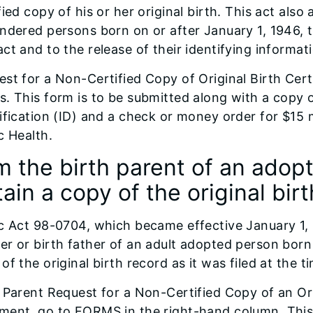
fied copy of his or her original birth. This act also
ndered persons born on or after January 1, 1946, t
ct and to the release of their identifying informat
st for a Non-Certified Copy of Original Birth Cert
. This form is to be submitted along with a copy 
ification (ID) and a check or money order for $15 
c Health.
m the birth parent of an adop
ain a copy of the original bir
c Act 98-0704, which became effective January 1, 2
r or birth father of an adult adopted person born i
of the original birth record as it was filed at the t
 Parent Request for a Non-Certified Copy of an Orig
ment, go to FORMS in the right-hand column. This 