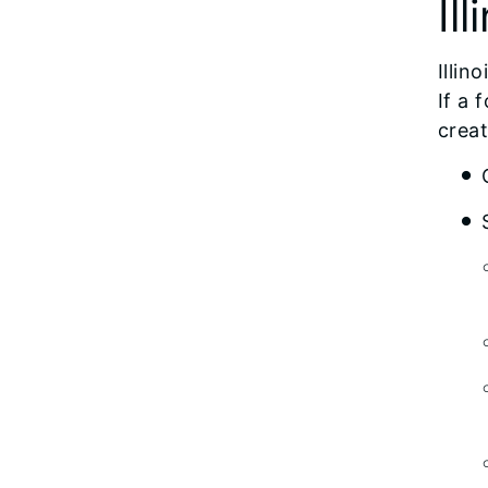
Ill
Illin
If a 
creat