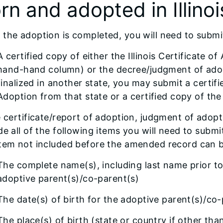
rn and adopted in Illinoi
the adoption is completed, you will need to submi
A certified copy of either the Illinois Certificate 
hand-hand column) or the decree/judgment of adop
finalized in another state, you may submit a certif
Adoption from that state or a certified copy of th
e certificate/report of adoption, judgment of adop
de all of the following items you will need to sub
item not included before the amended record can 
The complete name(s), including last name prior to 
adoptive parent(s)/co-parent(s)
The date(s) of birth for the adoptive parent(s)/co-
The place(s) of birth (state or country if other tha