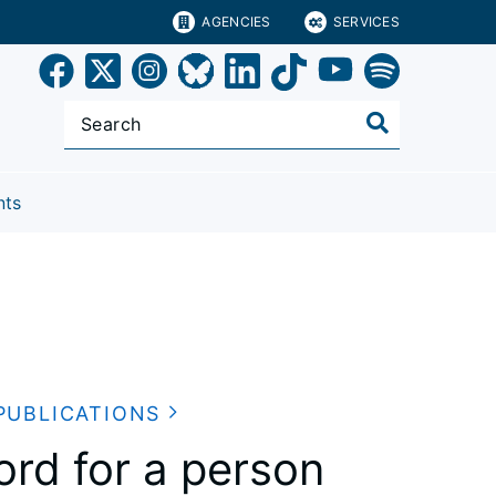
AGENCIES
SERVICES
nts
PUBLICATIONS
cord for a person