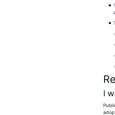
Re
I w
Publi
adopt