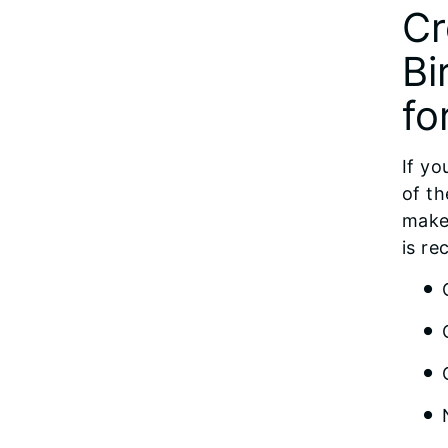
Cr
Bi
fo
If yo
of th
make 
is re