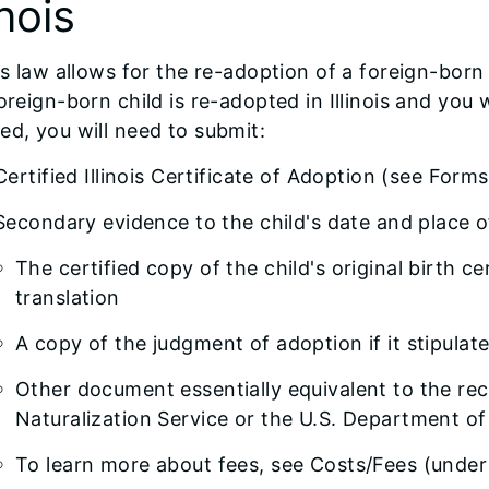
inois
ois law allows for the re-adoption of a foreign-born c
foreign-born child is re-adopted in Illinois and you
ed, you will need to submit:
Certified Illinois Certificate of Adoption (see Forms
Secondary evidence to the child's date and place of
The certified copy of the child's original birth ce
translation
A copy of the judgment of adoption if it stipulat
Other document essentially equivalent to the re
Naturalization Service or the U.S. Department of
To learn more about fees, see Costs/Fees (unde