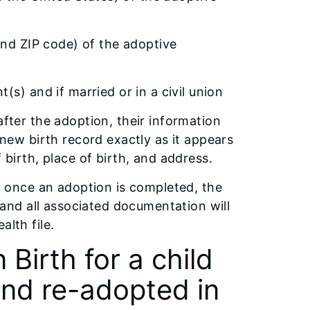
and ZIP code) of the adoptive
s) and if married or in a civil union
after the adoption, their information
 new birth record exactly as it appears
 birth, place of birth, and address.
e, once an adoption is completed, the
d and all associated documentation will
alth file.
Birth for a child
and re-adopted in