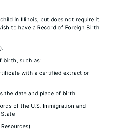
hild in Illinois, but does not require it.
 wish to have a Record of Foreign Birth
).
 birth, such as:
rtificate with a certified extract or
es the date and place of birth
cords of the U.S. Immigration and
 State
r Resources)