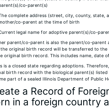
parent(s)/co-parent(s)
The complete address (street, city, county, state, 
mother/co-parent at the time of birth
Current legal name for adoptive parent(s)/co-parent(
ther parent/co-parent is also the parent/co-parent 
the original birth record will be transferred to the
e original birth record. This includes name, date of
ois is a closed state regarding adoptions. Therefor
nal birth record with the biological parent(s) liste
e part of a sealed Illinois Department of Public He
eate a Record of Foreign 
rn in a foreign country 