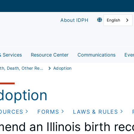
About IDPH
English
& Services
Resource Center
Communications
Eve
Birth, Death, Other Records
Adoption
doption
OURCES
FORMS
LAWS & RULES
end an Illinois birth re