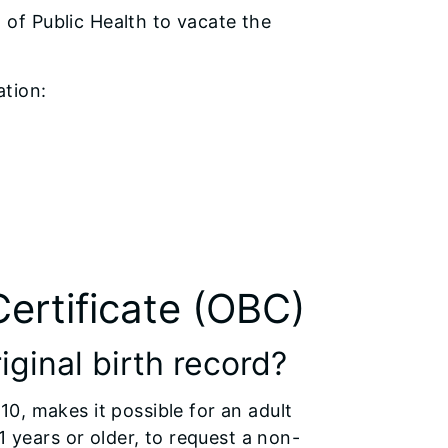
 of Public Health to vacate the
ation:
Certificate (OBC)
iginal birth record?
0, makes it possible for an adult
1 years or older, to request a non-