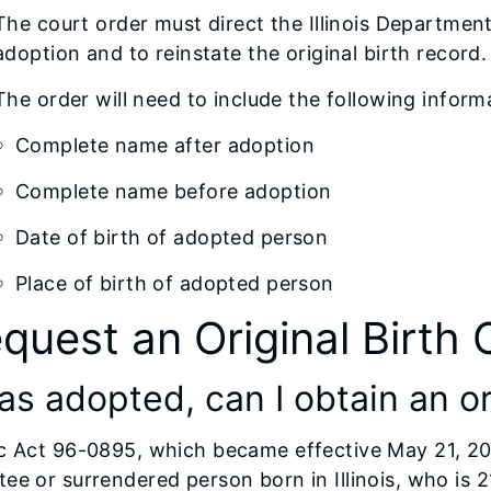
The court order must direct the Illinois Department
adoption and to reinstate the original birth record.
The order will need to include the following inform
Complete name after adoption
Complete name before adoption
Date of birth of adopted person
Place of birth of adopted person
quest an Original Birth 
as adopted, can I obtain an or
c Act 96-0895, which became effective May 21, 201
ee or surrendered person born in Illinois, who is 2