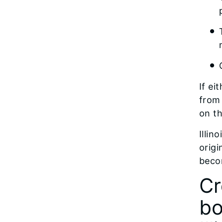
If ei
from 
on th
Illin
origi
becom
Cr
bo