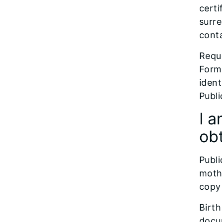
certi
surre
conta
Reque
Forms
ident
Publi
I a
obt
Publi
mothe
copy 
Birth
docu