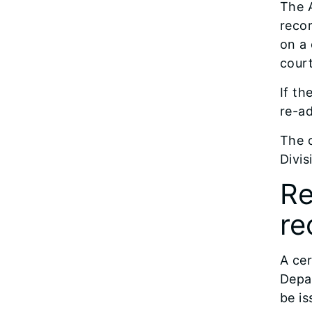
The A
recor
on a 
court
If th
re-ad
The c
Divis
Re
re
A cer
Depar
be is