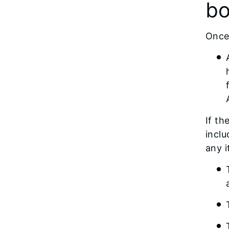
bo
Once 
If th
inclu
any 