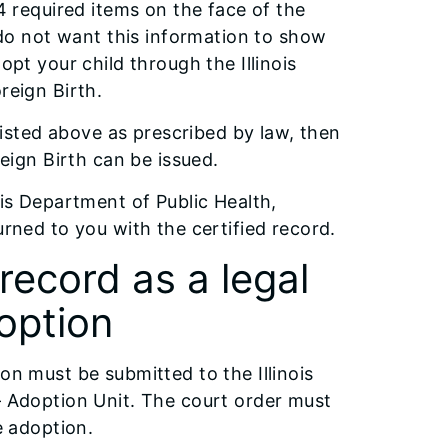
 4 required items on the face of the
u do not want this information to show
opt your child through the Illinois
reign Birth.
 listed above as prescribed by law, then
reign Birth can be issued.
ois Department of Public Health,
urned to you with the certified record.
 record as a legal
doption
on must be submitted to the Illinois
– Adoption Unit. The court order must
e adoption.