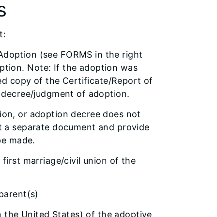
s
t:
of Adoption (see FORMS in the right
tion. Note: If the adoption was
ied copy of the Certificate/Report of
e decree/judgment of adoption.
tion, or adoption decree does not
mit a separate document and provide
be made.
first marriage/civil union of the
parent(s)
n the United States) of the adoptive