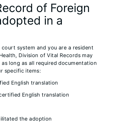
Record of Foreign
 adopted in a
is court system and you are a resident
c Health, Division of Vital Records may
 as long as all required documentation
r specific items:
fied English translation
ertified English translation
litated the adoption