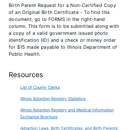
Birth Parent Request for a Non-Certified Copy
of an Original Birth Certificate - To find this
document, go to FORMS in the right-hand
column. This form is to be submitted along with
a copy of a valid government issued photo
identification (ID) and a check or money order
for $15 made payable to Illinois Department of
Public Health.
Resources
List of County Clerks
Illinois Adoption Registry Statistics
Illinois Adoption Registry and Medical Information
Exchange Brochure
Adoption Laws, Birth Certificates, and Birth Parents'