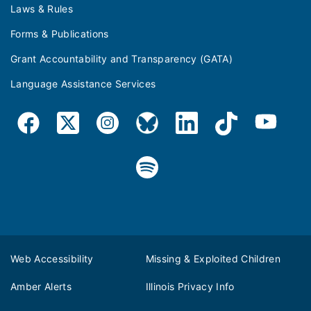
Laws & Rules
Forms & Publications
Grant Accountability and Transparency (GATA)
Language Assistance Services
Web Accessibility
Missing & Exploited Children
Amber Alerts
Illinois Privacy Info