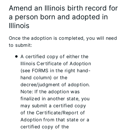
Amend an Illinois birth record for
a person born and adopted in
Illinois
Once the adoption is completed, you will need
to submit:
A certified copy of either the
Illinois Certificate of Adoption
(see FORMS in the right hand-
hand column) or the
decree/judgment of adoption.
Note: If the adoption was
finalized in another state, you
may submit a certified copy
of the Certificate/Report of
Adoption from that state or a
certified copy of the