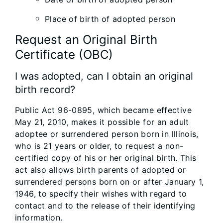
Place of birth of adopted person
Request an Original Birth
Certificate (OBC)
I was adopted, can I obtain an original
birth record?
Public Act 96-0895, which became effective
May 21, 2010, makes it possible for an adult
adoptee or surrendered person born in Illinois,
who is 21 years or older, to request a non-
certified copy of his or her original birth. This
act also allows birth parents of adopted or
surrendered persons born on or after January 1,
1946, to specify their wishes with regard to
contact and to the release of their identifying
information.