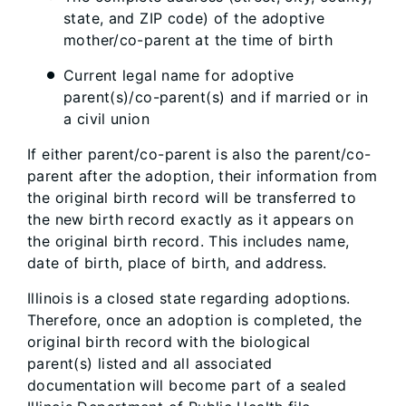
state, and ZIP code) of the adoptive
mother/co-parent at the time of birth
Current legal name for adoptive
parent(s)/co-parent(s) and if married or in
a civil union
If either parent/co-parent is also the parent/co-
parent after the adoption, their information from
the original birth record will be transferred to
the new birth record exactly as it appears on
the original birth record. This includes name,
date of birth, place of birth, and address.
Illinois is a closed state regarding adoptions.
Therefore, once an adoption is completed, the
original birth record with the biological
parent(s) listed and all associated
documentation will become part of a sealed