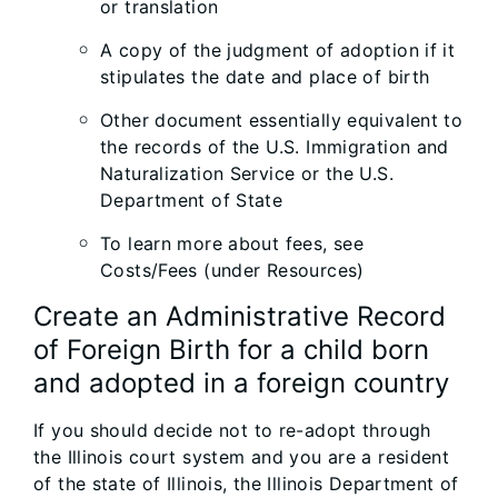
or translation
A copy of the judgment of adoption if it
stipulates the date and place of birth
Other document essentially equivalent to
the records of the U.S. Immigration and
Naturalization Service or the U.S.
Department of State
To learn more about fees, see
Costs/Fees (under Resources)
Create an Administrative Record
of Foreign Birth for a child born
and adopted in a foreign country
If you should decide not to re-adopt through
the Illinois court system and you are a resident
of the state of Illinois, the Illinois Department of