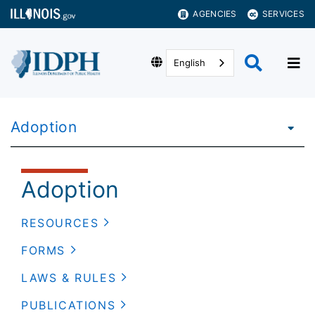
AGENCIES
SERVICES
English
Adoption
Adoption
RESOURCES
FORMS
LAWS & RULES
PUBLICATIONS