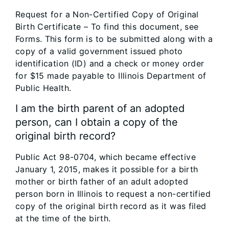
Request for a Non-Certified Copy of Original
Birth Certificate – To find this document, see
Forms. This form is to be submitted along with a
copy of a valid government issued photo
identification (ID) and a check or money order
for $15 made payable to Illinois Department of
Public Health.
I am the birth parent of an adopted
person, can I obtain a copy of the
original birth record?
Public Act 98-0704, which became effective
January 1, 2015, makes it possible for a birth
mother or birth father of an adult adopted
person born in Illinois to request a non-certified
copy of the original birth record as it was filed
at the time of the birth.