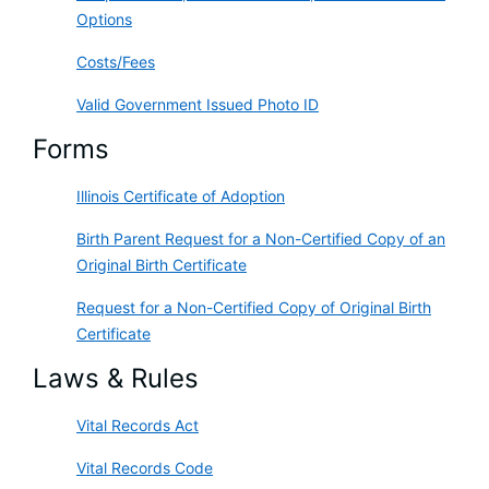
Options
Costs/Fees
Valid Government Issued Photo ID
Forms
Illinois Certificate of Adoption
Birth Parent Request for a Non-Certified Copy of an
Original Birth Certificate
Request for a Non-Certified Copy of Original Birth
Certificate
Laws & Rules
Vital Records Act
Vital Records Code