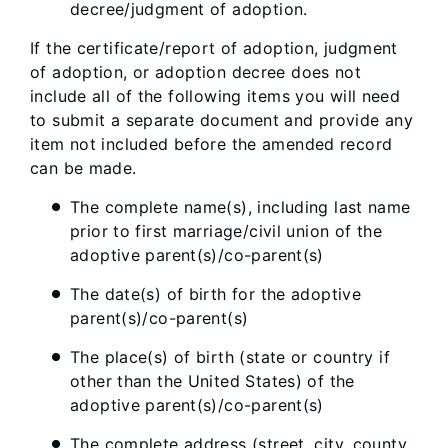
decree/judgment of adoption.
If the certificate/report of adoption, judgment
of adoption, or adoption decree does not
include all of the following items you will need
to submit a separate document and provide any
item not included before the amended record
can be made.
The complete name(s), including last name
prior to first marriage/civil union of the
adoptive parent(s)/co-parent(s)
The date(s) of birth for the adoptive
parent(s)/co-parent(s)
The place(s) of birth (state or country if
other than the United States) of the
adoptive parent(s)/co-parent(s)
The complete address (street, city, county,