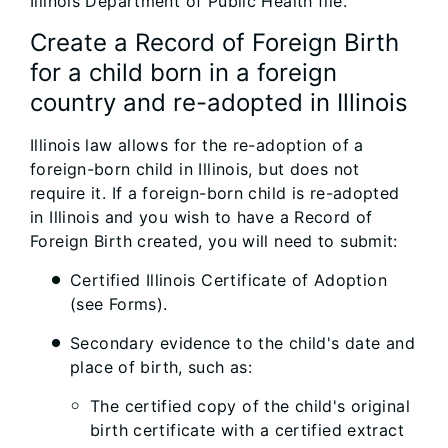
Illinois Department of Public Health file.
Create a Record of Foreign Birth
for a child born in a foreign
country and re-adopted in Illinois
Illinois law allows for the re-adoption of a
foreign-born child in Illinois, but does not
require it. If a foreign-born child is re-adopted
in Illinois and you wish to have a Record of
Foreign Birth created, you will need to submit:
Certified Illinois Certificate of Adoption
(see Forms).
Secondary evidence to the child's date and
place of birth, such as:
The certified copy of the child's original
birth certificate with a certified extract