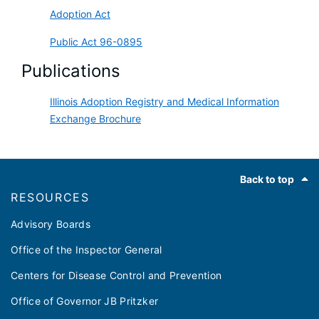
Adoption Act
Public Act 96-0895
Publications
Illinois Adoption Registry and Medical Information
Exchange Brochure
Footer
Back to top
RESOURCES
Advisory Boards
Office of the Inspector General
Centers for Disease Control and Prevention
Office of Governor JB Pritzker