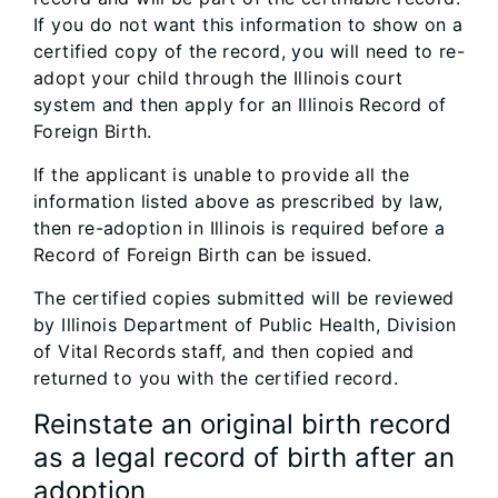
If you do not want this information to show on a
certified copy of the record, you will need to re-
adopt your child through the Illinois court
system and then apply for an Illinois Record of
Foreign Birth.
If the applicant is unable to provide all the
information listed above as prescribed by law,
then re-adoption in Illinois is required before a
Record of Foreign Birth can be issued.
The certified copies submitted will be reviewed
by Illinois Department of Public Health, Division
of Vital Records staff, and then copied and
returned to you with the certified record.
Reinstate an original birth record
as a legal record of birth after an
adoption