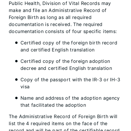
Public Health, Division of Vital Records may
make and file an Administrative Record of
Foreign Birth as long as all required
documentation is received. The required
documentation consists of four specific items:
Certified copy of the foreign birth record
and certified English translation
Certified copy of the foreign adoption
decree and certified English translation
Copy of the passport with the IR-3 or IH-3
visa
Name and address of the adoption agency
that facilitated the adoption
The Administrative Record of Foreign Birth will
list the 4 required items on the face of the
record and will be part of the certifiable record.