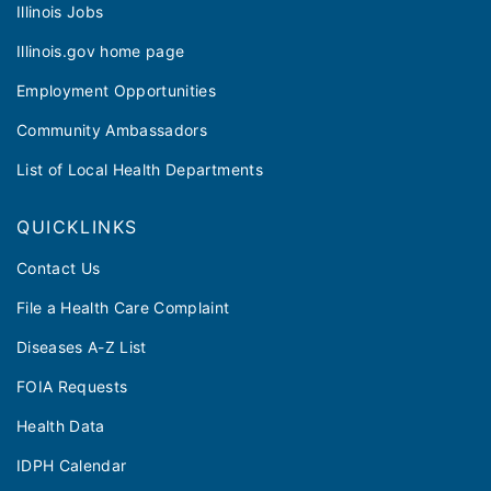
Illinois Jobs
Illinois.gov home page
Employment Opportunities
Community Ambassadors
List of Local Health Departments
QUICKLINKS
Contact Us
File a Health Care Complaint
Diseases A-Z List
FOIA Requests
Health Data
IDPH Calendar