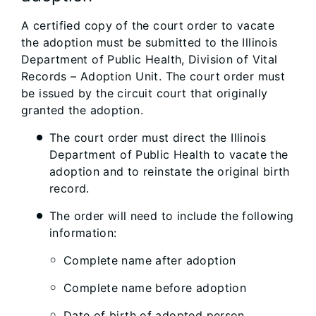
A certified copy of the court order to vacate
the adoption must be submitted to the Illinois
Department of Public Health, Division of Vital
Records – Adoption Unit. The court order must
be issued by the circuit court that originally
granted the adoption.
The court order must direct the Illinois
Department of Public Health to vacate the
adoption and to reinstate the original birth
record.
The order will need to include the following
information:
Complete name after adoption
Complete name before adoption
Date of birth of adopted person