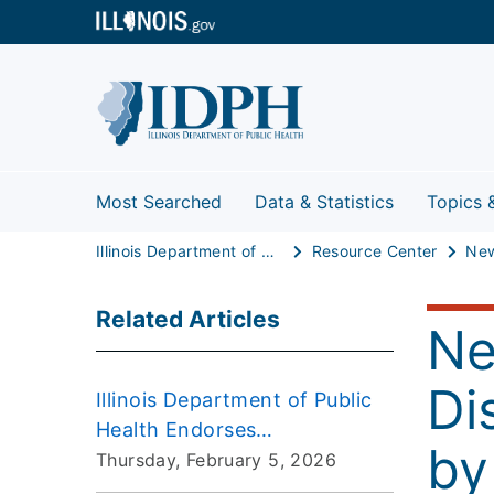
Most Searched
Data & Statistics
Topics 
Illinois Department of Public Health
Resource Center
Related Articles
Ne
Di
Illinois Department of Public
Health Endorses
by
Immunization Schedule from
Thursday, February 5, 2026
American Academy of