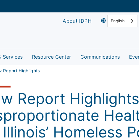
About IDPH
English
& Services
Resource Center
Communications
Eve
New Report Highlights Disproportionate Health Risks Faced by Illinois’ Homeless Population
w Report Highlight
sproportionate Heal
 Illinois’ Homeless 