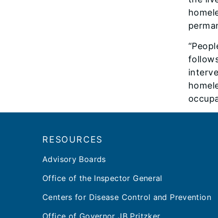
homele
perman
“Peopl
follow
interv
homele
occupat
Footer
RESOURCES
Advisory Boards
Office of the Inspector General
Centers for Disease Control and Prevention
Office of Governor JB Pritzker