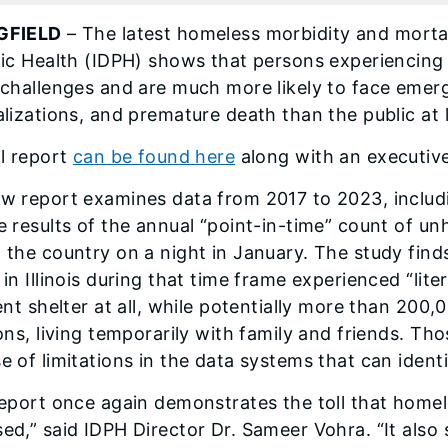
GFIELD
– The latest homeless morbidity and mortal
lic Health (IDPH) shows that persons experiencing
 challenges and are much more likely to face emer
alizations, and premature death than the public at 
ll report
can be found here
along with an executiv
w report examines data from 2017 to 2023, includin
e results of the annual “point-in-time” count of u
 the country on a night in January. The study find
 in Illinois during that time frame experienced “li
ient shelter at all, while potentially more than 200
ions, living temporarily with family and friends. T
e of limitations in the data systems that can ident
report once again demonstrates the toll that homel
ed,” said IDPH Director Dr. Sameer Vohra. “It also 