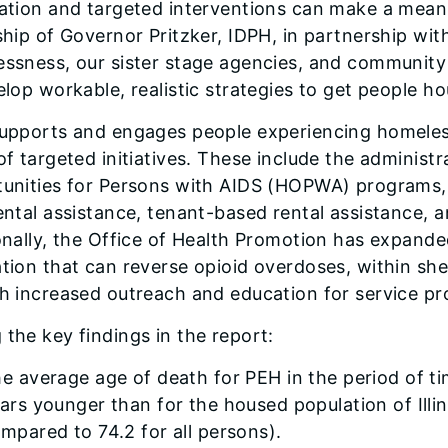
ation and targeted interventions can make a meani
ship of Governor Pritzker, IDPH, in partnership wit
ssness, our sister stage agencies, and community p
elop workable, realistic strategies to get people ho
upports and engages people experiencing homeles
of targeted initiatives. These include the adminis
unities for Persons with AIDS (HOPWA) programs, 
ental assistance, tenant-based rental assistance, a
onally, the Office of Health Promotion has expande
ion that can reverse opioid overdoses, within shelt
h increased outreach and education for service pr
the key findings in the report:
e average age of death for PEH in the period of t
ars younger than for the housed population of Illin
mpared to 74.2 for all persons).