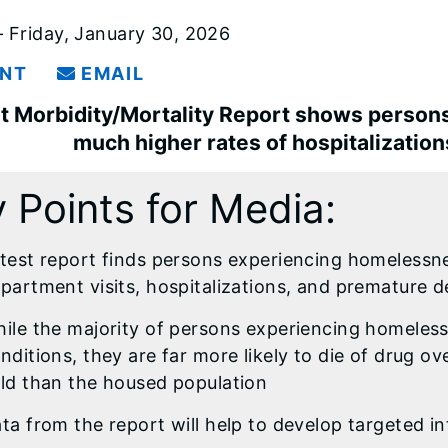
 Friday, January 30, 2026
INT
EMAIL
t Morbidity/Mortality Report shows perso
much higher rates of hospitalizatio
 Points for Media:
test report finds persons experiencing homelessn
partment visits, hospitalizations, and premature 
ile the majority of persons experiencing homeless
nditions, they are far more likely to die of drug ov
ld than the housed population
ta from the report will help to develop targeted in