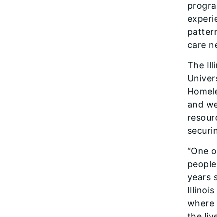
progra
experi
patter
care n
The Il
Univer
Homele
and we
resour
securi
“One of
people
years 
Illino
where 
the li