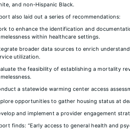
ite, and non-Hispanic Black.
port also laid out a series of recommendations:
rk to enhance the identification and documentatio
melessness within healthcare settings.
tegrate broader data sources to enrich understa
rvice utilization.
aluate the feasibility of establishing a mortality r
melessness.
nduct a statewide warming center access assess
plore opportunities to gather housing status at de
velop and implement a provider engagement strat
port finds: “Early access to general health and psyc