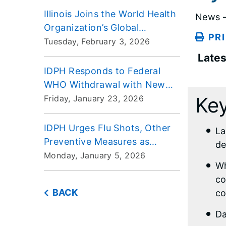
Pediatrics
Illinois Joins the World Health
News –
Organization’s Global
PR
Outbreak Alert and Response
Tuesday, February 3, 2026
Network
Lates
IDPH Responds to Federal
WHO Withdrawal with New
Efforts Aimed at Keeping
Key
Friday, January 23, 2026
Illinoisans Safe
IDPH Urges Flu Shots, Other
La
Preventive Measures as
de
Influenza Rates Climb
Monday, January 5, 2026
Wh
Statewide
co
BACK
co
Da