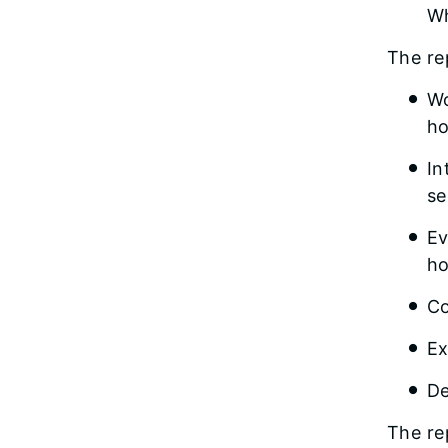
Wh
The re
Wo
ho
In
se
Ev
ho
Co
Ex
De
The re