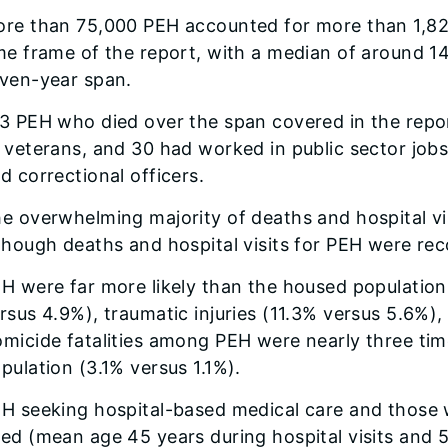
re than 75,000 PEH accounted for more than 1,824,0
me frame of the report, with a median of around 14 
ven-year span.
3 PEH who died over the span covered in the report
 veterans, and 30 had worked in public sector jobs,
d correctional officers.
e overwhelming majority of deaths and hospital vi
though deaths and hospital visits for PEH were rec
H were far more likely than the housed populatio
rsus 4.9%), traumatic injuries (11.3% versus 5.6%),
micide fatalities among PEH were nearly three tim
pulation (3.1% versus 1.1%).
H seeking hospital-based medical care and those
ed (mean age 45 years during hospital visits and 5