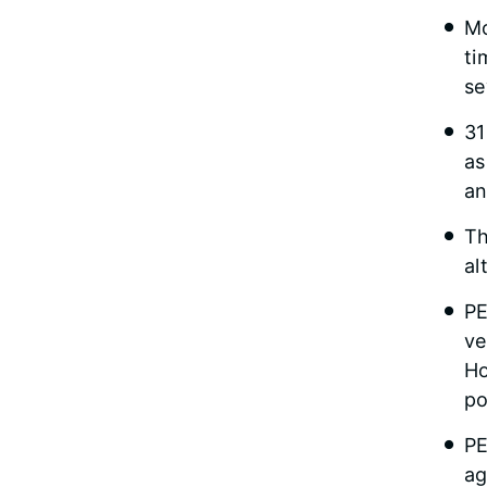
Mo
ti
se
31
as
an
Th
al
PE
ve
Ho
po
PE
ag