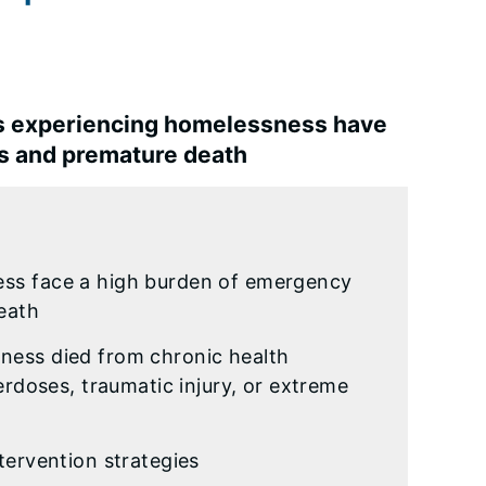
ns experiencing homelessness have
ns and premature death
ess face a high burden of emergency
death
ness died from chronic health
erdoses, traumatic injury, or extreme
tervention strategies