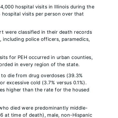
00 hospital visits in Illinois during the
hospital visits per person over that
 were classified in their death records
 including police officers, paramedics,
sits for PEH occurred in urban counties,
orded in every region of the state.
n to die from drug overdoses (39.3%
 or excessive cold (3.7% versus 0.1%).
es higher than the rate for the housed
 who died were predominantly middle-
6 at time of death), male, non-Hispanic