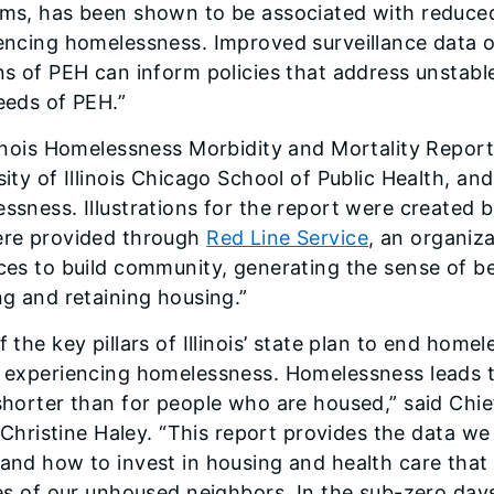
ms, has been shown to be associated with reduced
encing homelessness. Improved surveillance data of
ns of PEH can inform policies that address unstab
eeds of PEH.”
linois Homelessness Morbidity and Mortality Report 
sity of Illinois Chicago School of Public Health, an
ssness. Illustrations for the report were created
re provided through
Red Line Service
, an organiz
ces to build community, generating the sense of be
ng and retaining housing.”
 the key pillars of Illinois’ state plan to end home
 experiencing homelessness. Homelessness leads to
shorter than for people who are housed,” said Chie
is Christine Haley. “This report provides the data 
and how to invest in housing and health care that 
ves of our unhoused neighbors. In the sub-zero day