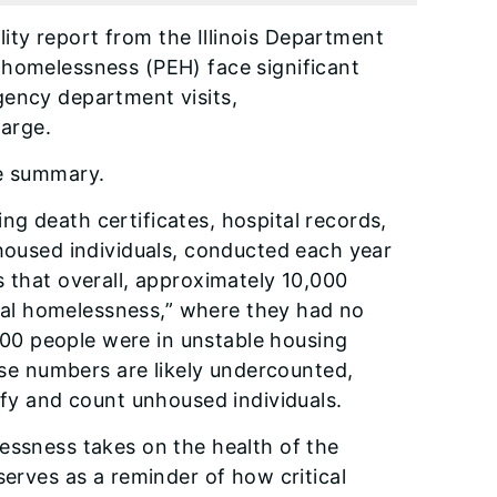
ity report from the Illinois Department
 homelessness (PEH) face significant
gency department visits,
large.
e summary.
g death certificates, hospital records,
nhoused individuals, conducted each year
s that overall, approximately 10,000
teral homelessness,” where they had no
,000 people were in unstable housing
hose numbers are likely undercounted,
ify and count unhoused individuals.
essness takes on the health of the
serves as a reminder of how critical