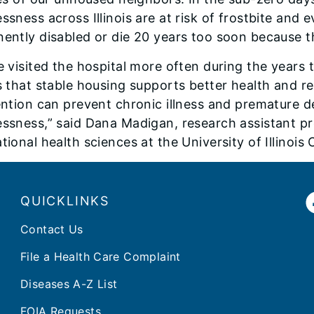
ssness across Illinois are at risk of frostbite an
ently disabled or die 20 years too soon because th
e visited the hospital more often during the years
s that stable housing supports better health and re
ention can prevent chronic illness and premature
ssness,” said Dana Madigan, research assistant pr
ional health sciences at the University of Illinois
QUICKLINKS
Contact Us
File a Health Care Complaint
Diseases A-Z List
FOIA Requests