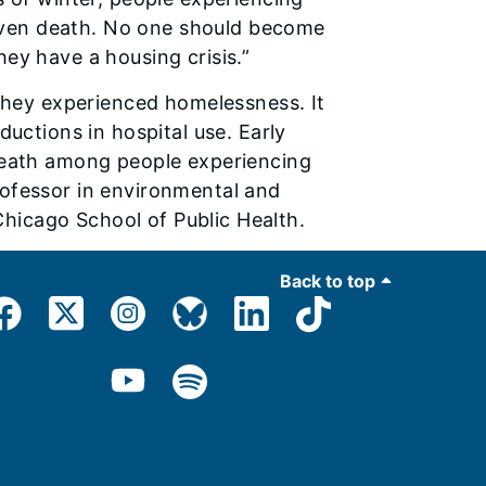
d even death. No one should become
ey have a housing crisis.”
 they experienced homelessness. It
ductions in hospital use. Early
 death among people experiencing
ofessor in environmental and
 Chicago School of Public Health.
Back to top