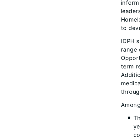
inform
leader
Homele
to dev
IDPH s
range 
Opport
term r
Additi
medicat
throug
Among 
Th
ye
co