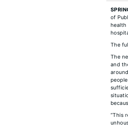
SPRIN
of Pub
health
hospit
The fu
The ne
and th
around
people
suffic
situat
becaus
“This 
unhous