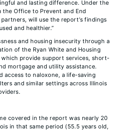
ngful and lasting difference. Under the
h the Office to Prevent and End
artners, will use the report’s findings
used and healthier.”
sness and housing insecurity through a
tration of the Ryan White and Housing
which provide support services, short-
nd mortgage and utility assistance.
d access to naloxone, a life-saving
ers and similar settings across Illinois
oviders.
ime covered in the report was nearly 20
ois in that same period (55.5 years old,