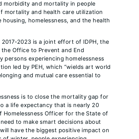
 morbidity and mortality in people
 mortality and health care utilization
le housing, homelessness, and the health
2017-2023 is a joint effort of IDPH, the
d the Office to Prevent and End
 by persons experiencing homelessness
ation led by PEH, which “wields art world
longing and mutual care essential to
lessness is to close the mortality gap for
 a life expectancy that is nearly 20
f Homelessness Officer for the State of
we need to make smart decisions about
will have the biggest positive impact on
s of winter, people experiencing