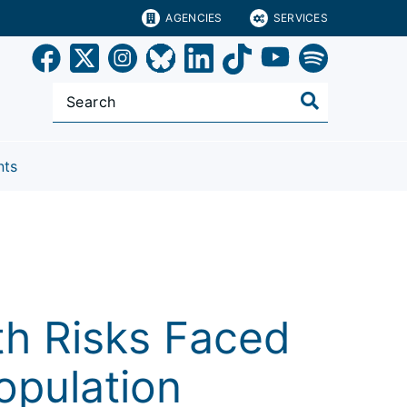
AGENCIES
SERVICES
nts
s
th Risks Faced
Population