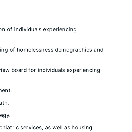
n of individuals experiencing
nding of homelessness demographics and
eview board for individuals experiencing
ment.
ath.
egy.
hiatric services, as well as housing