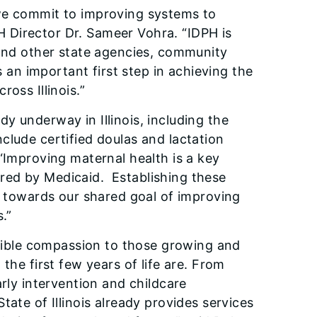
 we commit to improving systems to
PH Director Dr. Sameer Vohra. “IDPH is
 and other state agencies, community
s an important first step in achieving the
oss Illinois.”
ady underway in Illinois, including the
clude certified doulas and lactation
 “Improving maternal health is a key
ered by Medicaid. ​ Establishing these
ep towards our shared goal of improving
.”
redible compassion to those growing and
the first few years of life are. From
arly intervention and childcare
ate of Illinois already provides services