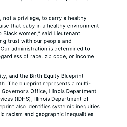
, not a privilege, to carry a healthy
aise that baby in a healthy environment
to Black women,” said Lieutenant
ing trust with our people and
 Our administration is determined to
regardless of race, zip code, or income
ity, and the Birth Equity Blueprint
lth. The blueprint represents a multi-
 Governor’s Office, Illinois Department
vices (IDHS), Illinois Department of
rint also identifies systemic inequities
ic racism and geographic inequalities