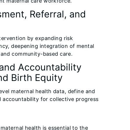
ient maternal care workforce.
sment, Referral, and
intervention by expanding risk
ncy, deepening integration of mental
al and community-based care.
and Accountability
d Birth Equity
level maternal health data, define and
accountability for collective progress
maternal health is essential to the