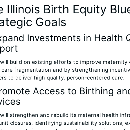
 Illinois Birth Equity Blu
ategic Goals
Expand Investments in Health Q
port
s will build on existing efforts to improve maternit
 care fragmentation and by strengthening incent
ers to deliver high quality, person-centered care.
Promote Access to Birthing an
vices
s will strengthen and rebuild its maternal health i
nit closures, identifying sustainability solutions, 