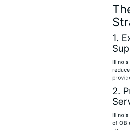
The
Str
1. 
Sup
Illinoi
reduce
provid
2. 
Ser
Illinoi
of OB u