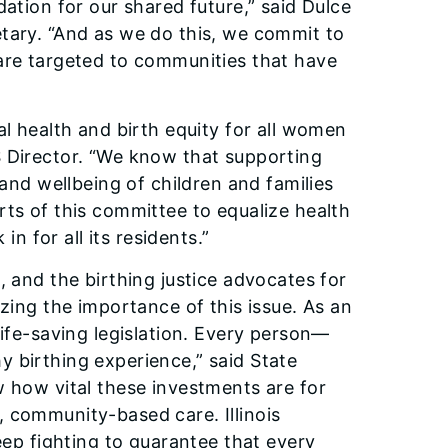
dation for our shared future,” said Dulce
tary. “And as we do this, we commit to
 are targeted to communities that have
al health and birth equity for all women
CFS Director. “We know that supporting
 and wellbeing of children and families
rts of this committee to equalize health
in for all its residents.”
, and the birthing justice advocates for
izing the importance of this issue. As an
life-saving legislation. Every person—
 birthing experience,” said State
w how vital these investments are for
 community-based care. Illinois
eep fighting to guarantee that every