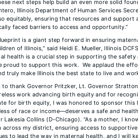
these next steps help build an even more solid foun
ntero, Illinois Department of Human Services Secre
so equitably, ensuring that resources and support
cally faced barriers to access and opportunity.”
lueprint is a giant step forward in ensuring matern
ldren of Illinois,” said Heidi E. Mueller, Illinois D
l health is a crucial step in supporting the safety
e proud to support this work. ​ We applaud the effo
d truly make Illinois the best state to live and work 
t to thank Governor Pritzker, Lt. Governor Stratton
tireless work advancing birth equity and for recogn
te for birth equity, I was honored to sponsor this 
less of race or income—deserves a safe and healthy
r Lakesia Collins (D-Chicago). “As a mother, I kno
across my district, ensuring access to supportive,
ues to lead the way in maternal health, and I will k