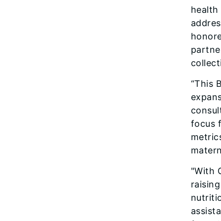
health
address
honore
partner
collec
“This B
expans
consul
focus f
metric
matern
"With 
raising
nutrit
assist