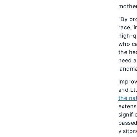
mother
“By pr
race, 
high-q
who ca
the he
need al
landmar
Improv
and Lt.
the na
extens
signif
passed
visitor