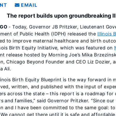
INT
EMAIL
The report builds upon groundbreaking Illi
AGO
- Today, Governor JB Pritzker, Lieutenant Gover
ment of Public Health (IDPH) released the
Illinois
ed to improve maternal healthcare and birth outcome
inois Birth Equity Initiative, which was featured on
int release hosted by Morning Joe’s Mika Brzezinski
on, Chicago Beyond Founder and CEO Liz Dozier, 
 Ali.
linois Birth Equity Blueprint is the way forward in 
ved, written, and published with the input of exp
rs across the state – this report is a roadmap for u
s and families,” said Governor Pritzker. “Since our 
on and I have been committed to the same goal: to m
 We cannot get there until it is safe and affordabl