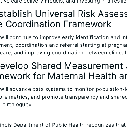
tive care delivery models, and investing in a resil
stablish Universal Risk Asses
e Coordination Framework
s will continue to improve early identification and 
ment, coordination and referral starting at pregna
 care, and improving coordination between clinic
Develop Shared Measurement 
mework for Maternal Health an
is will advance data systems to monitor population-
core metrics, and promote transparency and shared 
 birth equity.
llinois Department of Public Health recognizes that 