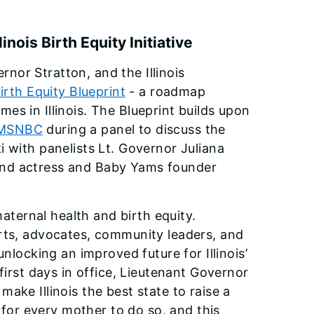
nois Birth Equity Initiative
nor Stratton, and the Illinois
 Birth Equity Blueprint
- a roadmap
s in Illinois. The Blueprint builds upon
MSNBC
during a panel to discuss the
 with panelists Lt. Governor Juliana
and actress and Baby Yams founder
maternal health and birth equity.
erts, advocates, community leaders, and
nlocking an improved future for Illinois’
first days in office, Lieutenant Governor
ake Illinois the best state to raise a
e for every mother to do so, and this