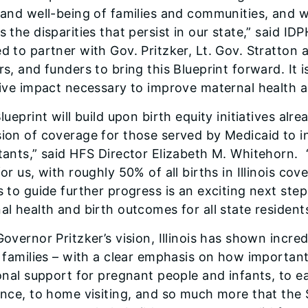
 and well-being of families and communities, and
 the disparities that persist in our state,” said ID
d to partner with Gov. Pritzker, Lt. Gov. Stratton
s, and funders to bring this Blueprint forward. It i
tive impact necessary to improve maternal health acr
lueprint will build upon birth equity initiatives alre
ion of coverage for those served by Medicaid to in
tants,” said HFS Director Elizabeth M. Whitehorn. ​
or us, with roughly 50% of all births in Illinois cov
s to guide further progress is an exciting next st
al health and birth outcomes for all state residents
Governor Pritzker’s vision, Illinois has shown inc
 families – with a clear emphasis on how important 
ional support for pregnant people and infants, to e
ance, to home visiting, and so much more that the St