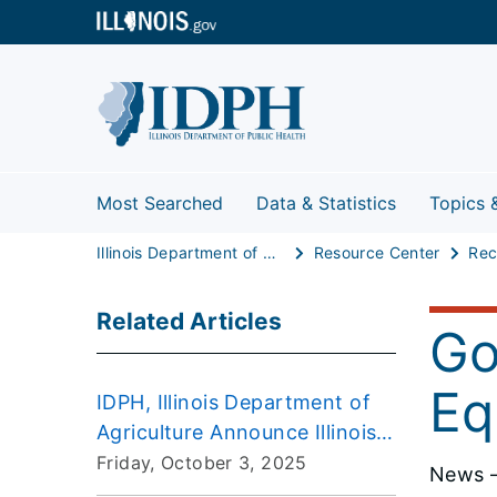
Most Searched
Data & Statistics
Topics 
Illinois Department of Public Health
Resource Center
Rec
Related Articles
Go
Eq
IDPH, Illinois Department of
Agriculture Announce Illinois
“Unaffected” by H5N1 Avian
Friday, October 3, 2025
News –
Influenza in Dairy Cattle