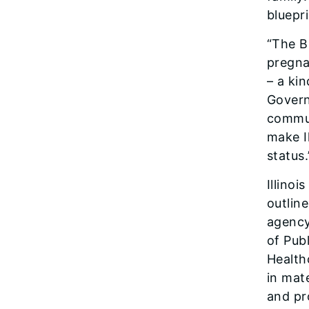
bluepri
“The Bi
pregna
– a ki
Govern
commun
make Il
status.
Illinoi
outline
agency
of Pub
Health
in mat
and pr