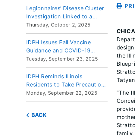
PR
Legionnaires’ Disease Cluster
Investigation Linked to a
Skilled Nursing Facility in
Thursday, October 2, 2025
CHIC
Bloomingdale, Illinois
Depart
IDPH Issues Fall Vaccine
design
Guidance and COVID-19
the Ill
Standing Order to Ensure
Tuesday, September 23, 2025
Bluepr
Access for Illinoisans
Stratt
IDPH Reminds Illinois
Tatyana
Residents to Take Precautions
Against Tick Bites
“The Il
Monday, September 22, 2025
Concei
provide
BACK
mother
Stratt
family.