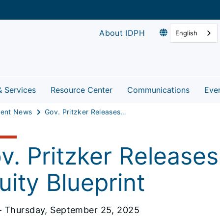
About IDPH
English
& Services
Resource Center
Communications
Eve
ent News
Gov. Pritzker Releases Illinois Birth Equity Blueprint
v. Pritzker Releases I
uity Blueprint
 Thursday, September 25, 2025