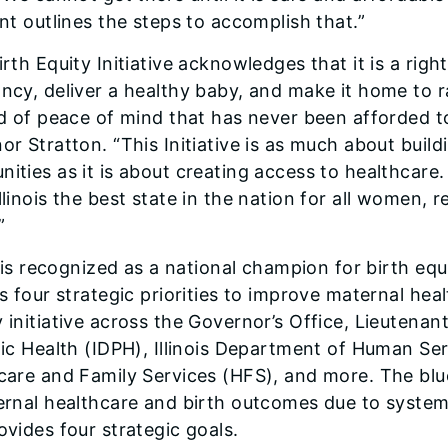
nt outlines the steps to accomplish that.”
rth Equity Initiative acknowledges that it is a right
ncy, deliver a healthy baby, and make it home to r
nd of peace of mind that has never been afforded 
or Stratton. “This Initiative is as much about build
ities as it is about creating access to healthcare.
linois the best state in the nation for all women, 
”
s is recognized as a national champion for birth equ
s four strategic priorities to improve maternal hea
 initiative across the Governor’s Office, Lieutenant
lic Health (IDPH), Illinois Department of Human Ser
care and Family Services (HFS), and more. The bluep
ernal healthcare and birth outcomes due to system
ovides four strategic goals.