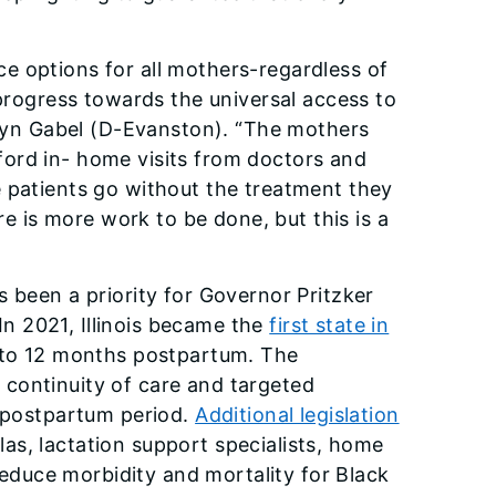
e options for all mothers-regardless of
 progress towards the universal access to
Robyn Gabel (D-Evanston). “The mothers
ord in- home visits from doctors and
e patients go without the treatment they
re is more work to be done, but this is a
 been a priority for Governor Pritzker
 In 2021, Illinois became the
first state in
s to 12 months postpartum. The
continuity of care and targeted
e postpartum period.
Additional legislation
as, lactation support specialists, home
 reduce morbidity and mortality for Black