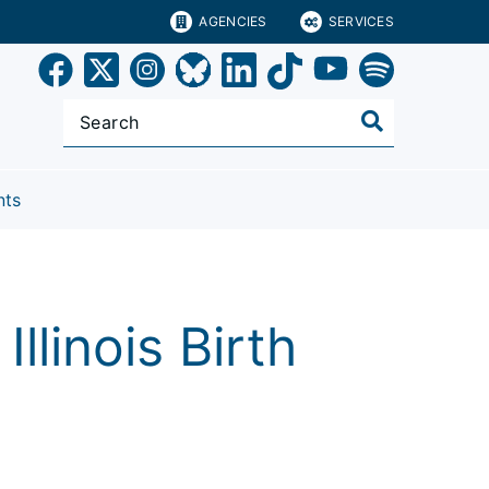
AGENCIES
SERVICES
nts
llinois Birth