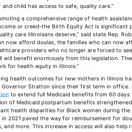
 and child has access to safe, quality care.”
omoting a comprehensive range of health assistanc
income or creed-the Birth Equity Act is significant
uality care Illinoisans deserve,” said state Rep. 
n now afford doulas, the families who can now aff
althcare providers who no longer are forced to se
l will benefit enormously from this legislation. The
k for health equity in Illinois.”
ing health outcomes for new mothers in Illinois has
 Governor Stratton since their first term in office.
tion
to extend full Medicaid benefits from 60 day
ion of Medicaid postpartum benefits strengthened 
icant health disparities for Black women during th
 in 2021 paved the way for reimbursement for doul
s, and more. This increase in access will also help