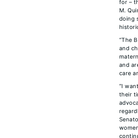
for – 
M. Qui
doing 
histori
“The B
and chi
materna
and ar
care an
“I wan
their 
advoca
regard
Senato
women 
contin