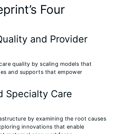
eprint’s Four
uality and Provider
y care quality by scaling models that
ives and supports that empower
d Specialty Care
nfrastructure by examining the root causes
exploring innovations that enable