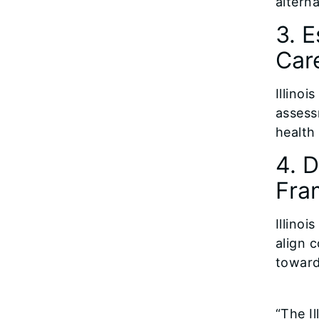
alterna
3. E
Car
Illinoi
assess
health
4. 
Fra
Illino
align 
toward
“The I