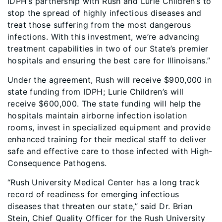
IDPH’s partnership with Rush and Lurie Children’s to
stop the spread of highly infectious diseases and
treat those suffering from the most dangerous
infections. With this investment, we’re advancing
treatment capabilities in two of our State’s premier
hospitals and ensuring the best care for Illinoisans.”
Under the agreement, Rush will receive $900,000 in
state funding from IDPH; Lurie Children’s will
receive $600,000. The state funding will help the
hospitals maintain airborne infection isolation
rooms, invest in specialized equipment and provide
enhanced training for their medical staff to deliver
safe and effective care to those infected with High-
Consequence Pathogens.
“Rush University Medical Center has a long track
record of readiness for emerging infectious
diseases that threaten our state,” said Dr. Brian
Stein, Chief Quality Officer for the Rush University