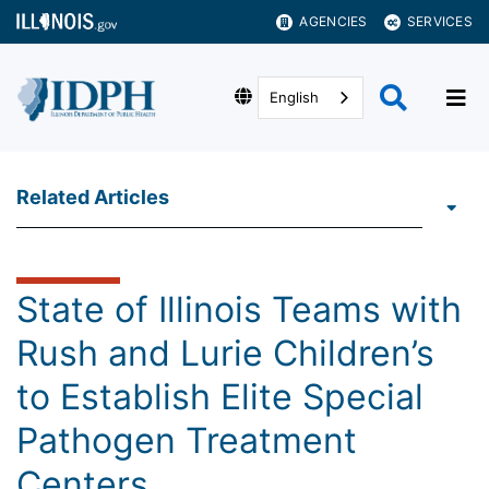
AGENCIES
SERVICES
English
Related Articles
State of Illinois Teams with
Rush and Lurie Children’s
to Establish Elite Special
Pathogen Treatment
Centers