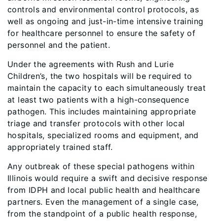
controls and environmental control protocols, as
well as ongoing and just-in-time intensive training
for healthcare personnel to ensure the safety of
personnel and the patient.
Under the agreements with Rush and Lurie
Children’s, the two hospitals will be required to
maintain the capacity to each simultaneously treat
at least two patients with a high-consequence
pathogen. This includes maintaining appropriate
triage and transfer protocols with other local
hospitals, specialized rooms and equipment, and
appropriately trained staff.
Any outbreak of these special pathogens within
Illinois would require a swift and decisive response
from IDPH and local public health and healthcare
partners. Even the management of a single case,
from the standpoint of a public health response,