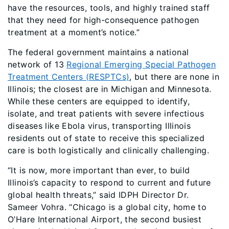
have the resources, tools, and highly trained staff
that they need for high-consequence pathogen
treatment at a moment’s notice.”
The federal government maintains a national
network of 13
Regional Emerging Special Pathogen
Treatment Centers (RESPTCs)
, but there are none in
Illinois; the closest are in Michigan and Minnesota.
While these centers are equipped to identify,
isolate, and treat patients with severe infectious
diseases like Ebola virus, transporting Illinois
residents out of state to receive this specialized
care is both logistically and clinically challenging.
“It is now, more important than ever, to build
Illinois’s capacity to respond to current and future
global health threats,” said IDPH Director Dr.
Sameer Vohra. “Chicago is a global city, home to
O’Hare International Airport, the second busiest