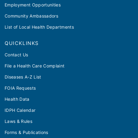
Employment Opportunities
Community Ambassadors
List of Local Health Departments
QUICKLINKS
Contact Us
File a Health Care Complaint
Diseases A-Z List
FOIA Requests
Health Data
IDPH Calendar
Laws & Rules
Forms & Publications