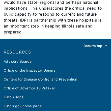
would have state, regional and perhaps national
implications. This underscores the critical need to
build capacity to respond to current and future
threats. IDPH’s partnership with these hospitals is
an important step in keeping Illinois safe and
prepared.
Footer
Back to top
RESOURCES
Advisory Boards
Office of the Inspector General
Centers for Disease Control and Prevention
Office of Governor JB Pritzker
Illinois Jobs
Illinois.gov home page