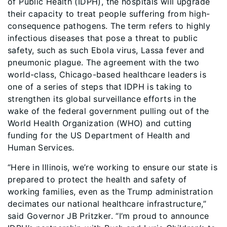
of Public Health (IDPH), the hospitals will upgrade
their capacity to treat people suffering from high-
consequence pathogens. The term refers to highly
infectious diseases that pose a threat to public
safety, such as such Ebola virus, Lassa fever and
pneumonic plague. The agreement with the two
world-class, Chicago-based healthcare leaders is
one of a series of steps that IDPH is taking to
strengthen its global surveillance efforts in the
wake of the federal government pulling out of the
World Health Organization (WHO) and cutting
funding for the US Department of Health and
Human Services.
“Here in Illinois, we’re working to ensure our state is
prepared to protect the health and safety of
working families, even as the Trump administration
decimates our national healthcare infrastructure,”
said Governor JB Pritzker. “I’m proud to announce