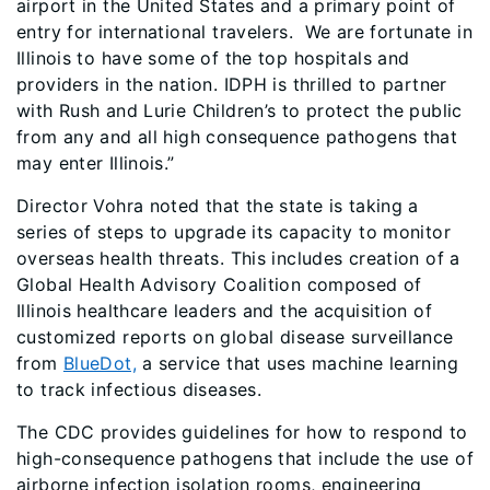
airport in the United States and a primary point of
entry for international travelers. We are fortunate in
Illinois to have some of the top hospitals and
providers in the nation. IDPH is thrilled to partner
with Rush and Lurie Children’s to protect the public
from any and all high consequence pathogens that
may enter Illinois.”
Director Vohra noted that the state is taking a
series of steps to upgrade its capacity to monitor
overseas health threats. This includes creation of a
Global Health Advisory Coalition composed of
Illinois healthcare leaders and the acquisition of
customized reports on global disease surveillance
from
BlueDot,
a service that uses machine learning
to track infectious diseases.
The CDC provides guidelines for how to respond to
high-consequence pathogens that include the use of
airborne infection isolation rooms, engineering