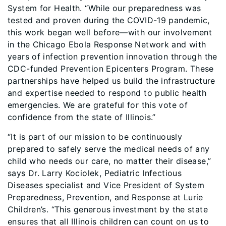
System for Health. “While our preparedness was
tested and proven during the COVID-19 pandemic,
this work began well before—with our involvement
in the Chicago Ebola Response Network and with
years of infection prevention innovation through the
CDC-funded Prevention Epicenters Program. These
partnerships have helped us build the infrastructure
and expertise needed to respond to public health
emergencies. We are grateful for this vote of
confidence from the state of Illinois.”
“It is part of our mission to be continuously
prepared to safely serve the medical needs of any
child who needs our care, no matter their disease,”
says Dr. Larry Kociolek, Pediatric Infectious
Diseases specialist and Vice President of System
Preparedness, Prevention, and Response at Lurie
Children’s. “This generous investment by the state
ensures that all Illinois children can count on us to