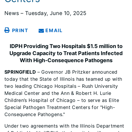
News – Tuesday, June 10, 2025
PRINT
EMAIL
IDPH Providing Two Hospitals $1.5 million to
Upgrade Capacity to Treat Patients Infected
With High-Consequence Pathogens
SPRINGFIELD
– Governor JB Pritzker announced
today that the State of Illinois has teamed up with
two leading Chicago Hospitals – Rush University
Medical Center and the Ann & Robert H. Lurie
Children’s Hospital of Chicago – to serve as Elite
Special Pathogen Treatment Centers for "High-
Consequence Pathogens."
Under two agreements with the Illinois Department