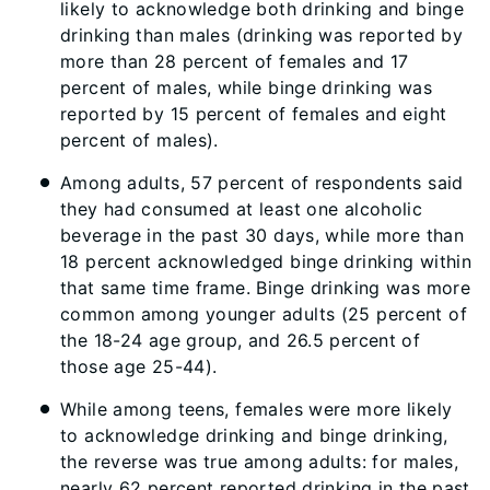
likely to acknowledge both drinking and binge
drinking than males (drinking was reported by
more than 28 percent of females and 17
percent of males, while binge drinking was
reported by 15 percent of females and eight
percent of males).
Among adults, 57 percent of respondents said
they had consumed at least one alcoholic
beverage in the past 30 days, while more than
18 percent acknowledged binge drinking within
that same time frame. Binge drinking was more
common among younger adults (25 percent of
the 18-24 age group, and 26.5 percent of
those age 25-44).
While among teens, females were more likely
to acknowledge drinking and binge drinking,
the reverse was true among adults: for males,
nearly 62 percent reported drinking in the past