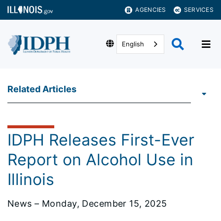
AGENCIES
SERVICES
English
Related Articles
IDPH Releases First-Ever
Report on Alcohol Use in
Illinois
News – Monday, December 15, 2025