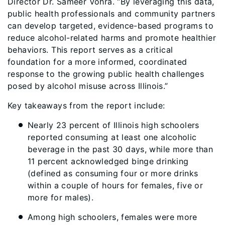
Director Dr. Sameer Vohra. “By leveraging this data,
public health professionals and community partners
can develop targeted, evidence-based programs to
reduce alcohol-related harms and promote healthier
behaviors. This report serves as a critical
foundation for a more informed, coordinated
response to the growing public health challenges
posed by alcohol misuse across Illinois.”
Key takeaways from the report include:
Nearly 23 percent of Illinois high schoolers
reported consuming at least one alcoholic
beverage in the past 30 days, while more than
11 percent acknowledged binge drinking
(defined as consuming four or more drinks
within a couple of hours for females, five or
more for males).
Among high schoolers, females were more