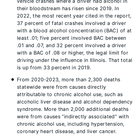
vehicle crashes where a driver had alcohol in
their bloodstream has risen since 2019. In
2022, the most recent year cited in the report,
37 percent of fatal crashes involved a driver
with a blood alcohol concentration (BAC) of at
least .01; five percent involved BAC between
.01 and .07, and 32 percent involved a driver
with a BAC of .08 or higher, the legal limit for
driving under the influence in Illinois. That total
is up from 33 percent in 2019.
From 2020-2023, more than 2,300 deaths
statewide were from causes directly
attributable to chronic alcohol use, such as
alcoholic liver disease and alcohol dependency
syndrome. More than 2,000 additional deaths
were from causes “indirectly associated” with
chronic alcohol use, including hypertension,
coronary heart disease, and liver cancer.