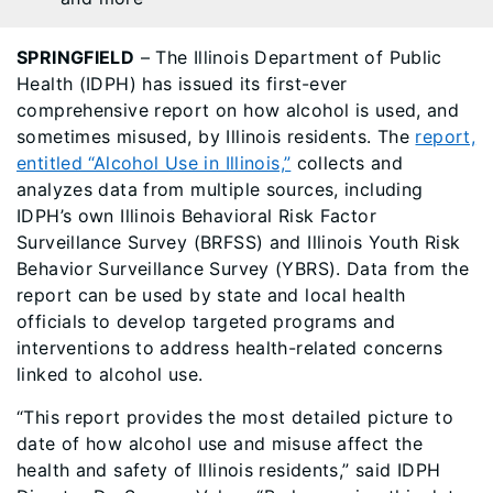
SPRINGFIELD
– The Illinois Department of Public
Health (IDPH) has issued its first-ever
comprehensive report on how alcohol is used, and
sometimes misused, by Illinois residents. The
report,
entitled “Alcohol Use in Illinois,”
collects and
analyzes data from multiple sources, including
IDPH’s own Illinois Behavioral Risk Factor
Surveillance Survey (BRFSS) and Illinois Youth Risk
Behavior Surveillance Survey (YBRS). Data from the
report can be used by state and local health
officials to develop targeted programs and
interventions to address health-related concerns
linked to alcohol use.
“This report provides the most detailed picture to
date of how alcohol use and misuse affect the
health and safety of Illinois residents,” said IDPH