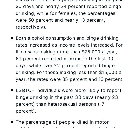
30 days and nearly 24 percent reported binge
drinking, while for females, the percentages
were 50 percent and nearly 13 percent,
respectively).
Both alcohol consumption and binge drinking
rates increased as income levels increased. For
Illinoisans making more than $75,000 a year,
69 percent reported drinking in the last 30
days, while over 22 percent reported binge
drinking. For those making less than $15,000 a
year, the rates were 35 percent and 16 percent.
LGBTQ+ individuals were more likely to report
binge drinking in the past 30 days (nearly 23
percent) than heterosexual persons (17
percent).
The percentage of people killed in motor