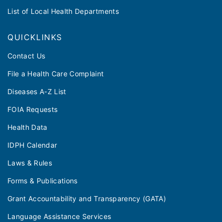
List of Local Health Departments
QUICKLINKS
Contact Us
File a Health Care Complaint
Diseases A-Z List
FOIA Requests
Health Data
IDPH Calendar
Laws & Rules
Forms & Publications
Grant Accountability and Transparency (GATA)
Language Assistance Services