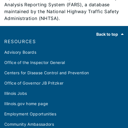
Analysis Reporting System (FARS), a database
maintained by the National Highway Traffic Safety
Administration (NHTSA).
Footer
Back to top
RESOURCES
Advisory Boards
Office of the Inspector General
Centers for Disease Control and Prevention
Office of Governor JB Pritzker
Illinois Jobs
Illinois.gov home page
Employment Opportunities
Community Ambassadors