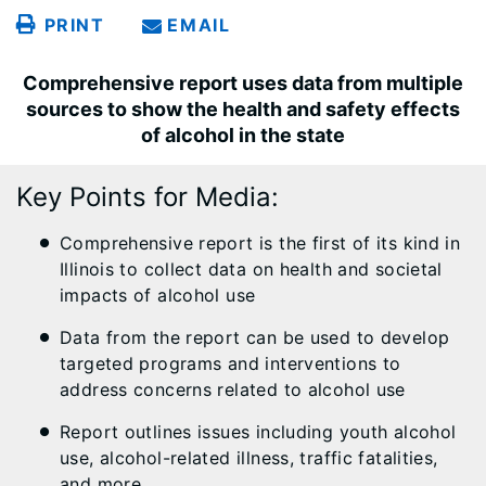
PRINT
EMAIL
Comprehensive report uses data from multiple
sources to show the health and safety effects
of alcohol in the state
Key Points for Media:
Comprehensive report is the first of its kind in
Illinois to collect data on health and societal
impacts of alcohol use
Data from the report can be used to develop
targeted programs and interventions to
address concerns related to alcohol use
Report outlines issues including youth alcohol
use, alcohol-related illness, traffic fatalities,
and more