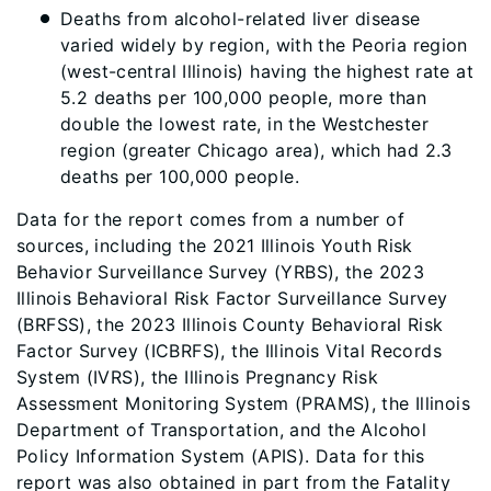
Deaths from alcohol-related liver disease
varied widely by region, with the Peoria region
(west-central Illinois) having the highest rate at
5.2 deaths per 100,000 people, more than
double the lowest rate, in the Westchester
region (greater Chicago area), which had 2.3
deaths per 100,000 people.
Data for the report comes from a number of
sources, including the 2021 Illinois Youth Risk
Behavior Surveillance Survey (YRBS), the 2023
Illinois Behavioral Risk Factor Surveillance Survey
(BRFSS), the 2023 Illinois County Behavioral Risk
Factor Survey (ICBRFS), the Illinois Vital Records
System (IVRS), the Illinois Pregnancy Risk
Assessment Monitoring System (PRAMS), the Illinois
Department of Transportation, and the Alcohol
Policy Information System (APIS). Data for this
report was also obtained in part from the Fatality