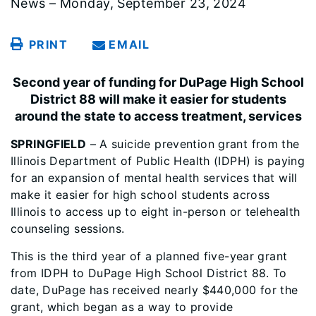
News – Monday, September 23, 2024
PRINT
EMAIL
Second year of funding for DuPage High School
District 88 will make it easier for students
around the state to access treatment, services
SPRINGFIELD
– A suicide prevention grant from the
Illinois Department of Public Health (IDPH) is paying
for an expansion of mental health services that will
make it easier for high school students across
Illinois to access up to eight in-person or telehealth
counseling sessions.
This is the third year of a planned five-year grant
from IDPH to DuPage High School District 88. To
date, DuPage has received nearly $440,000 for the
grant, which began as a way to provide