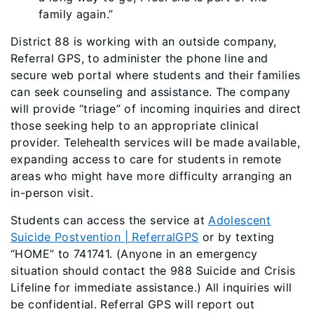
family again.”
District 88 is working with an outside company,
Referral GPS, to administer the phone line and
secure web portal where students and their families
can seek counseling and assistance. The company
will provide “triage” of incoming inquiries and direct
those seeking help to an appropriate clinical
provider. Telehealth services will be made available,
expanding access to care for students in remote
areas who might have more difficulty arranging an
in-person visit.
Students can access the service at
Adolescent
Suicide Postvention | ReferralGPS
or by texting
“HOME” to 741741. (Anyone in an emergency
situation should contact the 988 Suicide and Crisis
Lifeline for immediate assistance.) All inquiries will
be confidential. Referral GPS will report out