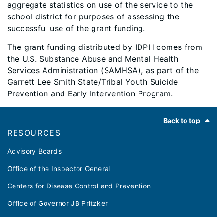
aggregate statistics on use of the service to the
school district for purposes of assessing the
successful use of the grant funding.
The grant funding distributed by IDPH comes from
the U.S. Substance Abuse and Mental Health
Services Administration (SAMHSA), as part of the
Garrett Lee Smith State/Tribal Youth Suicide
Prevention and Early Intervention Program.
Footer
Back to top
RESOURCES
Advisory Boards
Office of the Inspector General
Centers for Disease Control and Prevention
Office of Governor JB Pritzker