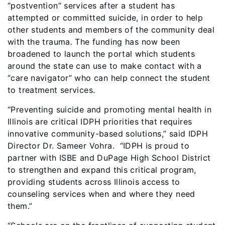
“postvention” services after a student has
attempted or committed suicide, in order to help
other students and members of the community deal
with the trauma. The funding has now been
broadened to launch the portal which students
around the state can use to make contact with a
“care navigator” who can help connect the student
to treatment services.
“Preventing suicide and promoting mental health in
Illinois are critical IDPH priorities that requires
innovative community-based solutions,” said IDPH
Director Dr. Sameer Vohra. “IDPH is proud to
partner with ISBE and DuPage High School District
to strengthen and expand this critical program,
providing students across Illinois access to
counseling services when and where they need
them.”