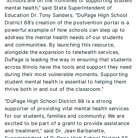
“Schools are on the frontlines of supporting student
mental health,"
said State Superintendent of
Education Dr. Tony Sanders. "DuPage High School
District 88’s creation of the postvention portal is a
powerful example of how schools can step up to
address the mental health needs of our students
and communities. By launching this resource,
alongside the expansion to telehealth services,
DuPage is leading the way in ensuring that students
across Illinois have the tools and support they need
during their most vulnerable moments. Supporting
student mental health is essential to helping them
thrive both in and out of the classroom.”
"DuPage High School District 88 is a strong
supporter of providing vital mental health services
for our students, families and community. We are
excited to be part of a grant to provide assistance
and treatment,” said Dr. Jean Barbanette,