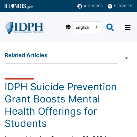
AGENCIES
SERVICES
English
Related Articles
IDPH Suicide Prevention
Grant Boosts Mental
Health Offerings for
Students