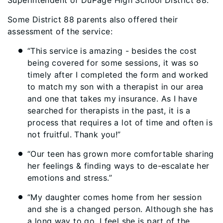
Superintendent of DuPage High School District 88.
Some District 88 parents also offered their
assessment of the service:
“This service is amazing - besides the cost
being covered for some sessions, it was so
timely after I completed the form and worked
to match my son with a therapist in our area
and one that takes my insurance. As I have
searched for therapists in the past, it is a
process that requires a lot of time and often is
not fruitful. Thank you!”
“Our teen has grown more comfortable sharing
her feelings & finding ways to de-escalate her
emotions and stress.”
“My daughter comes home from her session
and she is a changed person. Although she has
a long way to go, I feel she is part of the