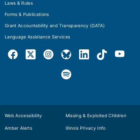
Laws & Rules
Forms & Publications
Grant Accountability and Transparency (GATA)
Language Assistance Services
Web Accessibility
Missing & Exploited Children
Amber Alerts
Illinois Privacy Info