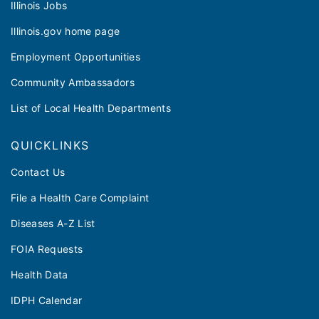
Illinois Jobs
Illinois.gov home page
Employment Opportunities
Community Ambassadors
List of Local Health Departments
QUICKLINKS
Contact Us
File a Health Care Complaint
Diseases A-Z List
FOIA Requests
Health Data
IDPH Calendar