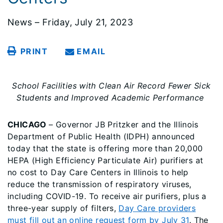
News – Friday, July 21, 2023
PRINT
EMAIL
School Facilities with Clean Air Record Fewer Sick
Students and Improved Academic Performance
CHICAGO
– Governor JB Pritzker and the Illinois
Department of Public Health (IDPH) announced
today that the state is offering more than 20,000
HEPA (High Efficiency Particulate Air) purifiers at
no cost to Day Care Centers in Illinois to help
reduce the transmission of respiratory viruses,
including COVID-19. To receive air purifiers, plus a
three-year supply of filters,
Day Care providers
must fill out an online request form by July 31
. The