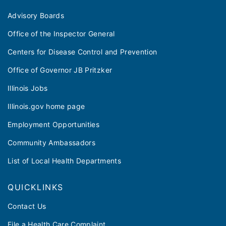
Advisory Boards
Office of the Inspector General
Centers for Disease Control and Prevention
Office of Governor JB Pritzker
Illinois Jobs
Illinois.gov home page
Employment Opportunities
Community Ambassadors
List of Local Health Departments
QUICKLINKS
Contact Us
File a Health Care Complaint