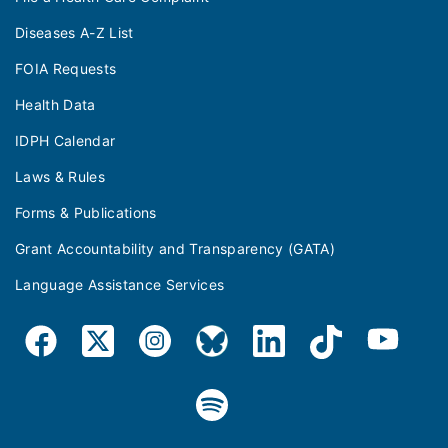
Diseases A-Z List
FOIA Requests
Health Data
IDPH Calendar
Laws & Rules
Forms & Publications
Grant Accountability and Transparency (GATA)
Language Assistance Services