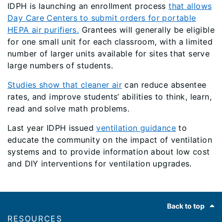
IDPH is launching an enrollment process
that allows
Day Care Centers to submit orders for portable
HEPA air purifiers.
Grantees will generally be eligible
for one small unit for each classroom, with a limited
number of larger units available for sites that serve
large numbers of students.
Studies show that cleaner air
can reduce absentee
rates, and improve students’ abilities to think, learn,
read and solve math problems.
Last year IDPH issued
ventilation guidance
to
educate the community on the impact of ventilation
systems and to provide information about low cost
and DIY interventions for ventilation upgrades.
Footer
Back to top
RESOURCES