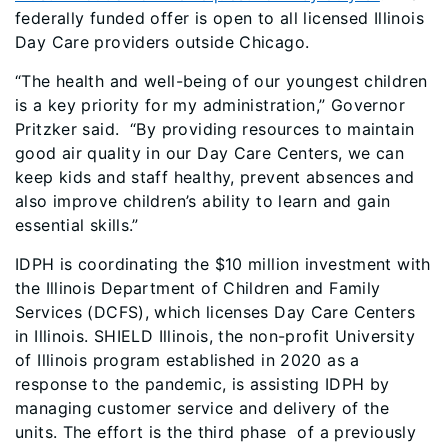
federally funded offer is open to all licensed Illinois
Day Care providers outside Chicago.
“The health and well-being of our youngest children
is a key priority for my administration,” Governor
Pritzker said. “By providing resources to maintain
good air quality in our Day Care Centers, we can
keep kids and staff healthy, prevent absences and
also improve children’s ability to learn and gain
essential skills.”
IDPH is coordinating the $10 million investment with
the Illinois Department of Children and Family
Services (DCFS), which licenses Day Care Centers
in Illinois. SHIELD Illinois, the non-profit University
of Illinois program established in 2020 as a
response to the pandemic, is assisting IDPH by
managing customer service and delivery of the
units. The effort is the third phase of a previously