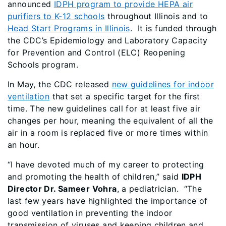
announced
IDPH program to provide HEPA air
purifiers to K-12 schools
throughout Illinois and to
Head Start Programs in Illinois
. It is funded through
the CDC’s Epidemiology and Laboratory Capacity
for Prevention and Control (ELC) Reopening
Schools program.
In May, the CDC released
new guidelines for indoor
ventilation
that set a specific target for the first
time. The new guidelines call for at least five air
changes per hour, meaning the equivalent of all the
air in a room is replaced five or more times within
an hour.
“I have devoted much of my career to protecting
and promoting the health of children,” said
IDPH
Director Dr. Sameer Vohra
, a pediatrician. “The
last few years have highlighted the importance of
good ventilation in preventing the indoor
transmission of viruses and keeping children and