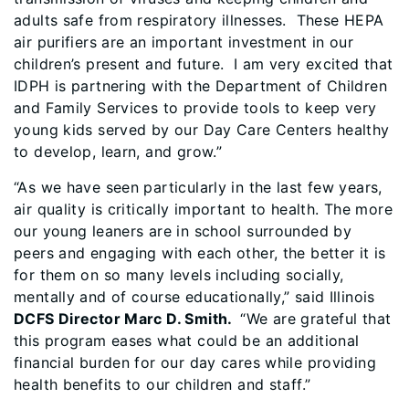
adults safe from respiratory illnesses. These HEPA
air purifiers are an important investment in our
children’s present and future. I am very excited that
IDPH is partnering with the Department of Children
and Family Services to provide tools to keep very
young kids served by our Day Care Centers healthy
to develop, learn, and grow.”
“As we have seen particularly in the last few years,
air quality is critically important to health. The more
our young leaners are in school surrounded by
peers and engaging with each other, the better it is
for them on so many levels including socially,
mentally and of course educationally,” said Illinois
DCFS Director Marc D. Smith.
“We are grateful that
this program eases what could be an additional
financial burden for our day cares while providing
health benefits to our children and staff.”