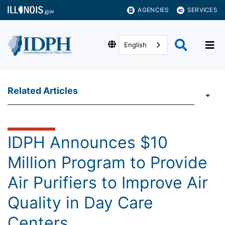
AGENCIES
SERVICES
English
Related Articles
IDPH Announces $10
Million Program to Provide
Air Purifiers to Improve Air
Quality in Day Care
Centers