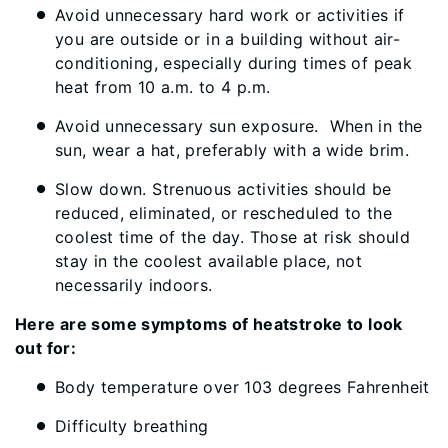
Avoid unnecessary hard work or activities if
you are outside or in a building without air-
conditioning, especially during times of peak
heat from 10 a.m. to 4 p.m.
Avoid unnecessary sun exposure. When in the
sun, wear a hat, preferably with a wide brim.
Slow down. Strenuous activities should be
reduced, eliminated, or rescheduled to the
coolest time of the day. Those at risk should
stay in the coolest available place, not
necessarily indoors.
Here are some symptoms of heatstroke to look
out for:
Body temperature over 103 degrees Fahrenheit
Difficulty breathing