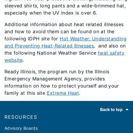
sleeved shirts, long pants and a wide-brimmed hat,
especially when the UV index is over 6.
Additional information about heat related illnesses
and how to avoid them can be found on at the
following IDPH site for
Hot Weather: Understanding
and Preventing Heat-Related Illnesses
, and also on
the following National Weather Service
heat safety
website
.
Ready Illinois, the program run by the Illinois
Emergency Management Agency, provides
information on how to protect yourself and your
family at this site
Extreme Heat
.
Footer
Back to top
RESOURCES
Advisory Boards