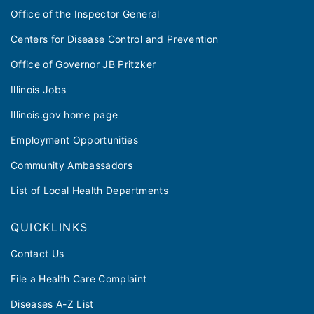
Office of the Inspector General
Centers for Disease Control and Prevention
Office of Governor JB Pritzker
Illinois Jobs
Illinois.gov home page
Employment Opportunities
Community Ambassadors
List of Local Health Departments
QUICKLINKS
Contact Us
File a Health Care Complaint
Diseases A-Z List