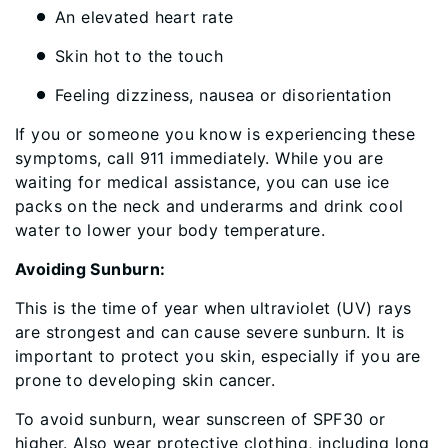
An elevated heart rate
Skin hot to the touch
Feeling dizziness, nausea or disorientation
If you or someone you know is experiencing these
symptoms, call 911 immediately. While you are
waiting for medical assistance, you can use ice
packs on the neck and underarms and drink cool
water to lower your body temperature.
Avoiding Sunburn:
This is the time of year when ultraviolet (UV) rays
are strongest and can cause severe sunburn. It is
important to protect you skin, especially if you are
prone to developing skin cancer.
To avoid sunburn, wear sunscreen of SPF30 or
higher. Also wear protective clothing, including long