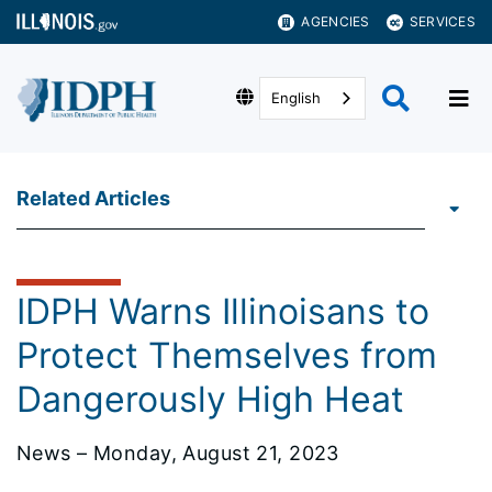
AGENCIES
SERVICES
English
Related Articles
IDPH Warns Illinoisans to
Protect Themselves from
Dangerously High Heat
News – Monday, August 21, 2023