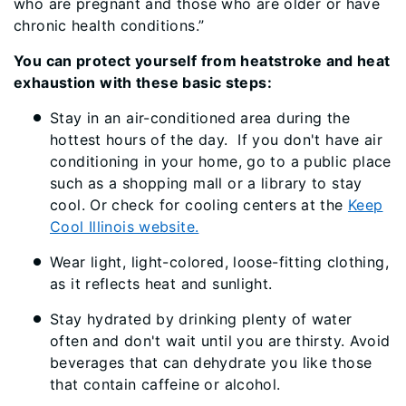
who are pregnant and those who are older or have
chronic health conditions.”
You can protect yourself from heatstroke and heat
exhaustion with these basic steps:
Stay in an air-conditioned area during the
hottest hours of the day. If you don't have air
conditioning in your home, go to a public place
such as a shopping mall or a library to stay
cool. Or check for cooling centers at the
Keep
Cool Illinois website.
Wear light, light-colored, loose-fitting clothing,
as it reflects heat and sunlight.
Stay hydrated by drinking plenty of water
often and don't wait until you are thirsty. Avoid
beverages that can dehydrate you like those
that contain caffeine or alcohol.