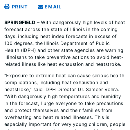
PRINT
EMAIL
SPRINGFIELD
– With dangerously high levels of heat
forecast across the state of Illinois in the coming
days, including heat index forecasts in excess of
100 degrees, the Illinois Department of Public
Health (IDPH) and other state agencies are warning
Illinoisans to take preventive actions to avoid heat-
related illness like heat exhaustion and heatstroke.
“Exposure to extreme heat can cause serious health
complications, including heat exhaustion and
heatstroke,” said IDPH Director Dr. Sameer Vohra.
“With dangerously high temperatures and humidity
in the forecast, I urge everyone to take precautions
and protect themselves and their families from
overheating and heat related illnesses. This is
especially important for very young children, people