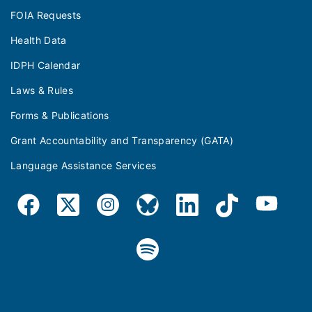
FOIA Requests
Health Data
IDPH Calendar
Laws & Rules
Forms & Publications
Grant Accountability and Transparency (GATA)
Language Assistance Services