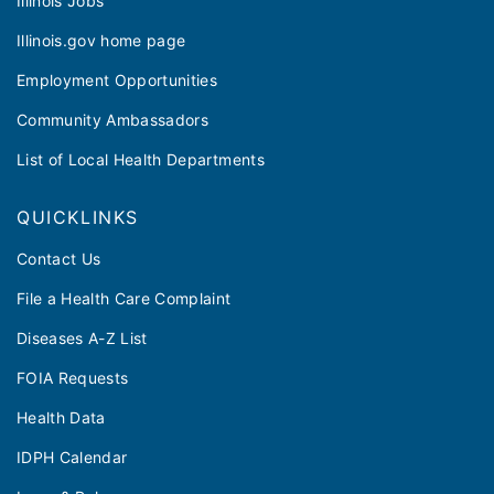
Illinois Jobs
Illinois.gov home page
Employment Opportunities
Community Ambassadors
List of Local Health Departments
QUICKLINKS
Contact Us
File a Health Care Complaint
Diseases A-Z List
FOIA Requests
Health Data
IDPH Calendar