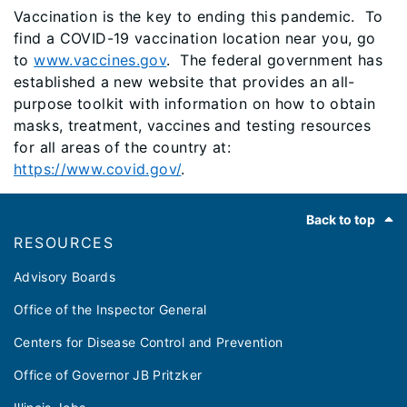
Vaccination is the key to ending this pandemic. To
find a COVID-19 vaccination location near you, go
to
www.vaccines.gov
. The federal government has
established a new website that provides an all-
purpose toolkit with information on how to obtain
masks, treatment, vaccines and testing resources
for all areas of the country at:
https://www.covid.gov/
.
Footer
Back to top
RESOURCES
Advisory Boards
Office of the Inspector General
Centers for Disease Control and Prevention
Office of Governor JB Pritzker