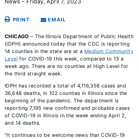
News – Friday, April 7, 2023
PRINT
EMAIL
CHICAGO
– The Illinois Department of Public Health
(IDPH) announced today that the CDC is reporting
14 counties in the state are at a
Medium Community
Level
for COVID-19 this week, compared to 13 a
week ago. There are no counties at High Level for
the third straight week.
IDPH has recorded a total of 4,116,356 cases and
36,648 deaths, in 102 counties in Illinois since the
beginning of the pandemic. The department is
reporting 7,195 new confirmed and probable cases
of COVID-19 in Illinois in the week ending April 2,
and 14 deaths.
“It continues to be welcome news that COVID-19