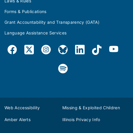
Laws & Rules
Forms & Publications
Grant Accountability and Transparency (GATA)
Language Assistance Services
Web Accessibility
Missing & Exploited Children
Amber Alerts
Illinois Privacy Info