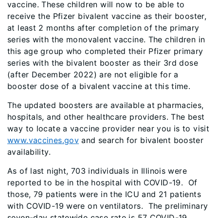
vaccine. These children will now to be able to
receive the Pfizer bivalent vaccine as their booster,
at least 2 months after completion of the primary
series with the monovalent vaccine. The children in
this age group who completed their Pfizer primary
series with the bivalent booster as their 3rd dose
(after December 2022) are not eligible for a
booster dose of a bivalent vaccine at this time.
The updated boosters are available at pharmacies,
hospitals, and other healthcare providers. The best
way to locate a vaccine provider near you is to visit
www.vaccines.gov
and search for bivalent booster
availability.
As of last night, 703 individuals in Illinois were
reported to be in the hospital with COVID-19. Of
those, 79 patients were in the ICU and 21 patients
with COVID-19 were on ventilators. The preliminary
seven-day statewide case rate is 57 COVID-19