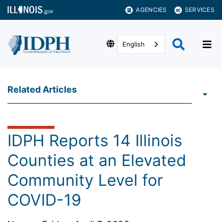
AGENCIES
SERVICES
English
Related Articles
IDPH Reports 14 Illinois
Counties at an Elevated
Community Level for
COVID-19