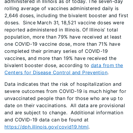
administered in Illinois as of today. The seven-day
rolling average of vaccines administered daily is
2,646 doses, including the bivalent booster and first
doses. Since March 31, 18,521 vaccine doses were
reported administered in Illinois. Of Illinois’ total
population, more than 79% have received at least
one COVID-19 vaccine dose, more than 71% have
completed their primary series of COVID-19
vaccines, and more than 19% have received the
bivalent booster dose, according to
data from the
Centers for Disease Control and Prevention
.
Data indicates that the risk of hospitalization and
severe outcomes from COVID-19 is much higher for
unvaccinated people than for those who are up to
date on their vaccinations. All data are provisional
and are subject to change. Additional information
and COVID-19 data can be found at
https://dph.illinois.gov/covid19.html
.