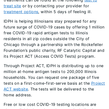
treatments can be found at the following
test to
treat site
or by contacting your provider for
treatment options
, within 5 days of feeling ill.
IDPH is helping Illinoisans stay prepared for any
future surge of COVID-19 cases by offering 1 million
free COVID-19 rapid antigen tests to Illinois
residents in all zip codes outside the City of
Chicago through a partnership with the Rockefeller
Foundation’s public charity, RF Catalytic Capital and
its Project ACT (Access COVID Tests) program.
Through Project ACT, IDPH is distributing up to one
million at-home antigen tests to 200,000 Illinois
households. You can request one package of five
tests on a first-come-first-serve basis at the
Project
ACT website
. The tests will be delivered to the
home address.
Free or low cost COVID-19 testing locations are