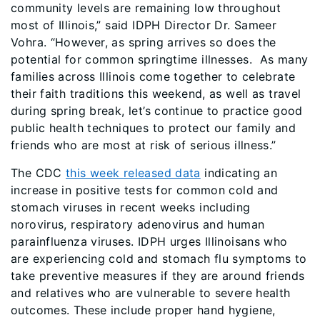
community levels are remaining low throughout
most of Illinois,” said IDPH Director Dr. Sameer
Vohra. “However, as spring arrives so does the
potential for common springtime illnesses. As many
families across Illinois come together to celebrate
their faith traditions this weekend, as well as travel
during spring break, let’s continue to practice good
public health techniques to protect our family and
friends who are most at risk of serious illness.”
The CDC
this week released data
indicating an
increase in positive tests for common cold and
stomach viruses in recent weeks including
norovirus, respiratory adenovirus and human
parainfluenza viruses. IDPH urges Illinoisans who
are experiencing cold and stomach flu symptoms to
take preventive measures if they are around friends
and relatives who are vulnerable to severe health
outcomes. These include proper hand hygiene,