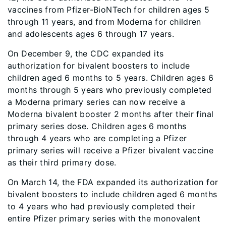
vaccines from Pfizer-BioNTech for children ages 5
through 11 years, and from Moderna for children
and adolescents ages 6 through 17 years.
On December 9, the CDC expanded its
authorization for bivalent boosters to include
children aged 6 months to 5 years. Children ages 6
months through 5 years who previously completed
a Moderna primary series can now receive a
Moderna bivalent booster 2 months after their final
primary series dose. Children ages 6 months
through 4 years who are completing a Pfizer
primary series will receive a Pfizer bivalent vaccine
as their third primary dose.
On March 14, the FDA expanded its authorization for
bivalent boosters to include children aged 6 months
to 4 years who had previously completed their
entire Pfizer primary series with the monovalent