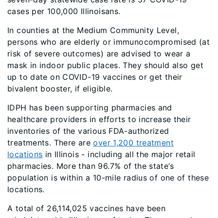
cases per 100,000 Illinoisans.
In counties at the Medium Community Level,
persons who are elderly or immunocompromised (at
risk of severe outcomes) are advised to wear a
mask in indoor public places. They should also get
up to date on COVID-19 vaccines or get their
bivalent booster, if eligible.
IDPH has been supporting pharmacies and
healthcare providers in efforts to increase their
inventories of the various FDA-authorized
treatments. There are
over 1,200 treatment
locations
in Illinois - including all the major retail
pharmacies. More than 96.7% of the state’s
population is within a 10-mile radius of one of these
locations.
A total of 26,114,025 vaccines have been