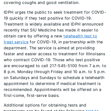
covering coughs and good ventilation.
IDPH urges the public to seek treatment for COVID-
19 quickly if they test positive for COVID-19.
Treatment is widely available and IDPH announced
recently that SIU Medicine has made it easier to
obtain care by offering a new
telehealth test to
treat service
for COVID-19, in partnership with the
department. The service is aimed at providing
faster and easier access to treatment for Illinoisans
who contract COVID-19. Those who test positive
are encouraged to call 217-545-5100 from 7 a.m. to
8 p.m. Monday through Friday and 10 a.m. to 5 p.m.
on Saturdays and Sundays to schedule a telehealth
appointment to determine if medical treatment is
recommended. Appointments will be offered on a
first-come, first-serve basis.
Additional options for obtaining tests and