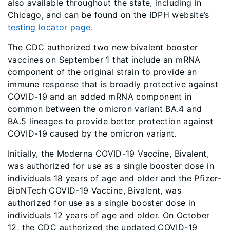
also available throughout the state, including in
Chicago, and can be found on the IDPH website’s
testing locator page
.
The CDC authorized two new bivalent booster
vaccines on September 1 that include an mRNA
component of the original strain to provide an
immune response that is broadly protective against
COVID-19 and an added mRNA component in
common between the omicron variant BA.4 and
BA.5 lineages to provide better protection against
COVID-19 caused by the omicron variant.
Initially, the Moderna COVID-19 Vaccine, Bivalent,
was authorized for use as a single booster dose in
individuals 18 years of age and older and the Pfizer-
BioNTech COVID-19 Vaccine, Bivalent, was
authorized for use as a single booster dose in
individuals 12 years of age and older. On October
12, the CDC authorized the updated COVID-19