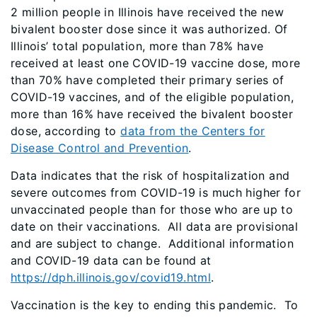
2 million people in Illinois have received the new
bivalent booster dose since it was authorized. Of
Illinois’ total population, more than 78% have
received at least one COVID-19 vaccine dose, more
than 70% have completed their primary series of
COVID-19 vaccines, and of the eligible population,
more than 16% have received the bivalent booster
dose, according to
data from the Centers for
Disease Control and Prevention
.
Data indicates that the risk of hospitalization and
severe outcomes from COVID-19 is much higher for
unvaccinated people than for those who are up to
date on their vaccinations. All data are provisional
and are subject to change. Additional information
and COVID-19 data can be found at
https://dph.illinois.gov/covid19.html
.
Vaccination is the key to ending this pandemic. To