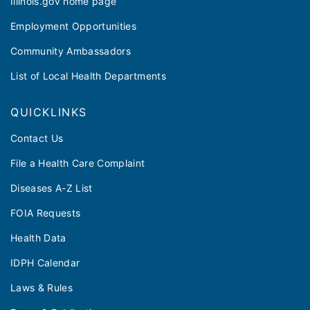
Illinois.gov home page
Employment Opportunities
Community Ambassadors
List of Local Health Departments
QUICKLINKS
Contact Us
File a Health Care Complaint
Diseases A-Z List
FOIA Requests
Health Data
IDPH Calendar
Laws & Rules