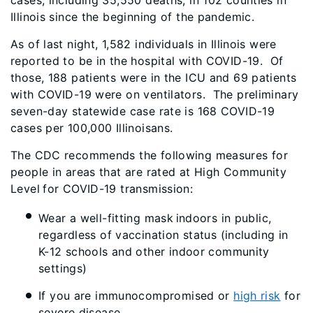
cases, including 35,550 deaths, in 102 counties in
Illinois since the beginning of the pandemic.
As of last night, 1,582 individuals in Illinois were
reported to be in the hospital with COVID-19. Of
those, 188 patients were in the ICU and 69 patients
with COVID-19 were on ventilators. The preliminary
seven-day statewide case rate is 168 COVID-19
cases per 100,000 Illinoisans.
The CDC recommends the following measures for
people in areas that are rated at High Community
Level
for COVID-19 transmission:
Wear a well-fitting mask
indoors in public,
regardless of vaccination status (including in
K-12 schools and other indoor community
settings)
If you are immunocompromised or
high risk
for
severe disease