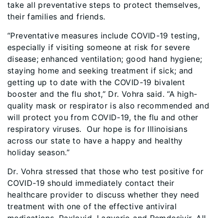
take all preventative steps to protect themselves,
their families and friends.
“Preventative measures include COVID-19 testing,
especially if visiting someone at risk for severe
disease; enhanced ventilation; good hand hygiene;
staying home and seeking treatment if sick; and
getting up to date with the COVID-19 bivalent
booster and the flu shot,” Dr. Vohra said. “A high-
quality mask or respirator is also recommended and
will protect you from COVID-19, the flu and other
respiratory viruses. Our hope is for Illinoisians
across our state to have a happy and healthy
holiday season.”
Dr. Vohra stressed that those who test positive for
COVID-19 should immediately contact their
healthcare provider to discuss whether they need
treatment with one of the effective antiviral