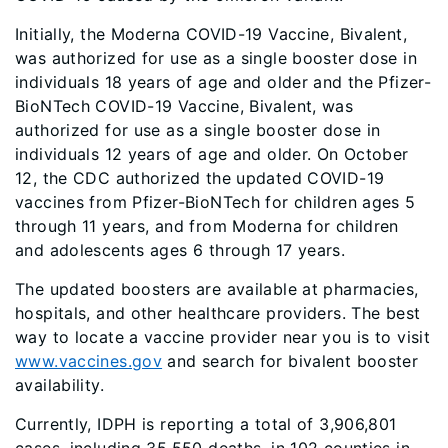
Initially, the Moderna COVID-19 Vaccine, Bivalent,
was authorized for use as a single booster dose in
individuals 18 years of age and older and the Pfizer-
BioNTech COVID-19 Vaccine, Bivalent, was
authorized for use as a single booster dose in
individuals 12 years of age and older. On October
12, the CDC authorized the updated COVID-19
vaccines from Pfizer-BioNTech for children ages 5
through 11 years, and from Moderna for children
and adolescents ages 6 through 17 years.
The updated boosters are available at pharmacies,
hospitals, and other healthcare providers. The best
way to locate a vaccine provider near you is to visit
www.vaccines.gov
and search for bivalent booster
availability.
Currently, IDPH is reporting a total of 3,906,801