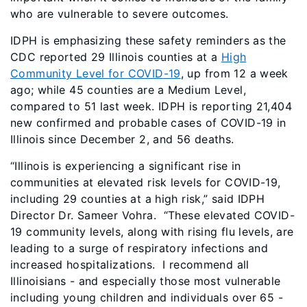
who are vulnerable to severe outcomes.
IDPH is emphasizing these safety reminders as the
CDC reported 29 Illinois counties at a
High
Community Level for COVID-19
, up from 12 a week
ago; while 45 counties are a Medium Level,
compared to 51 last week. IDPH is reporting 21,404
new confirmed and probable cases of COVID-19 in
Illinois since December 2, and 56 deaths.
“Illinois is experiencing a significant rise in
communities at elevated risk levels for COVID-19,
including 29 counties at a high risk,” said IDPH
Director Dr. Sameer Vohra. “These elevated COVID-
19 community levels, along with rising flu levels, are
leading to a surge of respiratory infections and
increased hospitalizations. I recommend all
Illinoisians - and especially those most vulnerable
including young children and individuals over 65 -