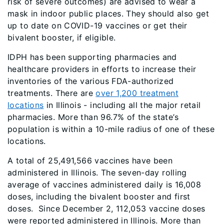
risk of severe outcomes) are advised to wear a
mask in indoor public places. They should also get
up to date on COVID-19 vaccines or get their
bivalent booster, if eligible.
IDPH has been supporting pharmacies and
healthcare providers in efforts to increase their
inventories of the various FDA-authorized
treatments. There are
over 1,200 treatment
locations
in Illinois - including all the major retail
pharmacies. More than 96.7% of the state’s
population is within a 10-mile radius of one of these
locations.
A total of 25,491,566 vaccines have been
administered in Illinois. The seven-day rolling
average of vaccines administered daily is 16,008
doses, including the bivalent booster and first
doses. Since December 2, 112,053 vaccine doses
were reported administered in Illinois. More than