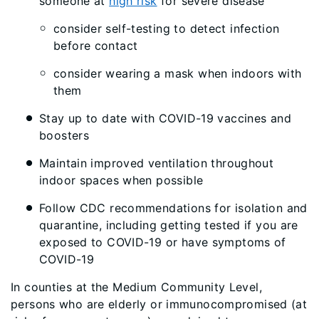
someone at
high risk
for severe disease
consider self-testing to detect infection
before contact
consider wearing a mask when indoors with
them
Stay up to date with COVID-19 vaccines and
boosters
Maintain improved ventilation throughout
indoor spaces when possible
Follow CDC recommendations for isolation and
quarantine, including getting tested if you are
exposed to COVID-19 or have symptoms of
COVID-19
In counties at the Medium Community Level,
persons who are elderly or immunocompromised (at