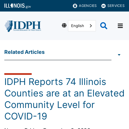
AGENCIES
SERVICES
English
Related Articles
IDPH Reports 74 Illinois
Counties are at an Elevated
Community Level for
COVID-19