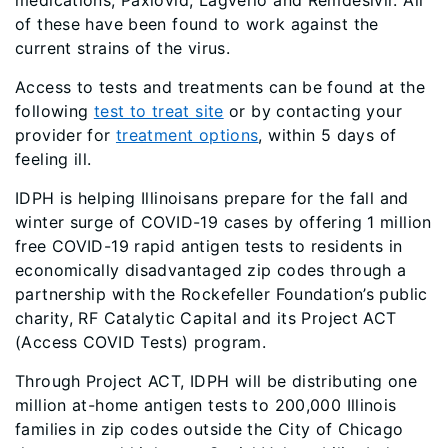
medications, Paxlovid, Lagverio and Remdesivir. All
of these have been found to work against the
current strains of the virus.
Access to tests and treatments can be found at the
following
test to treat site
or by contacting your
provider for
treatment options
, within 5 days of
feeling ill.
IDPH is helping Illinoisans prepare for the fall and
winter surge of COVID-19 cases by offering 1 million
free COVID-19 rapid antigen tests to residents in
economically disadvantaged zip codes through a
partnership with the Rockefeller Foundation’s public
charity, RF Catalytic Capital and its Project ACT
(Access COVID Tests) program.
Through Project ACT, IDPH will be distributing one
million at-home antigen tests to 200,000 Illinois
families in zip codes outside the City of Chicago