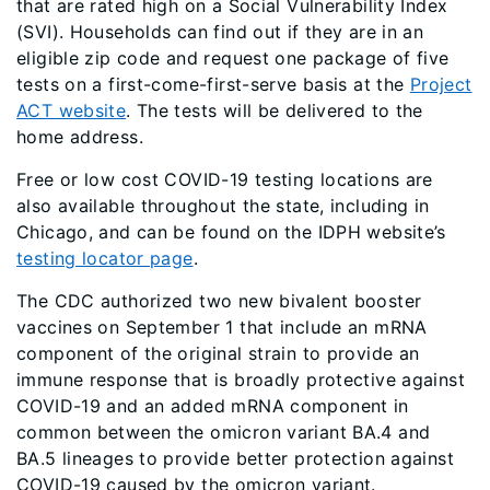
that are rated high on a Social Vulnerability Index
(SVI). Households can find out if they are in an
eligible zip code and request one package of five
tests on a first-come-first-serve basis at the
Project
ACT website
. The tests will be delivered to the
home address.
Free or low cost COVID-19 testing locations are
also available throughout the state, including in
Chicago, and can be found on the IDPH website’s
testing locator page
.
The CDC authorized two new bivalent booster
vaccines on September 1 that include an mRNA
component of the original strain to provide an
immune response that is broadly protective against
COVID-19 and an added mRNA component in
common between the omicron variant BA.4 and
BA.5 lineages to provide better protection against
COVID-19 caused by the omicron variant.