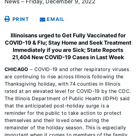
News – Friday, December 9, 2022
PRINT
EMAIL
Illinoisans urged to Get Fully Vaccinated for
COVID-19 & Flu; Stay Home and Seek Treatment
Immediately if you are Sick; State Reports
21,404 New COVID-19 Cases in Last Week
CHICAGO
– COVID-19 and other respiratory viruses
are continuing to rise across Illinois following the
Thanksgiving holiday, with 74 counties in Illinois
rated at an elevated level for COVID-19 by the CDC.
The Illinois Department of Public Health (IDPH) said
that the anticipated post-holiday surge is a
reminder for the public to take action to protect
themselves and their loved ones during the
remainder of the holiday season. This is especially
important when it comes to members of the family