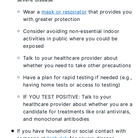
Wear a
mask or respirator
that provides you
with greater protection
Consider avoiding non-essential indoor
activities in public where you could be
exposed
Talk to your healthcare provider about
whether you need to take other precautions
Have a plan for rapid testing if needed (e.g.,
having home tests or access to testing)
IF YOU TEST POSITIVE: Talk to your
healthcare provider about whether you are a
candidate for treatments like oral antivirals,
and monoclonal antibodies
If you have household or social contact with