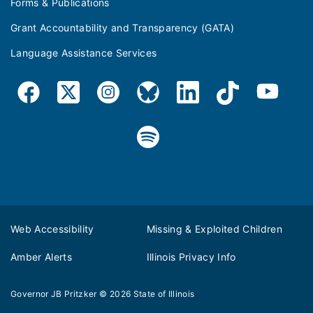
Forms & Publications
Grant Accountability and Transparency (GATA)
Language Assistance Services
Web Accessibility
Missing & Exploited Children
Amber Alerts
Illinois Privacy Info
Governor JB Pritzker
© 2026
State of Illinois