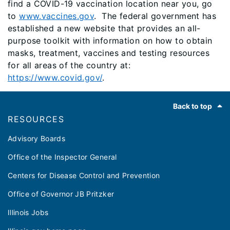
find a COVID-19 vaccination location near you, go
to
www.vaccines.gov
. The federal government has
established a new website that provides an all-
purpose toolkit with information on how to obtain
masks, treatment, vaccines and testing resources
for all areas of the country at:
https://www.covid.gov/
.
Footer
Back to top
RESOURCES
Advisory Boards
Office of the Inspector General
Centers for Disease Control and Prevention
Office of Governor JB Pritzker
Illinois Jobs