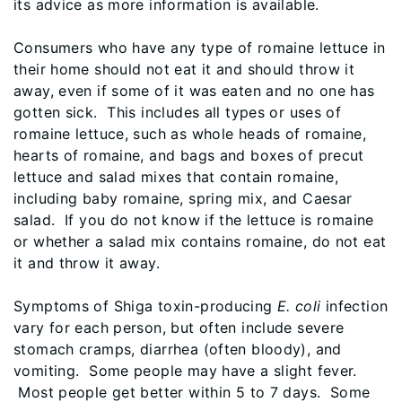
its advice as more information is available.
Consumers who have any type of romaine lettuce in
their home should not eat it and should throw it
away, even if some of it was eaten and no one has
gotten sick. This includes all types or uses of
romaine lettuce, such as whole heads of romaine,
hearts of romaine, and bags and boxes of precut
lettuce and salad mixes that contain romaine,
including baby romaine, spring mix, and Caesar
salad. If you do not know if the lettuce is romaine
or whether a salad mix contains romaine, do not eat
it and throw it away.
Symptoms of Shiga toxin-producing
E. coli
infection
vary for each person, but often include severe
stomach cramps, diarrhea (often bloody), and
vomiting. Some people may have a slight fever.
Most people get better within 5 to 7 days. Some