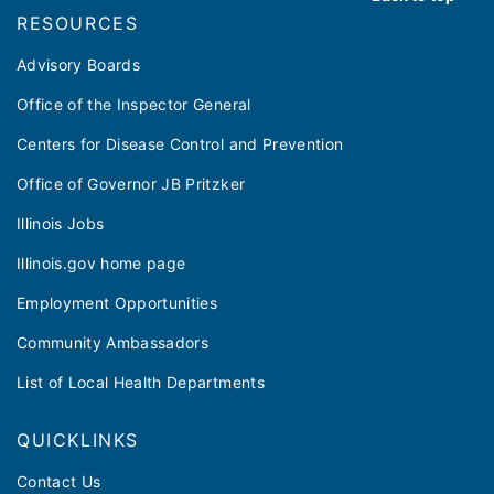
RESOURCES
Advisory Boards
Office of the Inspector General
Centers for Disease Control and Prevention
Office of Governor JB Pritzker
Illinois Jobs
Illinois.gov home page
Employment Opportunities
Community Ambassadors
List of Local Health Departments
QUICKLINKS
Contact Us