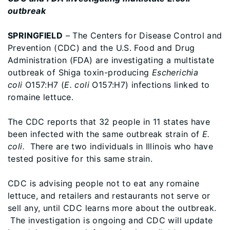
outbreak
SPRINGFIELD
– The Centers for Disease Control and
Prevention (CDC) and the U.S. Food and Drug
Administration (FDA) are investigating a multistate
outbreak of Shiga toxin-producing
Escherichia
coli
O157:H7 (
E. coli
O157:H7) infections linked to
romaine lettuce.
The CDC reports that 32 people in 11 states have
been infected with the same outbreak strain of
E.
coli.
There are two individuals in Illinois who have
tested positive for this same strain.
CDC is advising people not to eat any romaine
lettuce, and retailers and restaurants not serve or
sell any, until CDC learns more about the outbreak.
The investigation is ongoing and CDC will update