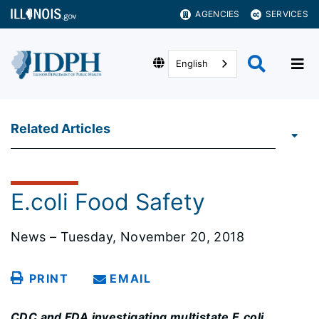
AGENCIES
SERVICES
English
Related Articles
E.coli Food Safety
News – Tuesday, November 20, 2018
PRINT
EMAIL
CDC and FDA investigating multistate E.coli