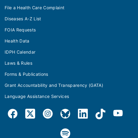
File a Health Care Complaint
Diseases A-Z List
FOIA Requests
Health Data
IDPH Calendar
Laws & Rules
Forms & Publications
Grant Accountability and Transparency (GATA)
Language Assistance Services