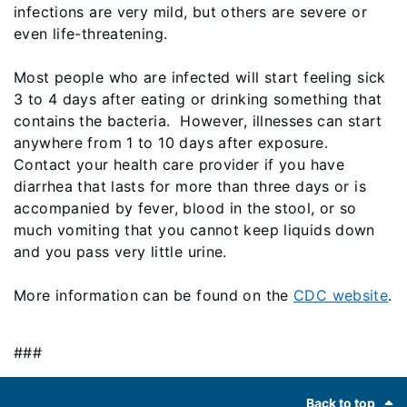
infections are very mild, but others are severe or
even life-threatening.
Most people who are infected will start feeling sick
3 to 4 days after eating or drinking something that
contains the bacteria. However, illnesses can start
anywhere from 1 to 10 days after exposure.
Contact your health care provider if you have
diarrhea that lasts for more than three days or is
accompanied by fever, blood in the stool, or so
much vomiting that you cannot keep liquids down
and you pass very little urine.
More information can be found on the
CDC website
.
###
Footer
Back to top