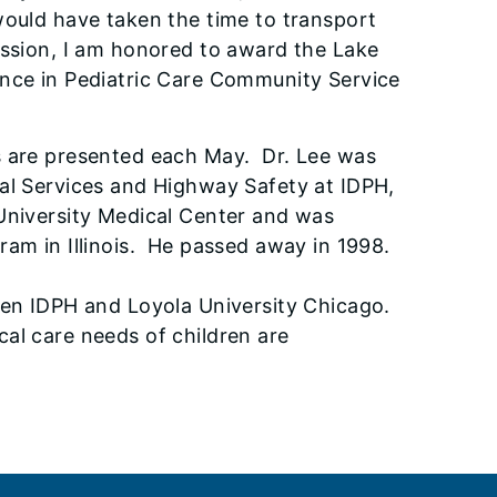
would have taken the time to transport
assion, I am honored to award the Lake
ence in Pediatric Care Community Service
s are presented each May. Dr. Lee was
cal Services and Highway Safety at IDPH,
 University Medical Center and was
ram in Illinois. He passed away in 1998.
ween IDPH and Loyola University Chicago.
al care needs of children are