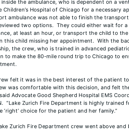
rl inside the ambulance, who is dependent on a ven
ie Children’s Hospital of Chicago for a necessary a
ort ambulance was not able to finish the transport
eviewed two options. They could either wait for a 
nce, at least an hour, or transport the child to th
 in this child missing her appointment. With the b
ship, the crew, who is trained in advanced pediatr
on to make the 80-mile round trip to Chicago to ensu
tment.
rew felt it was in the best interest of the patient
ew was comfortable with this decision, and felt th
” said Advocate Good Shepherd Hospital EMS Coordi
N. “Lake Zurich Fire Department is highly trained fo
e ‘right’ choice for the patient and her family.”
ake Zurich Fire Department crew went above and b