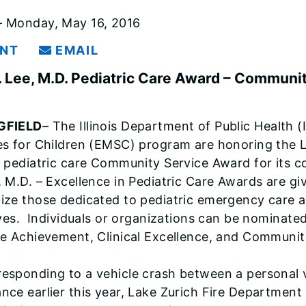
 Monday, May 16, 2016
INT
EMAIL
. Lee, M.D. Pediatric Care Award – Communi
GFIELD
– The Illinois Department of Public Health 
es for Children (EMSC) program are honoring the 
l pediatric care Community Service Award for its c
, M.D. – Excellence in Pediatric Care Awards are 
ize those dedicated to pediatric emergency care a
tives. Individuals or organizations can be nominate
me Achievement, Clinical Excellence, and Communit
esponding to a vehicle crash between a personal ve
nce earlier this year, Lake Zurich Fire Departmen