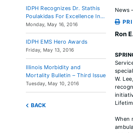
IDPH Recognizes Dr. Stathis
News –
Poulakidas For Excellence In
PR
Pediatric Care
Monday, May 16, 2016
Ron E
IDPH EMS Hero Awards
Friday, May 13, 2016
SPRIN
Servic
Illinois Morbidity and
specia
Mortality Bulletin – Third Issue
W. Lee
Tuesday, May 10, 2016
recogn
initia
Lifeti
BACK
When r
ambula