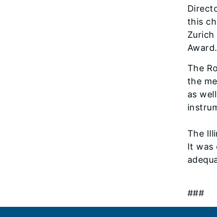
Direct
this c
Zurich
Award.
The Ro
the me
as wel
instru
The Il
It was
adequa
###
Footer