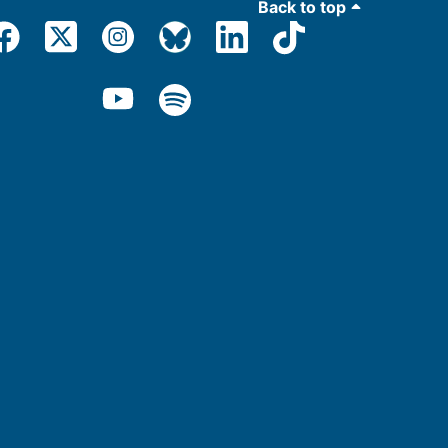
Back to top