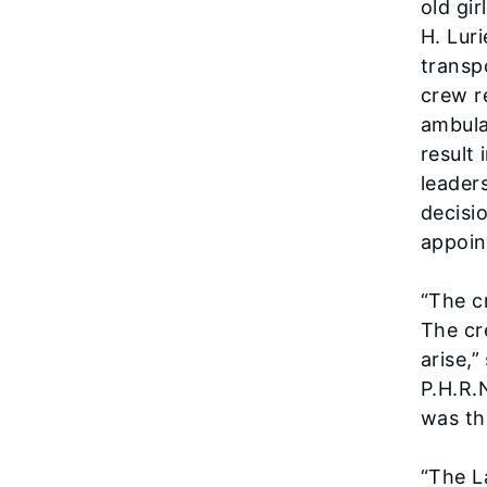
old gi
H. Lur
transp
crew r
ambula
result
leader
decisi
appoin
“The c
The cr
arise,
P.H.R.
was th
“The L