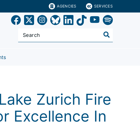
AGENCIES
SERVICES
nts
ake Zurich Fire
r Excellence In