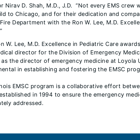
or Nirav D. Shah, M.D., J.D. “Not every EMS crew 
hild to Chicago, and for their dedication and comp
 Fire Department with the Ron W. Lee, M.D. Excell
”
n W. Lee, M.D. Excellence in Pediatric Care award
dical director for the Division of Emergency Medi
l as the director of emergency medicine at Loyola
mental in establishing and fostering the EMSC prog
linois EMSC program is a collaborative effort bet
 established in 1994 to ensure the emergency medic
tely addressed.