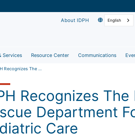
About IDPH
English
& Services
Resource Center
Communications
Eve
IDPH Recognizes The Lake Zurich Fire Rescue Department For Excellence In Pediatric Care
PH Recognizes The L
scue Department Fo
diatric Care