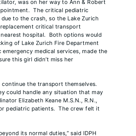
tilator, was on her way to Ann & Robert
ppointment. The critical pediatric
 due to the crash, so the Lake Zurich
replacement critical transport
e nearest hospital. Both options would
acking of Lake Zurich Fire Department
ic emergency medical services, made the
re this girl didn’t miss her
 to continue the transport themselves.
ey could handle any situation that may
nator Elizabeth Keane M.S.N., R.N.,
r pediatric patients. The crew felt it
eyond its normal duties,” said IDPH