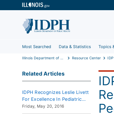
Most Searched
Data & Statistics
Topics 
Illinois Department of Public Health
Resource Center
Related Articles
ID
Re
IDPH Recognizes Leslie Livett
For Excellence In Pediatric
Pe
Care
Friday, May 20, 2016