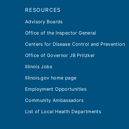
RESOURCES
Advisory Boards
Office of the Inspector General
Centers for Disease Control and Prevention
Office of Governor JB Pritzker
Illinois Jobs
Illinois.gov home page
Employment Opportunities
Community Ambassadors
List of Local Health Departments