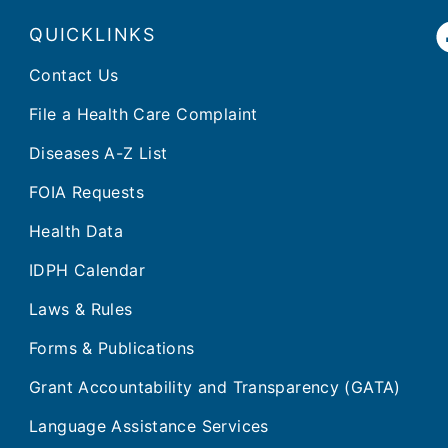
QUICKLINKS
Contact Us
File a Health Care Complaint
Diseases A-Z List
FOIA Requests
Health Data
IDPH Calendar
Laws & Rules
Forms & Publications
Grant Accountability and Transparency (GATA)
Language Assistance Services