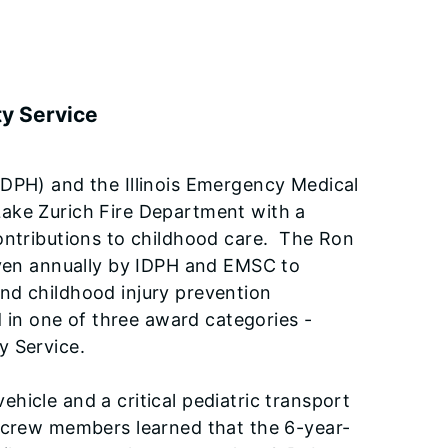
ty Service
(IDPH) and the Illinois Emergency Medical
Lake Zurich Fire Department with a
ontributions to childhood care. The Ron
given annually by IDPH and EMSC to
nd childhood injury prevention
d in one of three award categories -
y Service.
hicle and a critical pediatric transport
t crew members learned that the 6-year-