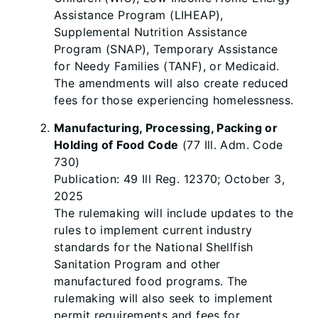
Assistance Program (LIHEAP),
Supplemental Nutrition Assistance
Program (SNAP), Temporary Assistance
for Needy Families (TANF), or Medicaid.
The amendments will also create reduced
fees for those experiencing homelessness.
Manufacturing, Processing, Packing or
Holding of Food Code
(77 Ill. Adm. Code
730)
Publication: 49 Ill Reg. 12370; October 3,
2025
The rulemaking will include updates to the
rules to implement current industry
standards for the National Shellfish
Sanitation Program and other
manufactured food programs. The
rulemaking will also seek to implement
permit requirements and fees for