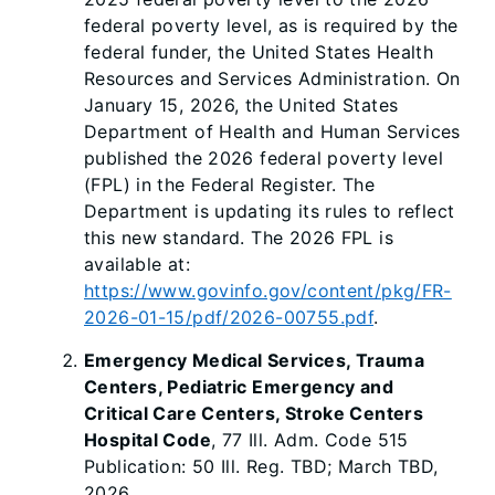
federal poverty level, as is required by the
federal funder, the United States Health
Resources and Services Administration. On
January 15, 2026, the United States
Department of Health and Human Services
published the 2026 federal poverty level
(FPL) in the Federal Register. The
Department is updating its rules to reflect
this new standard. The 2026 FPL is
available at:
https://www.govinfo.gov/content/pkg/FR-
2026-01-15/pdf/2026-00755.pdf
.
Emergency Medical Services, Trauma
Centers, Pediatric Emergency and
Critical Care Centers, Stroke Centers
Hospital Code
, 77 Ill. Adm. Code 515
Publication: 50 Ill. Reg. TBD; March TBD,
2026