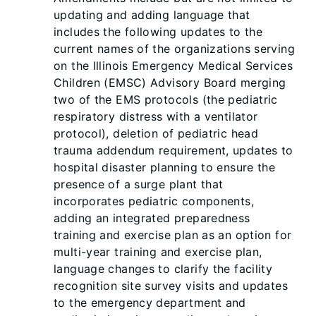
updating and adding language that
includes the following updates to the
current names of the organizations serving
on the Illinois Emergency Medical Services
Children (EMSC) Advisory Board merging
two of the EMS protocols (the pediatric
respiratory distress with a ventilator
protocol), deletion of pediatric head
trauma addendum requirement, updates to
hospital disaster planning to ensure the
presence of a surge plant that
incorporates pediatric components,
adding an integrated preparedness
training and exercise plan as an option for
multi-year training and exercise plan,
language changes to clarify the facility
recognition site survey visits and updates
to the emergency department and