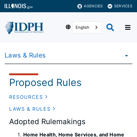
AGENCIES
SERVICES
English
Laws & Rules
Proposed Rules
RESOURCES
LAWS & RULES
Adopted Rulemakings
Home Health, Home Services, and Home