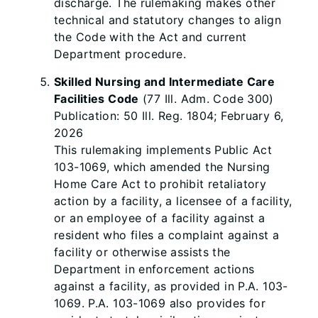
discharge. The rulemaking makes other
technical and statutory changes to align
the Code with the Act and current
Department procedure.
Skilled Nursing and Intermediate Care
Facilities Code
(77 Ill. Adm. Code 300)
Publication: 50 Ill. Reg. 1804; February 6,
2026
This rulemaking implements Public Act
103-1069, which amended the Nursing
Home Care Act to prohibit retaliatory
action by a facility, a licensee of a facility,
or an employee of a facility against a
resident who files a complaint against a
facility or otherwise assists the
Department in enforcement actions
against a facility, as provided in P.A. 103-
1069. P.A. 103-1069 also provides for