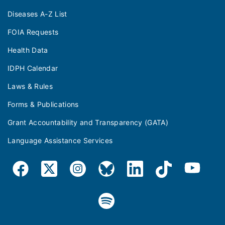
Diseases A-Z List
FOIA Requests
Health Data
IDPH Calendar
Laws & Rules
Forms & Publications
Grant Accountability and Transparency (GATA)
Language Assistance Services