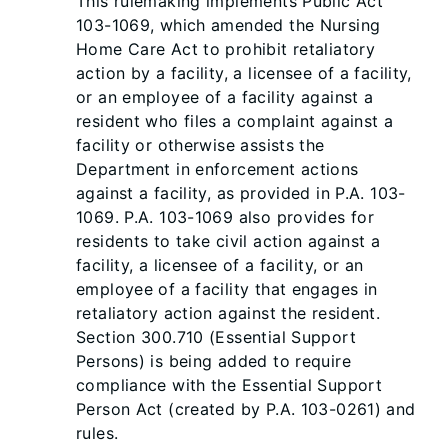
This rulemaking implements Public Act
103-1069, which amended the Nursing
Home Care Act to prohibit retaliatory
action by a facility, a licensee of a facility,
or an employee of a facility against a
resident who files a complaint against a
facility or otherwise assists the
Department in enforcement actions
against a facility, as provided in P.A. 103-
1069. P.A. 103-1069 also provides for
residents to take civil action against a
facility, a licensee of a facility, or an
employee of a facility that engages in
retaliatory action against the resident.
Section 300.710 (Essential Support
Persons) is being added to require
compliance with the Essential Support
Person Act (created by P.A. 103-0261) and
rules.