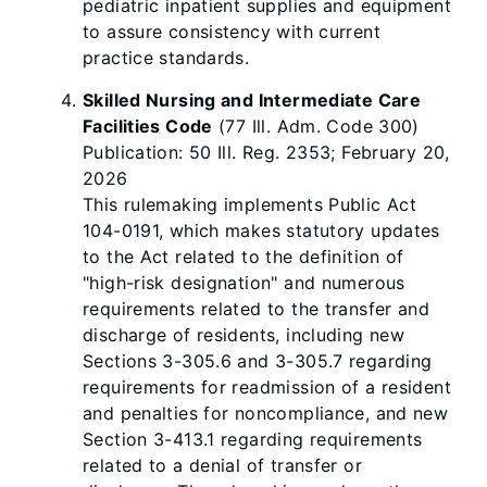
pediatric inpatient supplies and equipment
to assure consistency with current
practice standards.
Skilled Nursing and Intermediate Care
Facilities Code
(77 Ill. Adm. Code 300)
Publication: 50 Ill. Reg. 2353; February 20,
2026
This rulemaking implements Public Act
104-0191, which makes statutory updates
to the Act related to the definition of
"high-risk designation" and numerous
requirements related to the transfer and
discharge of residents, including new
Sections 3-305.6 and 3-305.7 regarding
requirements for readmission of a resident
and penalties for noncompliance, and new
Section 3-413.1 regarding requirements
related to a denial of transfer or