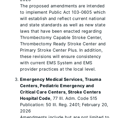
The proposed amendments are intended
to implement Public Act 103-0605 which
will establish and reflect current national
and state standards as well as new state
laws that have been enacted regarding
Thrombectomy Capable Stroke Center,
Thrombectomy Ready Stroke Center and
Primary Stroke Center Plus. In addition,
these revisions will ensure consistency
with current EMS System and EMS
provider practices at the local level.
Emergency Medical Services, Trauma
Centers, Pediatric Emergency and
Critical Care Centers, Stroke Centers
Hospital Code
, 77 Ill. Adm. Code 515
Publication: 50 Ill. Reg. 2401; February 20,
2026
Amendments include but are not limited to