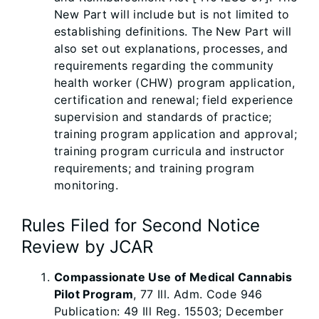
New Part will include but is not limited to
establishing definitions. The New Part will
also set out explanations, processes, and
requirements regarding the community
health worker (CHW) program application,
certification and renewal; field experience
supervision and standards of practice;
training program application and approval;
training program curricula and instructor
requirements; and training program
monitoring.
Rules Filed for Second Notice
Review by JCAR
Compassionate Use of Medical Cannabis
Pilot Program
, 77 Ill. Adm. Code 946
Publication: 49 Ill Reg. 15503; December