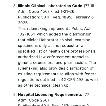
Illinois Clinical Laboratories Code
(77 Ill.
Adm. Code 450) Filed 1-21-26
Publication: 50 Ill. Reg. 1895; February 6,
2026
This rulemaking implements Public Act
102-1051, which added the clarification
that clinical laboratories shall examine
specimens only at the request of a
specified list of health care professionals,
authorized law enforcement agencies,
genetic counselors, and pharmacists. The
rulemaking also provides clarification of
existing requirements to align with federal
regulations outlined in 42 CFR 493 as well
as other technical clean up.
Hospital Licensing Requirements
(77 Ill.
Adm. Code 250)
Publication: 50 Ill Reg. 267; January 9,