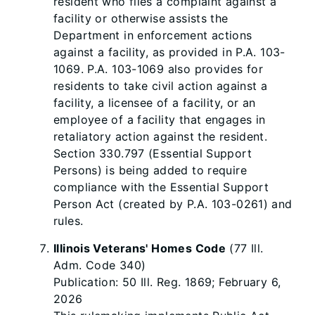
resident who files a complaint against a
facility or otherwise assists the
Department in enforcement actions
against a facility, as provided in P.A. 103-
1069. P.A. 103-1069 also provides for
residents to take civil action against a
facility, a licensee of a facility, or an
employee of a facility that engages in
retaliatory action against the resident.
Section 330.797 (Essential Support
Persons) is being added to require
compliance with the Essential Support
Person Act (created by P.A. 103-0261) and
rules.
Illinois Veterans' Homes Code
(77 Ill.
Adm. Code 340)
Publication: 50 Ill. Reg. 1869; February 6,
2026