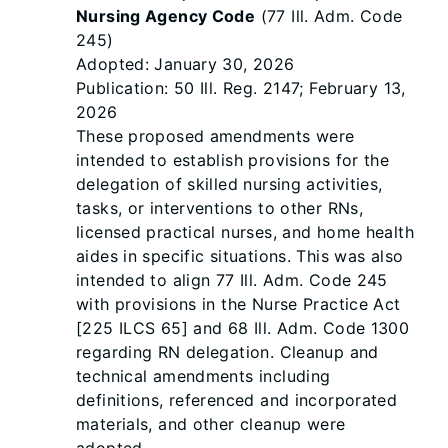
Nursing Agency Code
(77 Ill. Adm. Code
245)
Adopted: January 30, 2026
Publication: 50 Ill. Reg. 2147; February 13,
2026
These proposed amendments were
intended to establish provisions for the
delegation of skilled nursing activities,
tasks, or interventions to other RNs,
licensed practical nurses, and home health
aides in specific situations. This was also
intended to align 77 Ill. Adm. Code 245
with provisions in the Nurse Practice Act
[225 ILCS 65] and 68 Ill. Adm. Code 1300
regarding RN delegation. Cleanup and
technical amendments including
definitions, referenced and incorporated
materials, and other cleanup were