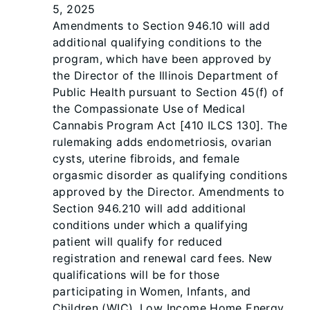
5, 2025
Amendments to Section 946.10 will add
additional qualifying conditions to the
program, which have been approved by
the Director of the Illinois Department of
Public Health pursuant to Section 45(f) of
the Compassionate Use of Medical
Cannabis Program Act [410 ILCS 130]. The
rulemaking adds endometriosis, ovarian
cysts, uterine fibroids, and female
orgasmic disorder as qualifying conditions
approved by the Director. Amendments to
Section 946.210 will add additional
conditions under which a qualifying
patient will qualify for reduced
registration and renewal card fees. New
qualifications will be for those
participating in Women, Infants, and
Children (WIC), Low Income Home Energy