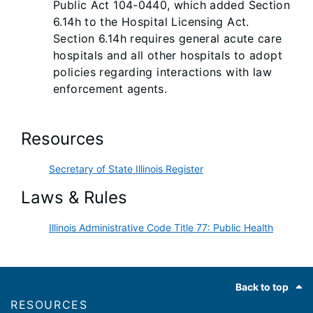
Public Act 104-0440, which added Section
6.14h to the Hospital Licensing Act.
Section 6.14h requires general acute care
hospitals and all other hospitals to adopt
policies regarding interactions with law
enforcement agents.
Resources
Secretary of State Illinois Register
Laws & Rules
Illinois Administrative Code Title 77: Public Health
Footer
Back to top
RESOURCES