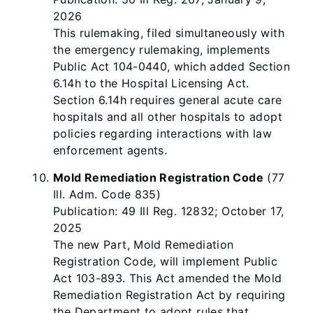
2026
This rulemaking, filed simultaneously with
the emergency rulemaking, implements
Public Act 104-0440, which added Section
6.14h to the Hospital Licensing Act.
Section 6.14h requires general acute care
hospitals and all other hospitals to adopt
policies regarding interactions with law
enforcement agents.
Mold Remediation Registration Code
(77
Ill. Adm. Code 835)
Publication: 49 Ill Reg. 12832; October 17,
2025
The new Part, Mold Remediation
Registration Code, will implement Public
Act 103-893. This Act amended the Mold
Remediation Registration Act by requiring
the Department to adopt rules that