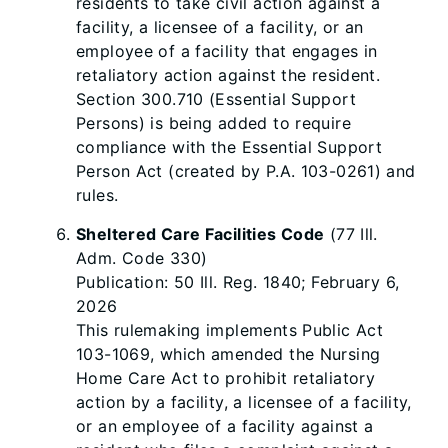
residents to take civil action against a
facility, a licensee of a facility, or an
employee of a facility that engages in
retaliatory action against the resident.
Section 300.710 (Essential Support
Persons) is being added to require
compliance with the Essential Support
Person Act (created by P.A. 103-0261) and
rules.
Sheltered Care Facilities Code
(77 Ill.
Adm. Code 330)
Publication: 50 Ill. Reg. 1840; February 6,
2026
This rulemaking implements Public Act
103-1069, which amended the Nursing
Home Care Act to prohibit retaliatory
action by a facility, a licensee of a facility,
or an employee of a facility against a