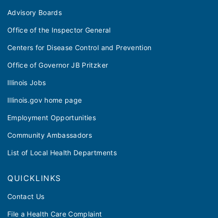
Advisory Boards
Office of the Inspector General
Centers for Disease Control and Prevention
Office of Governor JB Pritzker
Illinois Jobs
Illinois.gov home page
Employment Opportunities
Community Ambassadors
List of Local Health Departments
QUICKLINKS
Contact Us
File a Health Care Complaint