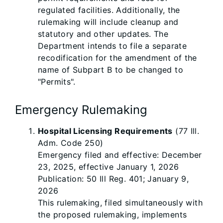
regulated facilities. Additionally, the
rulemaking will include cleanup and
statutory and other updates. The
Department intends to file a separate
recodification for the amendment of the
name of Subpart B to be changed to
"Permits".
Emergency Rulemaking
Hospital Licensing Requirements
(77 Ill.
Adm. Code 250)
Emergency filed and effective: December
23, 2025, effective January 1, 2026
Publication: 50 Ill Reg. 401; January 9,
2026
This rulemaking, filed simultaneously with
the proposed rulemaking, implements