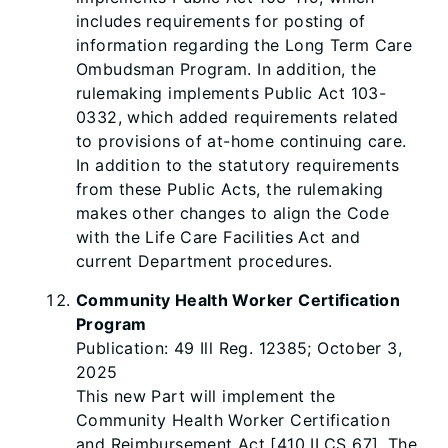
includes requirements for posting of
information regarding the Long Term Care
Ombudsman Program. In addition, the
rulemaking implements Public Act 103-
0332, which added requirements related
to provisions of at-home continuing care.
In addition to the statutory requirements
from these Public Acts, the rulemaking
makes other changes to align the Code
with the Life Care Facilities Act and
current Department procedures.
Community Health Worker Certification
Program
Publication: 49 Ill Reg. 12385; October 3,
2025
This new Part will implement the
Community Health Worker Certification
and Reimbursement Act [410 ILCS 67]. The