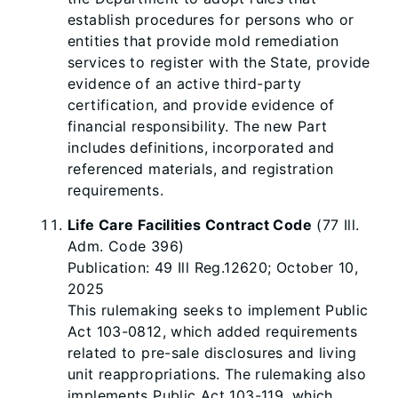
establish procedures for persons who or
entities that provide mold remediation
services to register with the State, provide
evidence of an active third-party
certification, and provide evidence of
financial responsibility. The new Part
includes definitions, incorporated and
referenced materials, and registration
requirements.
Life Care Facilities Contract Code
(77 Ill.
Adm. Code 396)
Publication: 49 Ill Reg.12620; October 10,
2025
This rulemaking seeks to implement Public
Act 103-0812, which added requirements
related to pre-sale disclosures and living
unit reappropriations. The rulemaking also
implements Public Act 103-119, which