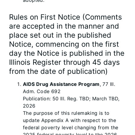
adopted.
Rules on First Notice (Comments
are accepted in the manner and
place set out in the published
Notice, commencing on the first
day the Notice is published in the
Illinois Register through 45 days
from the date of publication)
AIDS Drug Assistance Program
, 77 Ill.
Adm. Code 692
Publication: 50 Ill. Reg. TBD; March TBD,
2026
The purpose of this rulemaking is to
update Appendix A with respect to the
federal poverty level changing from the
2025 federal poverty level to the 2026