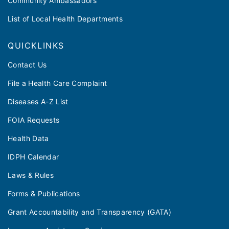
Community Ambassadors
List of Local Health Departments
QUICKLINKS
Contact Us
File a Health Care Complaint
Diseases A-Z List
FOIA Requests
Health Data
IDPH Calendar
Laws & Rules
Forms & Publications
Grant Accountability and Transparency (GATA)