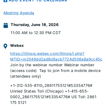
ADD EVENT TO CALENDAR
Meeting Agenda
Thursday, June 18, 2026
11:00 AM to 12:30 PM CDT
Webex
https://illinois.webex.com/illinois/j.php?
MTID=m2049dd2ad8d8acb7724d506a8a9cc45c
Join by the webinar number Webinar number
(access code) Tap to join from a mobile device
(attendees only)
+1-312-535-8110,,28611755121#53354776#
United States Toll (Chicago) +1-415-655-
0002,,28611755121#53354776# US Toll: 2861
175 5121