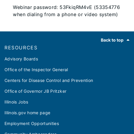
Webinar password: 53FkiqRM4vE (53354776
when dialing from a phone or video system)
Footer
Back to top
RESOURCES
Advisory Boards
Office of the Inspector General
Centers for Disease Control and Prevention
Office of Governor JB Pritzker
Illinois Jobs
Illinois.gov home page
Employment Opportunities