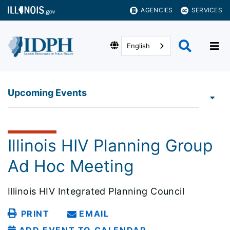
AGENCIES
SERVICES
English
Upcoming Events
Illinois HIV Planning Group
Ad Hoc Meeting
Illinois HIV Integrated Planning Council
PRINT
EMAIL