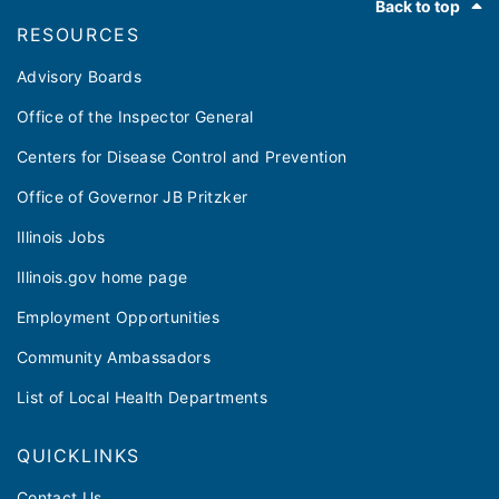
Back to top
RESOURCES
Advisory Boards
Office of the Inspector General
Centers for Disease Control and Prevention
Office of Governor JB Pritzker
Illinois Jobs
Illinois.gov home page
Employment Opportunities
Community Ambassadors
List of Local Health Departments
QUICKLINKS
Contact Us