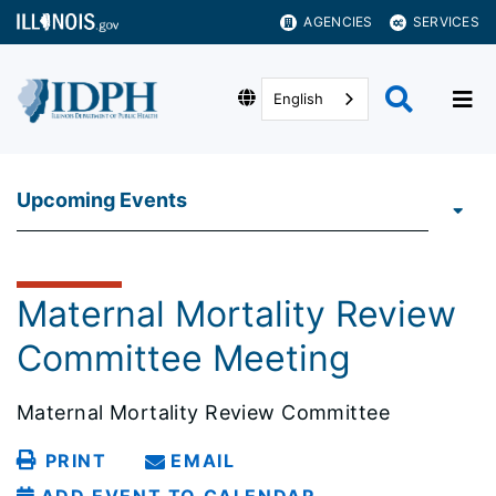
AGENCIES
SERVICES
English
Upcoming Events
Maternal Mortality Review
Committee Meeting
Maternal Mortality Review Committee
PRINT
EMAIL