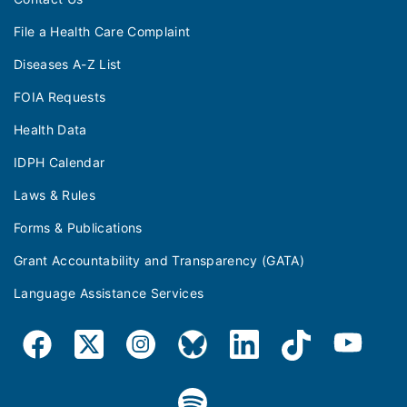
File a Health Care Complaint
Diseases A-Z List
FOIA Requests
Health Data
IDPH Calendar
Laws & Rules
Forms & Publications
Grant Accountability and Transparency (GATA)
Language Assistance Services