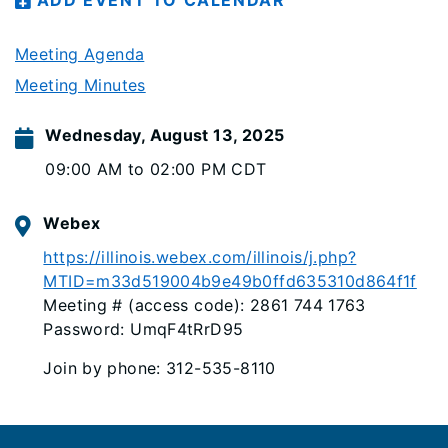
ADD EVENT TO CALENDAR
Meeting Agenda
Meeting Minutes
Wednesday, August 13, 2025
09:00 AM to 02:00 PM CDT
Webex
https://illinois.webex.com/illinois/j.php?
MTID=m33d519004b9e49b0ffd635310d864f1f
Meeting # (access code): 2861 744 1763
Password: UmqF4tRrD95
Join by phone: 312-535-8110
Footer