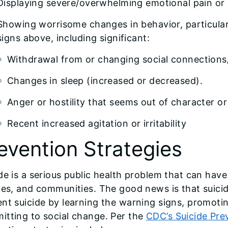
Displaying severe/overwhelming emotional pain or 
Showing worrisome changes in behavior, particular
signs above, including significant:
Withdrawal from or changing social connections/
Changes in sleep (increased or decreased).
Anger or hostility that seems out of character or
Recent increased agitation or irritability
evention Strategies
de is a serious public health problem that can have 
ies, and communities. The good news is that suici
nt suicide by learning the warning signs, promotin
itting to social change. Per the
CDC’s Suicide Pre