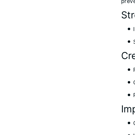
preve
St
Cr
Im