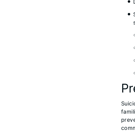
Pr
Suici
famil
preve
comm