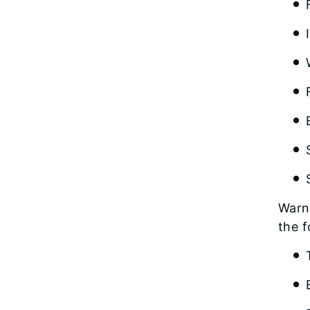
Warni
the f