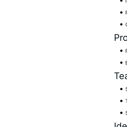
Pr
Te
Id