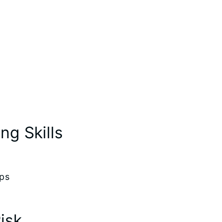
g Skills
ips
isk