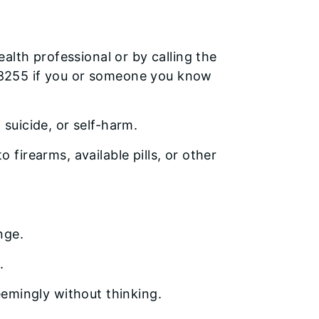
alth professional or by calling the
 838255 if you or someone you know
 suicide, or self-harm.
 firearms, available pills, or other
nge.
.
seemingly without thinking.