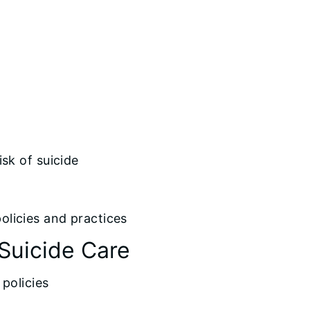
sk of suicide
licies and practices
Suicide Care
policies