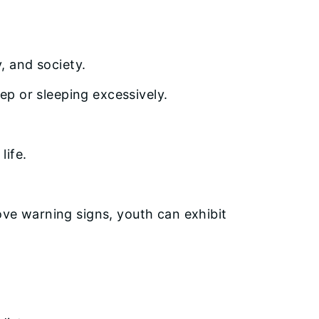
, and society.
eep or sleeping excessively.
life.
bove warning signs, youth can exhibit