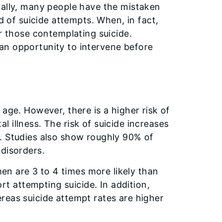
nally, many people have the mistaken
d of suicide attempts. When, in fact,
or those contemplating suicide.
an opportunity to intervene before
age. However, there is a higher risk of
 illness. The risk of suicide increases
. Studies also show roughly 90% of
 disorders.
men are 3 to 4 times more likely than
 attempting suicide. In addition,
reas suicide attempt rates are higher