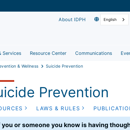
About IDPH
English
& Services
Resource Center
Communications
Eve
evention & Wellness
Suicide Prevention
uicide Prevention
OURCES
LAWS & RULES
PUBLICATI
f you or someone you know is having thought