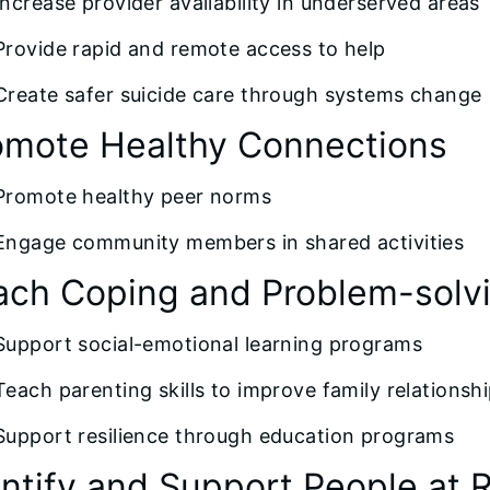
Increase provider availability in underserved areas
Provide rapid and remote access to help
Create safer suicide care through systems change
omote Healthy Connections
Promote healthy peer norms
Engage community members in shared activities
ach Coping and Problem-solvin
Support social-emotional learning programs
Teach parenting skills to improve family relationsh
Support resilience through education programs
entify and Support People at R