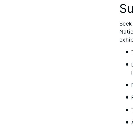
Su
Seek 
Natio
exhib