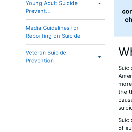
Young Adult Suicide
con
Prevent...
c
Media Guidelines for
Reporting on Suicide
Wh
Veteran Suicide
Prevention
Suici
Ameri
more 
the t
cause
suici
Suici
of su