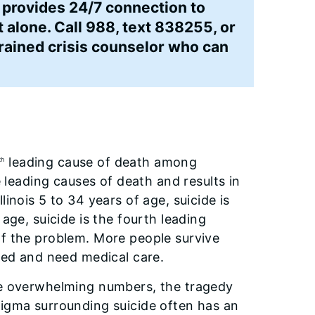
 provides 24/7 connection to
t alone. Call 988, text 838255, or
trained crisis counselor who can
leading cause of death among
th
e leading causes of death and results in
inois 5 to 34 years of age, suicide is
age, suicide is the fourth leading
of the problem. More people survive
ured and need medical care.
the overwhelming numbers, the tragedy
tigma surrounding suicide often has an