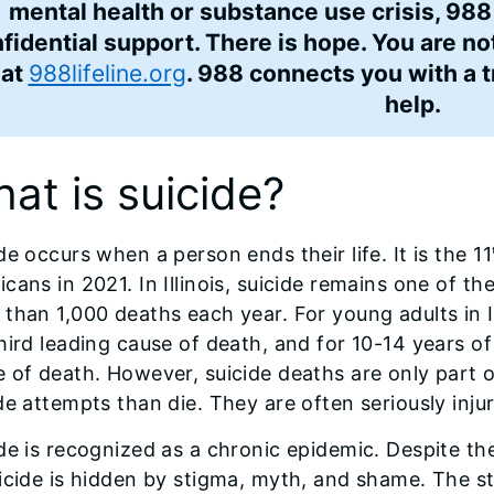
mental health or substance use crisis, 988
fidential support. There is hope. You are no
hat
988lifeline.org
. 988 connects you with a 
help.
at is suicide?
de occurs when a person ends their life. It is the 11
cans in 2021. In Illinois, suicide remains one of th
than 1,000 deaths each year. For young adults in Ill
hird leading cause of death, and for 10-14 years of 
 of death. However, suicide deaths are only part 
de attempts than die. They are often seriously inj
de is recognized as a chronic epidemic. Despite 
icide is hidden by stigma, myth, and shame. The s