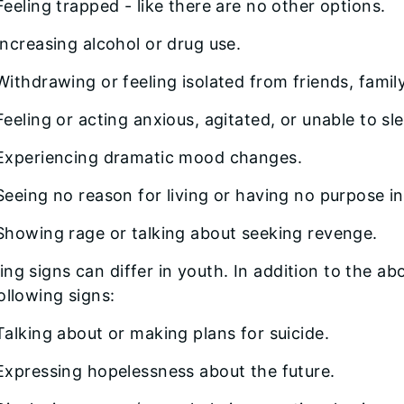
Feeling trapped - like there are no other options.
Increasing alcohol or drug use.
Withdrawing or feeling isolated from friends, family
Feeling or acting anxious, agitated, or unable to sl
Experiencing dramatic mood changes.
Seeing no reason for living or having no purpose in 
Showing rage or talking about seeking revenge.
ng signs can differ in youth. In addition to the a
ollowing signs:
Talking about or making plans for suicide.
Expressing hopelessness about the future.