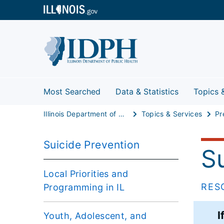
Most Searched
Data & Statistics
Topics 
Illinois Department of Public Health
Topics & Services
Pr
Suicide Prevention
S
Local Priorities and
RES
Programming in IL
I
Youth, Adolescent, and