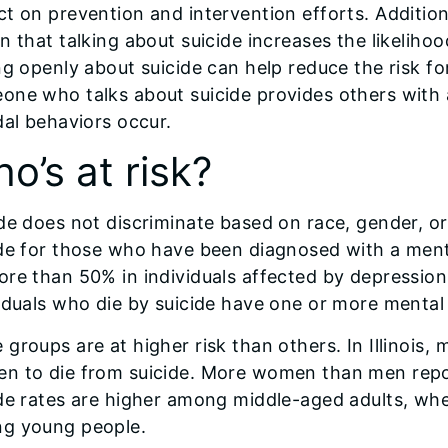
t on prevention and intervention efforts. Additio
n that talking about suicide increases the likelihoo
ng openly about suicide can help reduce the risk f
one who talks about suicide provides others with 
dal behaviors occur.
o’s at risk?
de does not discriminate based on race, gender, or 
de for those who have been diagnosed with a mental
re than 50% in individuals affected by depression
iduals who die by suicide have one or more mental
groups are at higher risk than others. In Illinois, 
n to die from suicide. More women than men report
de rates are higher among middle-aged adults, whe
g young people.