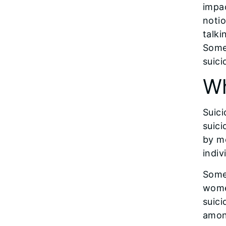
impac
notio
talki
Some
suici
Wh
Suici
suici
by mo
indiv
Some 
wome
suici
amon