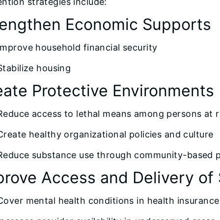
ntion strategies include:
rengthen Economic Supports
Improve household financial security
Stabilize housing
eate Protective Environments
Reduce access to lethal means among persons at ri
Create healthy organizational policies and culture
Reduce substance use through community-based po
prove Access and Delivery of 
Cover mental health conditions in health insurance 