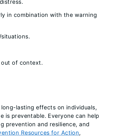
distress.
ly in combination with the warning
situations.
 out of context.
long-lasting effects on individuals,
de is preventable. Everyone can help
g prevention and resilience, and
vention Resources for Action
,