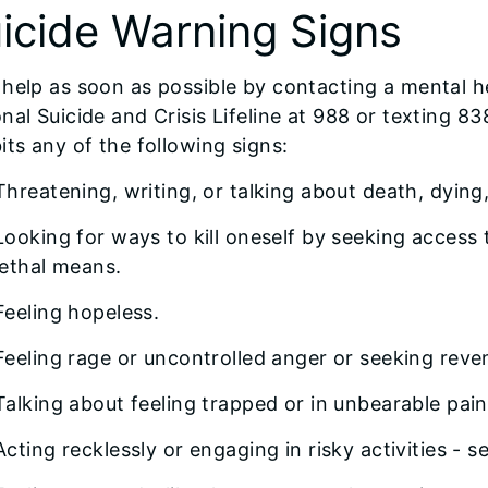
icide Warning Signs
help as soon as possible by contacting a mental he
nal Suicide and Crisis Lifeline at 988 or texting
its any of the following signs:
Threatening, writing, or talking about death, dying,
Looking for ways to kill oneself by seeking access to
lethal means.
Feeling hopeless.
Feeling rage or uncontrolled anger or seeking reve
Talking about feeling trapped or in unbearable pain
Acting recklessly or engaging in risky activities - 