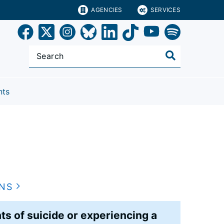
AGENCIES
SERVICES
nts
ONS
s of suicide or experiencing a