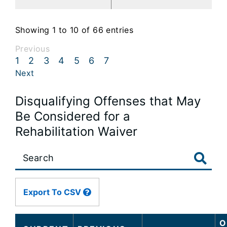
Showing 1 to 10 of 66 entries
Previous
1
2
3
4
5
6
7
Next
Disqualifying Offenses that May
Be Considered for a
Rehabilitation Waiver
Large
data
table
content
Export To CSV
is
loaded...
O