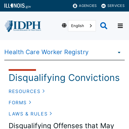
AGENCIES
SERVICES
English
Health Care Worker Registry
Disqualifying Convictions
RESOURCES
FORMS
LAWS & RULES
Disqualifying Offenses that May