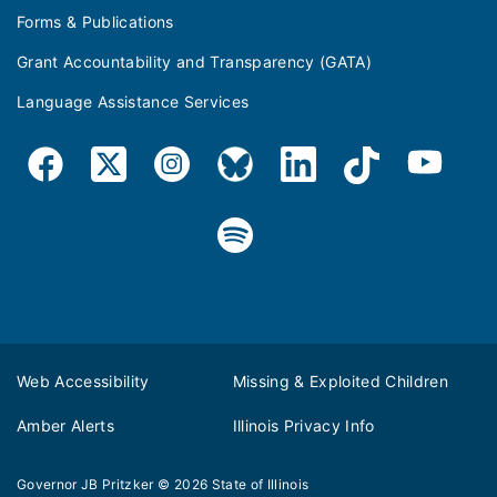
Forms & Publications
Grant Accountability and Transparency (GATA)
Language Assistance Services
Web Accessibility
Missing & Exploited Children
Amber Alerts
Illinois Privacy Info
Governor JB Pritzker
© 2026
State of Illinois