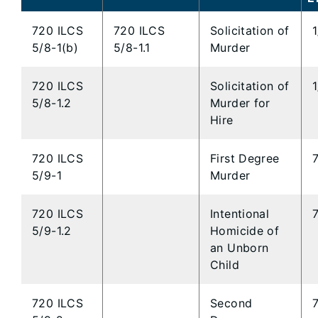
720 ILCS
720 ILCS
Solicitation of
5/8-1(b)
5/8-1.1
Murder
720 ILCS
Solicitation of
5/8-1.2
Murder for
Hire
720 ILCS
First Degree
5/9-1
Murder
720 ILCS
Intentional
5/9-1.2
Homicide of
an Unborn
Child
720 ILCS
Second