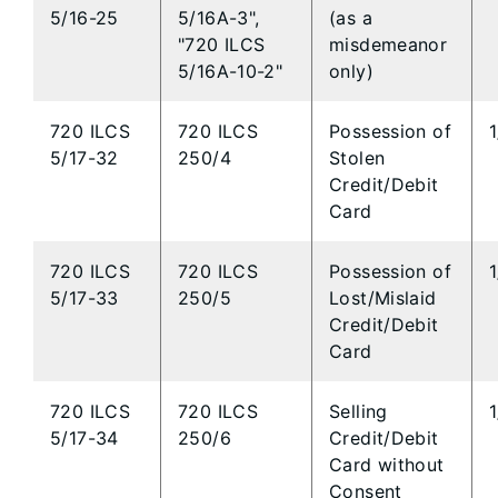
5/16-25
5/16A-3",
(as a
"720 ILCS
misdemeanor
5/16A-10-2"
only)
720 ILCS
720 ILCS
Possession of
5/17-32
250/4
Stolen
Credit/Debit
Card
720 ILCS
720 ILCS
Possession of
5/17-33
250/5
Lost/Mislaid
Credit/Debit
Card
720 ILCS
720 ILCS
Selling
5/17-34
250/6
Credit/Debit
Card without
Consent