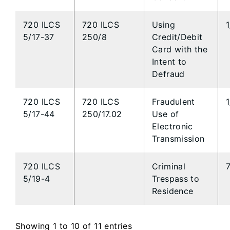
720 ILCS
720 ILCS
Using
5/17-37
250/8
Credit/Debit
Card with the
Intent to
Defraud
720 ILCS
720 ILCS
Fraudulent
5/17-44
250/17.02
Use of
Electronic
Transmission
720 ILCS
Criminal
5/19-4
Trespass to
Residence
Showing 1 to 10 of 11 entries