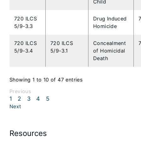
Child
720 ILCS
Drug Induced
5/9-3.3
Homicide
720 ILCS
720 ILCS
Concealment
5/9-3.4
5/9-3.1
of Homicidal
Death
Showing 1 to 10 of 47 entries
Previous
1
2
3
4
5
Next
Resources