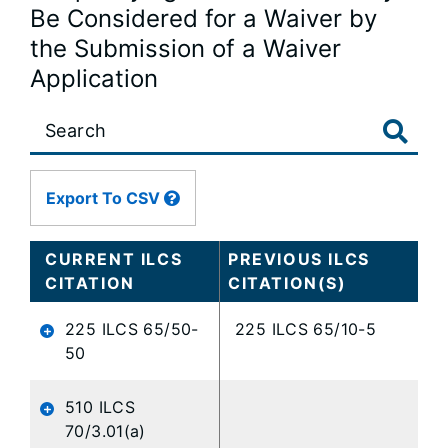
Be Considered for a Waiver by
the Submission of a Waiver
Application
Large
data
table
content
Export To CSV
is
loaded...
CURRENT ILCS
PREVIOUS ILCS
CITATION
CITATION(S)
225 ILCS 65/50-
225 ILCS 65/10-5
50
510 ILCS
70/3.01(a)