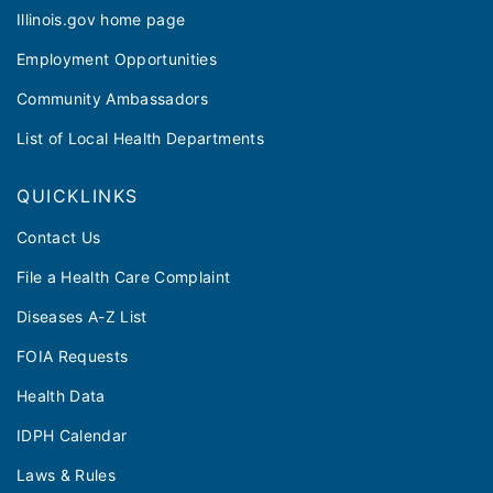
Illinois.gov home page
Employment Opportunities
Community Ambassadors
List of Local Health Departments
QUICKLINKS
Contact Us
File a Health Care Complaint
Diseases A-Z List
FOIA Requests
Health Data
IDPH Calendar
Laws & Rules