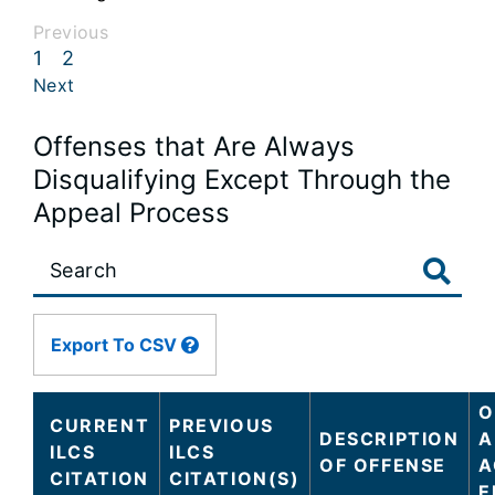
Previous
1
2
Next
Offenses that Are Always
Disqualifying Except Through the
Appeal Process
Large
data
table
content
Export To CSV
is
loaded...
O
CURRENT
PREVIOUS
DESCRIPTION
A
ILCS
ILCS
OF OFFENSE
A
CITATION
CITATION(S)
E