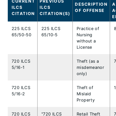
CURRENT
PREVIOUS
DESCRIPTION
A
ILCS
ILCS
OF OFFENSE
A
CITATION
CITATION(S)
E
225 ILCS
225 ILCS
Practice of
65/50-50
65/10-5
Nursing
without a
License
720 ILCS
Theft (as a
5/16-1
misdemeanor
only)
720 ILCS
Theft of
5/16-2
Mislaid
Property
720 ILCS
"720 ILCS
Retail Theft