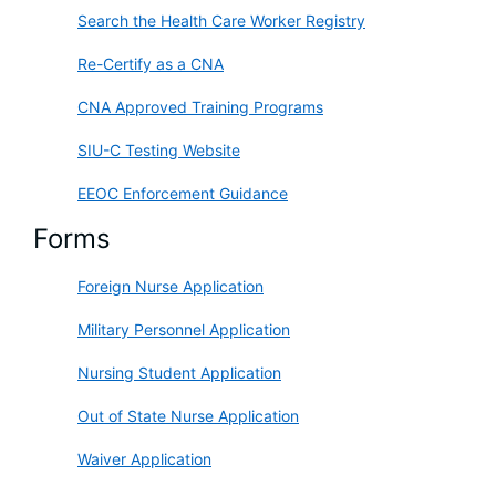
Search the Health Care Worker Registry
Re-Certify as a CNA
CNA Approved Training Programs
SIU-C Testing Website
EEOC Enforcement Guidance
Forms
Foreign Nurse Application
Military Personnel Application
Nursing Student Application
Out of State Nurse Application
Waiver Application