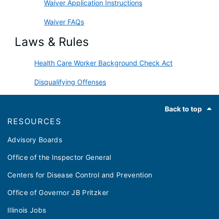
Waiver Application Instructions
Waiver FAQs
Laws & Rules
Health Care Worker Background Check Act
Disqualifying Offenses
Footer
Back to top
RESOURCES
Advisory Boards
Office of the Inspector General
Centers for Disease Control and Prevention
Office of Governor JB Pritzker
Illinois Jobs