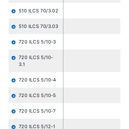
510 ILCS 70/3.02
510 ILCS 70/3.03
720 ILCS 5/10-3
720 ILCS 5/10-
3.1
720 ILCS 5/10-4
720 ILCS 5/10-5
720 ILCS 5/10-7
720 ILCS 5/12-1