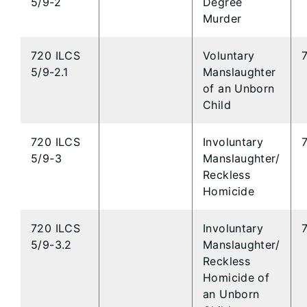
5/9-2
Degree
Murder
720 ILCS
Voluntary
5/9-2.1
Manslaughter
of an Unborn
Child
720 ILCS
Involuntary
5/9-3
Manslaughter/
Reckless
Homicide
720 ILCS
Involuntary
5/9-3.2
Manslaughter/
Reckless
Homicide of
an Unborn