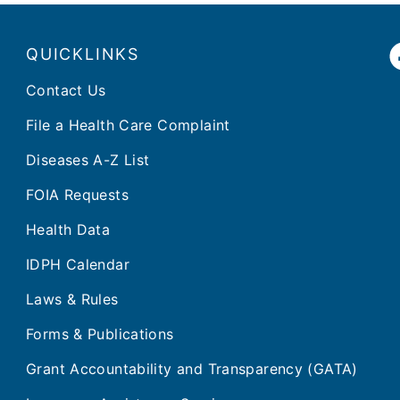
QUICKLINKS
Contact Us
File a Health Care Complaint
Diseases A-Z List
FOIA Requests
Health Data
IDPH Calendar
Laws & Rules
Forms & Publications
Grant Accountability and Transparency (GATA)