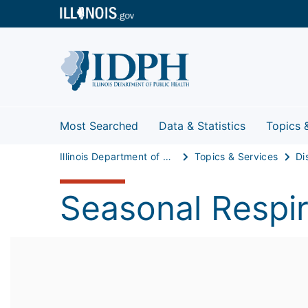
Most Searched
Data & Statistics
Topics 
Illinois Department of Public Health
Topics & Services
Di
Seasonal Respir