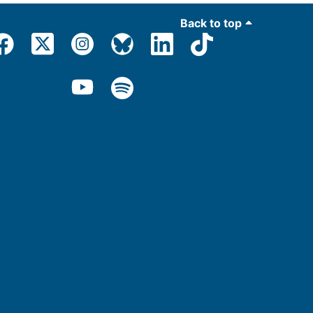
Back to top