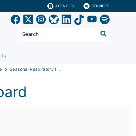
AGENCIES
SERVICES
nts
e
Seasonal Respiratory Illness Dashboard
oard