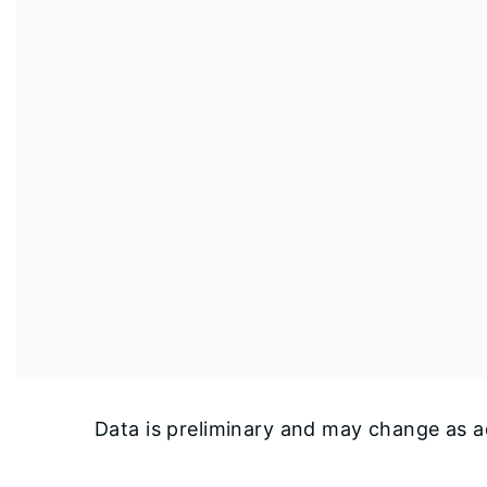
Data is preliminary and may change as ad