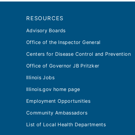
Footer
RESOURCES
Advisory Boards
Office of the Inspector General
Centers for Disease Control and Prevention
Office of Governor JB Pritzker
Illinois Jobs
Illinois.gov home page
Employment Opportunities
Community Ambassadors
List of Local Health Departments