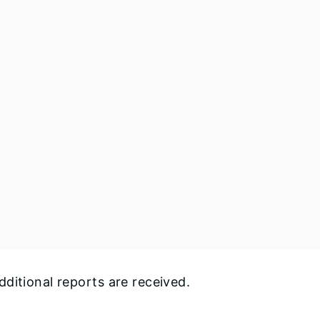
ditional reports are received.