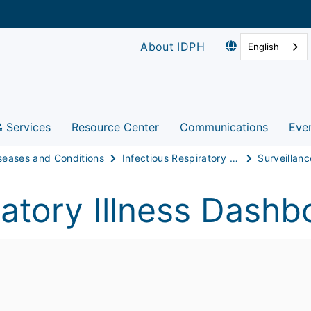
About IDPH
English
& Services
Resource Center
Communications
Eve
seases and Conditions
Infectious Respiratory Disease
Surveillanc
atory Illness Dashb