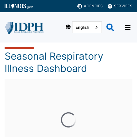
AGENCIES
SERVICES
English
Seasonal Respiratory
Illness Dashboard