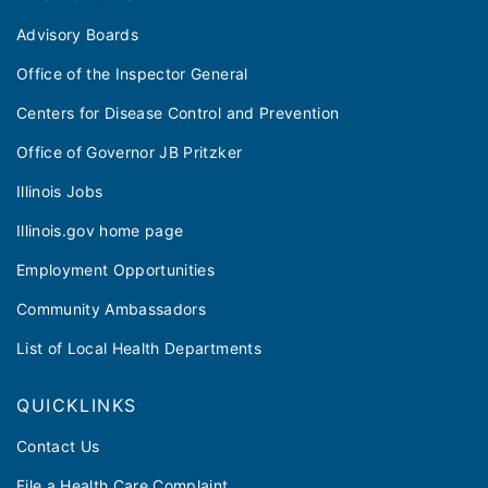
Advisory Boards
Office of the Inspector General
Centers for Disease Control and Prevention
Office of Governor JB Pritzker
Illinois Jobs
Illinois.gov home page
Employment Opportunities
Community Ambassadors
List of Local Health Departments
QUICKLINKS
Contact Us
File a Health Care Complaint