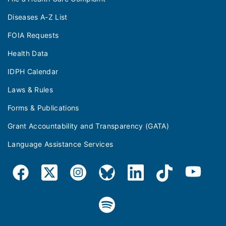
Diseases A-Z List
FOIA Requests
Health Data
IDPH Calendar
Laws & Rules
Forms & Publications
Grant Accountability and Transparency (GATA)
Language Assistance Services