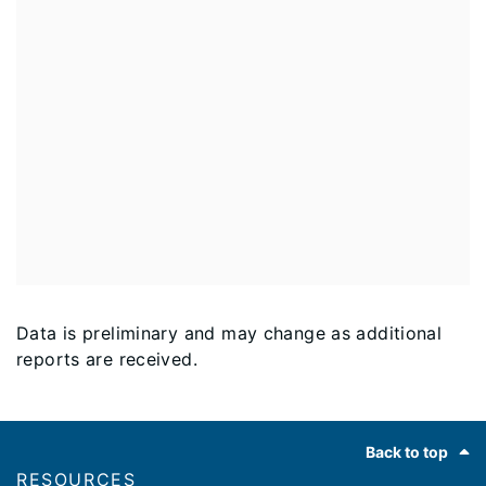
Data is preliminary and may change as additional
reports are received.
Footer
Back to top
RESOURCES