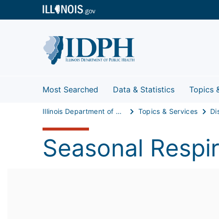
Most Searched
Data & Statistics
Topics 
Illinois Department of Public Health
Topics & Services
Di
Seasonal Respir