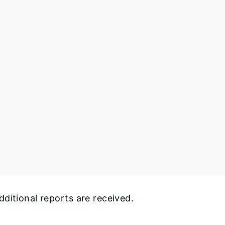
ditional reports are received.