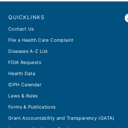
QUICKLINKS
Contact Us
File a Health Care Complaint
Diseases A-Z List
FOIA Requests
Health Data
IDPH Calendar
Laws & Rules
Forms & Publications
Grant Accountability and Transparency (GATA)