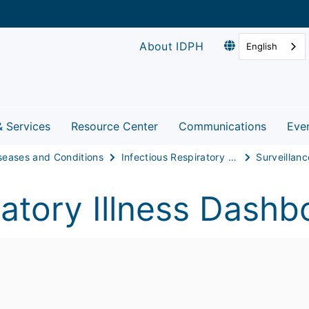
About IDPH
English
& Services
Resource Center
Communications
Eve
seases and Conditions
Infectious Respiratory Disease
Surveillanc
atory Illness Dashb