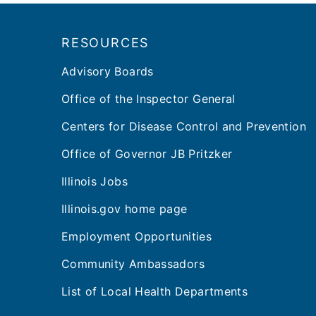
Footer
RESOURCES
Advisory Boards
Office of the Inspector General
Centers for Disease Control and Prevention
Office of Governor JB Pritzker
Illinois Jobs
Illinois.gov home page
Employment Opportunities
Community Ambassadors
List of Local Health Departments