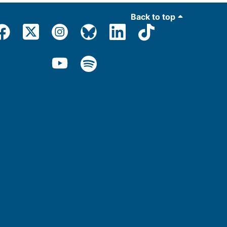
Back to top