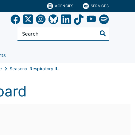
AGENCIES
SERVICES
nts
e
Seasonal Respiratory Illness Dashboard
oard