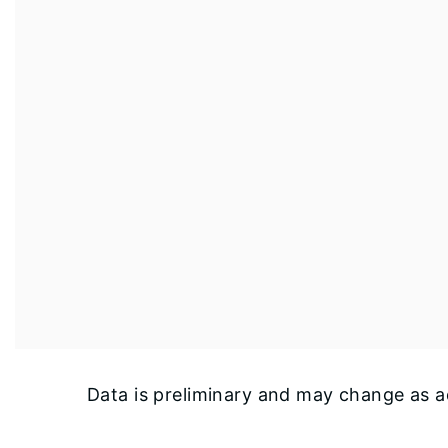
Data is preliminary and may change as ad