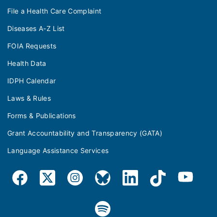
File a Health Care Complaint
Diseases A-Z List
FOIA Requests
Health Data
IDPH Calendar
Laws & Rules
Forms & Publications
Grant Accountability and Transparency (GATA)
Language Assistance Services