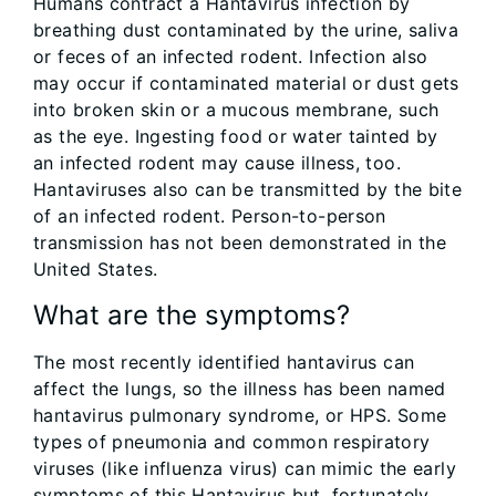
Humans contract a Hantavirus infection by
breathing dust contaminated by the urine, saliva
or feces of an infected rodent. Infection also
may occur if contaminated material or dust gets
into broken skin or a mucous membrane, such
as the eye. Ingesting food or water tainted by
an infected rodent may cause illness, too.
Hantaviruses also can be transmitted by the bite
of an infected rodent. Person-to-person
transmission has not been demonstrated in the
United States.
What are the symptoms?
The most recently identified hantavirus can
affect the lungs, so the illness has been named
hantavirus pulmonary syndrome, or HPS. Some
types of pneumonia and common respiratory
viruses (like influenza virus) can mimic the early
symptoms of this Hantavirus but, fortunately,