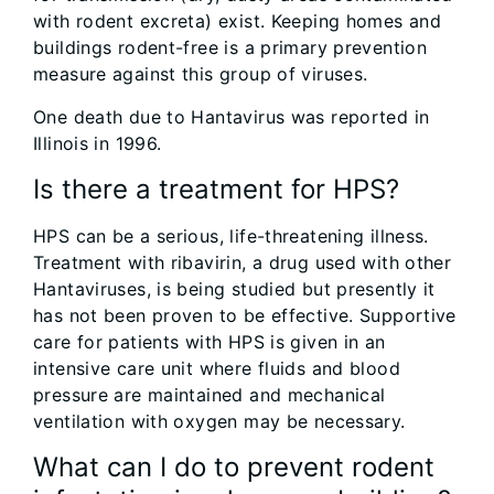
with rodent excreta) exist. Keeping homes and
buildings rodent-free is a primary prevention
measure against this group of viruses.
One death due to Hantavirus was reported in
Illinois in 1996.
Is there a treatment for HPS?
HPS can be a serious, life-threatening illness.
Treatment with ribavirin, a drug used with other
Hantaviruses, is being studied but presently it
has not been proven to be effective. Supportive
care for patients with HPS is given in an
intensive care unit where fluids and blood
pressure are maintained and mechanical
ventilation with oxygen may be necessary.
What can I do to prevent rodent