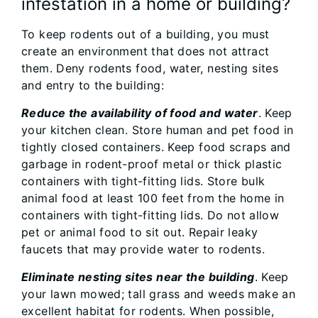
infestation in a home or building?
To keep rodents out of a building, you must
create an environment that does not attract
them. Deny rodents food, water, nesting sites
and entry to the building:
Reduce the availability of food and water
. Keep
your kitchen clean. Store human and pet food in
tightly closed containers. Keep food scraps and
garbage in rodent-proof metal or thick plastic
containers with tight-fitting lids. Store bulk
animal food at least 100 feet from the home in
containers with tight-fitting lids. Do not allow
pet or animal food to sit out. Repair leaky
faucets that may provide water to rodents.
Eliminate nesting sites near the building
. Keep
your lawn mowed; tall grass and weeds make an
excellent habitat for rodents. When possible,