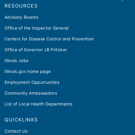
RESOURCES
Advisory Boards
Office of the Inspector General
Centers for Disease Control and Prevention
Office of Governor JB Pritzker
Illinois Jobs
Illinois.gov home page
Employment Opportunities
Community Ambassadors
List of Local Health Departments
QUICKLINKS
Contact Us