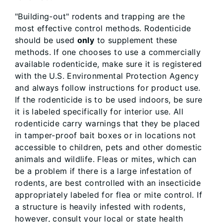
"Building-out" rodents and trapping are the
most effective control methods. Rodenticide
should be used
only
to supplement these
methods. If one chooses to use a commercially
available rodenticide, make sure it is registered
with the U.S. Environmental Protection Agency
and always follow instructions for product use.
If the rodenticide is to be used indoors, be sure
it is labeled specifically for interior use. All
rodenticide carry warnings that they be placed
in tamper-proof bait boxes or in locations not
accessible to children, pets and other domestic
animals and wildlife. Fleas or mites, which can
be a problem if there is a large infestation of
rodents, are best controlled with an insecticide
appropriately labeled for flea or mite control. If
a structure is heavily infested with rodents,
however, consult your local or state health