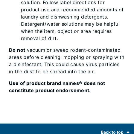
solution. Follow label directions for
product use and recommended amounts of
laundry and dishwashing detergents.
Detergent/water solutions may be helpful
when the item, object or area requires
removal of dirt.
Do not
vacuum or sweep rodent-contaminated
areas before cleaning, mopping or spraying with
a disinfectant. This could cause virus particles
in the dust to be spread into the air.
Use of product brand names® does not
constitute product endorsement.
Footer
Back to top