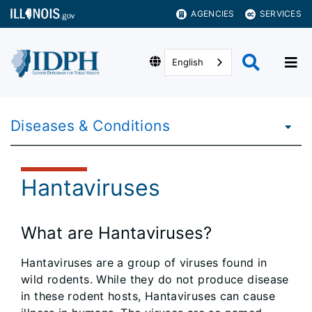
AGENCIES
SERVICES
English
Diseases & Conditions
Hantaviruses
What are Hantaviruses?
Hantaviruses are a group of viruses found in
wild rodents. While they do not produce disease
in these rodent hosts, Hantaviruses can cause