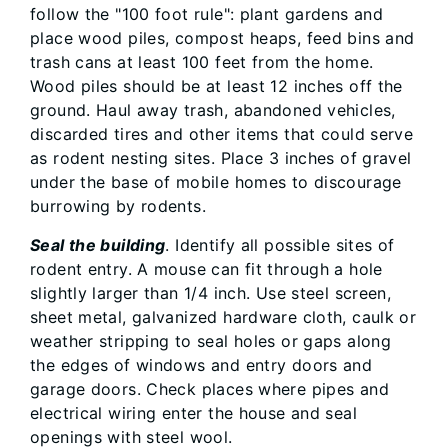
follow the "100 foot rule": plant gardens and
place wood piles, compost heaps, feed bins and
trash cans at least 100 feet from the home.
Wood piles should be at least 12 inches off the
ground. Haul away trash, abandoned vehicles,
discarded tires and other items that could serve
as rodent nesting sites. Place 3 inches of gravel
under the base of mobile homes to discourage
burrowing by rodents.
Seal the building
. Identify all possible sites of
rodent entry. A mouse can fit through a hole
slightly larger than 1/4 inch. Use steel screen,
sheet metal, galvanized hardware cloth, caulk or
weather stripping to seal holes or gaps along
the edges of windows and entry doors and
garage doors. Check places where pipes and
electrical wiring enter the house and seal
openings with steel wool.