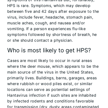
HPS is rare. Symptoms, which may develop
between five and 42 days after exposure to the
virus, include fever, headache, stomach pain,
muscle aches, cough, and nausea and/or
vomiting. If a person experiences flu-like
symptoms followed by shortness of breath, he
or she should contact a physician.
Who is most likely to get HPS?
Cases are most likely to occur in rural areas
where the deer mouse, which appears to be the
main source of the virus in the United States,
primarily lives. Buildings, barns, garages, areas
where rubbish or wood piles exist, or similar
locations can serve as potential settings of
Hantavirus infection if such sites are inhabited
by infected rodents and conditions favorable
for transmission (dry, dusty areas contaminated