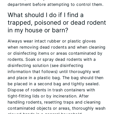
department before attempting to control them.
What should I do if I find a
trapped, poisoned or dead rodent
in my house or barn?
Always wear intact rubber or plastic gloves
when removing dead rodents and when cleaning
or disinfecting items or areas contaminated by
rodents. Soak or spray dead rodents with a
disinfecting solution (see disinfecting
information that follows) until thoroughly wet
and place in a plastic bag. The bag should then
be placed in a second bag and tightly sealed.
Dispose of rodents in trash containers with
tight-fitting lids or by incineration. After
handling rodents, resetting traps and cleaning
contaminated objects or areas, thoroughly wash