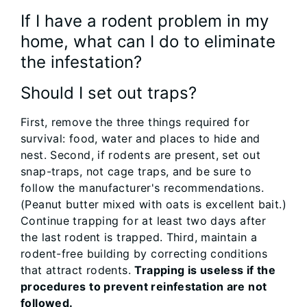
If I have a rodent problem in my
home, what can I do to eliminate
the infestation?
Should I set out traps?
First, remove the three things required for
survival: food, water and places to hide and
nest. Second, if rodents are present, set out
snap-traps, not cage traps, and be sure to
follow the manufacturer's recommendations.
(Peanut butter mixed with oats is excellent bait.)
Continue trapping for at least two days after
the last rodent is trapped. Third, maintain a
rodent-free building by correcting conditions
that attract rodents.
Trapping is useless if the
procedures to prevent reinfestation are not
followed.