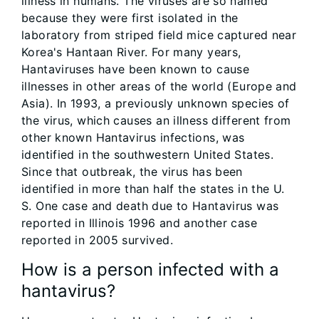
illness in humans. The viruses are so named
because they were first isolated in the
laboratory from striped field mice captured near
Korea's Hantaan River. For many years,
Hantaviruses have been known to cause
illnesses in other areas of the world (Europe and
Asia). In 1993, a previously unknown species of
the virus, which causes an illness different from
other known Hantavirus infections, was
identified in the southwestern United States.
Since that outbreak, the virus has been
identified in more than half the states in the U.
S. One case and death due to Hantavirus was
reported in Illinois 1996 and another case
reported in 2005 survived.
How is a person infected with a
hantavirus?