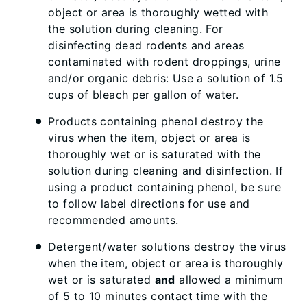
object or area is thoroughly wetted with
the solution during cleaning. For
disinfecting dead rodents and areas
contaminated with rodent droppings, urine
and/or organic debris: Use a solution of 1.5
cups of bleach per gallon of water.
Products containing phenol destroy the
virus when the item, object or area is
thoroughly wet or is saturated with the
solution during cleaning and disinfection. If
using a product containing phenol, be sure
to follow label directions for use and
recommended amounts.
Detergent/water solutions destroy the virus
when the item, object or area is thoroughly
wet or is saturated
and
allowed a minimum
of 5 to 10 minutes contact time with the