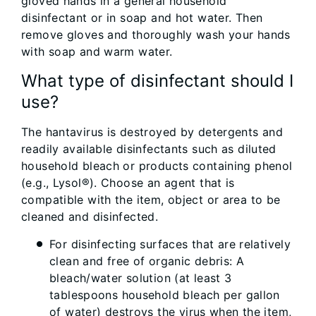
gloved hands in a general household
disinfectant or in soap and hot water. Then
remove gloves and thoroughly wash your hands
with soap and warm water.
What type of disinfectant should I
use?
The hantavirus is destroyed by detergents and
readily available disinfectants such as diluted
household bleach or products containing phenol
(e.g., Lysol®). Choose an agent that is
compatible with the item, object or area to be
cleaned and disinfected.
For disinfecting surfaces that are relatively
clean and free of organic debris: A
bleach/water solution (at least 3
tablespoons household bleach per gallon
of water) destroys the virus when the item,