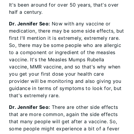
It's been around for over 50 years, that's over
half a century.
Dr. Jennifer Seo:
Now with any vaccine or
medication, there may be some side effects, but
first I'll mention it is extremely, extremely rare.
So, there may be some people who are allergic
to a component or ingredient of the measles
vaccine. It's the Measles Mumps Rubella
vaccine, MMR vaccine, and so that's why when
you get your first dose your health care
provider will be monitoring and also giving you
guidance in terms of symptoms to look for, but
that's extremely rare.
Dr. Jennifer Seo:
There are other side effects
that are more common, again the side effects
that many people will get after a vaccine. So,
some people might experience a bit of a fever