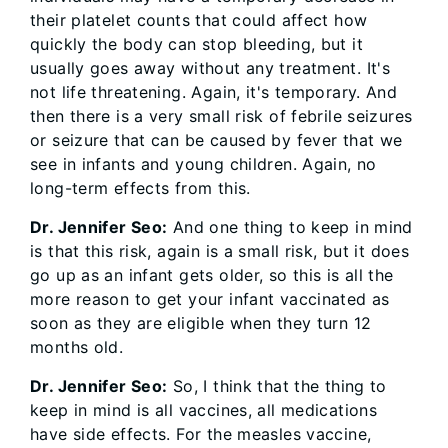
their platelet counts that could affect how
quickly the body can stop bleeding, but it
usually goes away without any treatment. It's
not life threatening. Again, it's temporary. And
then there is a very small risk of febrile seizures
or seizure that can be caused by fever that we
see in infants and young children. Again, no
long-term effects from this.
Dr. Jennifer Seo:
And one thing to keep in mind
is that this risk, again is a small risk, but it does
go up as an infant gets older, so this is all the
more reason to get your infant vaccinated as
soon as they are eligible when they turn 12
months old.
Dr. Jennifer Seo:
So, I think that the thing to
keep in mind is all vaccines, all medications
have side effects. For the measles vaccine,