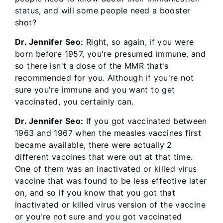
status, and will some people need a booster
shot?
Dr. Jennifer Seo:
Right, so again, if you were
born before 1957, you're presumed immune, and
so there isn't a dose of the MMR that's
recommended for you. Although if you're not
sure you're immune and you want to get
vaccinated, you certainly can.
Dr. Jennifer Seo:
If you got vaccinated between
1963 and 1967 when the measles vaccines first
became available, there were actually 2
different vaccines that were out at that time.
One of them was an inactivated or killed virus
vaccine that was found to be less effective later
on, and so if you know that you got that
inactivated or killed virus version of the vaccine
or you're not sure and you got vaccinated