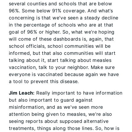
several counties and schools that are below
96%. Some below 91% coverage. And what’s
concerning is that we've seen a steady decline
in the percentage of schools who are at that
goal of 96% or higher. So, what we're hoping
will come of these dashboards is, again, that
school officials, school communities will be
informed, but that also communities will start
talking about it, start talking about measles
vaccination, talk to your neighbor. Make sure
everyone is vaccinated because again we have
a tool to prevent this disease.
Jim Leach:
Really important to have information
but also important to guard against
misinformation, and as we've seen more
attention being given to measles, we're also
seeing reports about supposed alternative
treatments, things along those lines. So, how is