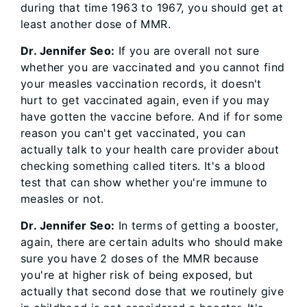
during that time 1963 to 1967, you should get at
least another dose of MMR.
Dr. Jennifer Seo:
If you are overall not sure
whether you are vaccinated and you cannot find
your measles vaccination records, it doesn't
hurt to get vaccinated again, even if you may
have gotten the vaccine before. And if for some
reason you can't get vaccinated, you can
actually talk to your health care provider about
checking something called titers. It's a blood
test that can show whether you're immune to
measles or not.
Dr. Jennifer Seo:
In terms of getting a booster,
again, there are certain adults who should make
sure you have 2 doses of the MMR because
you're at higher risk of being exposed, but
actually that second dose that we routinely give