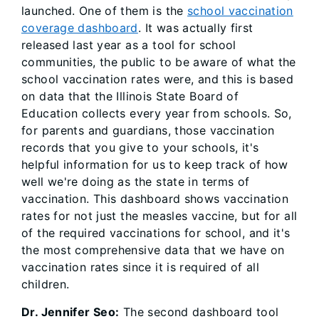
launched. One of them is the
school vaccination
coverage dashboard
. It was actually first
released last year as a tool for school
communities, the public to be aware of what the
school vaccination rates were, and this is based
on data that the Illinois State Board of
Education collects every year from schools. So,
for parents and guardians, those vaccination
records that you give to your schools, it's
helpful information for us to keep track of how
well we're doing as the state in terms of
vaccination. This dashboard shows vaccination
rates for not just the measles vaccine, but for all
of the required vaccinations for school, and it's
the most comprehensive data that we have on
vaccination rates since it is required of all
children.
Dr. Jennifer Seo:
The second dashboard tool