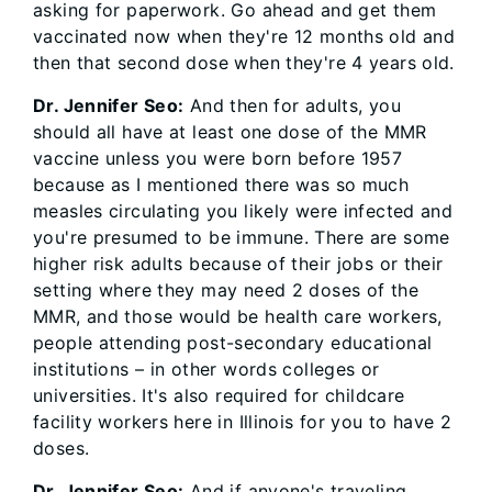
asking for paperwork. Go ahead and get them
vaccinated now when they're 12 months old and
then that second dose when they're 4 years old.
Dr. Jennifer Seo:
And then for adults, you
should all have at least one dose of the MMR
vaccine unless you were born before 1957
because as I mentioned there was so much
measles circulating you likely were infected and
you're presumed to be immune. There are some
higher risk adults because of their jobs or their
setting where they may need 2 doses of the
MMR, and those would be health care workers,
people attending post-secondary educational
institutions – in other words colleges or
universities. It's also required for childcare
facility workers here in Illinois for you to have 2
doses.
Dr. Jennifer Seo:
And if anyone's traveling