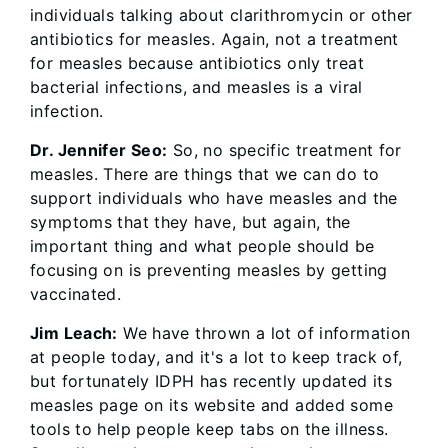
individuals talking about clarithromycin or other
antibiotics for measles. Again, not a treatment
for measles because antibiotics only treat
bacterial infections, and measles is a viral
infection.
Dr. Jennifer Seo:
So, no specific treatment for
measles. There are things that we can do to
support individuals who have measles and the
symptoms that they have, but again, the
important thing and what people should be
focusing on is preventing measles by getting
vaccinated.
Jim Leach:
We have thrown a lot of information
at people today, and it's a lot to keep track of,
but fortunately IDPH has recently updated its
measles page on its website and added some
tools to help people keep tabs on the illness.