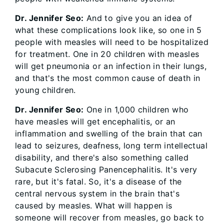
Dr. Jennifer Seo:
And to give you an idea of
what these complications look like, so one in 5
people with measles will need to be hospitalized
for treatment. One in 20 children with measles
will get pneumonia or an infection in their lungs,
and that's the most common cause of death in
young children.
Dr. Jennifer Seo:
One in 1,000 children who
have measles will get encephalitis, or an
inflammation and swelling of the brain that can
lead to seizures, deafness, long term intellectual
disability, and there's also something called
Subacute Sclerosing Panencephalitis. It's very
rare, but it's fatal. So, it's a disease of the
central nervous system in the brain that's
caused by measles. What will happen is
someone will recover from measles, go back to