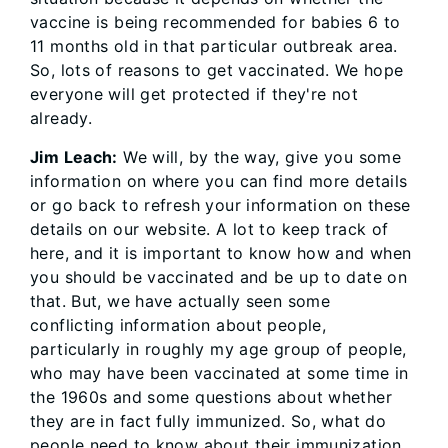
vaccine is being recommended for babies 6 to
11 months old in that particular outbreak area.
So, lots of reasons to get vaccinated. We hope
everyone will get protected if they're not
already.
Jim Leach:
We will, by the way, give you some
information on where you can find more details
or go back to refresh your information on these
details on our website. A lot to keep track of
here, and it is important to know how and when
you should be vaccinated and be up to date on
that. But, we have actually seen some
conflicting information about people,
particularly in roughly my age group of people,
who may have been vaccinated at some time in
the 1960s and some questions about whether
they are in fact fully immunized. So, what do
people need to know about their immunization