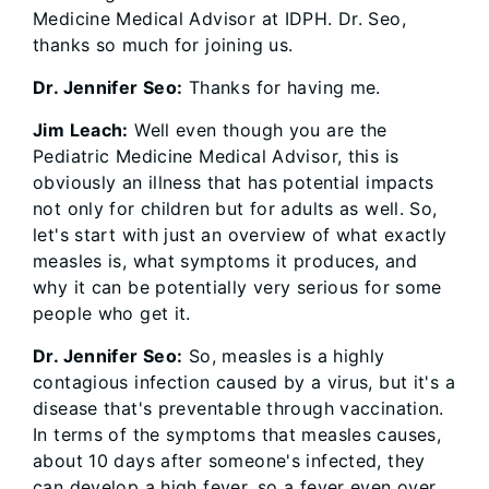
Medicine Medical Advisor at IDPH. Dr. Seo,
thanks so much for joining us.
Dr. Jennifer Seo:
Thanks for having me.
Jim Leach:
Well even though you are the
Pediatric Medicine Medical Advisor, this is
obviously an illness that has potential impacts
not only for children but for adults as well. So,
let's start with just an overview of what exactly
measles is, what symptoms it produces, and
why it can be potentially very serious for some
people who get it.
Dr. Jennifer Seo:
So, measles is a highly
contagious infection caused by a virus, but it's a
disease that's preventable through vaccination.
In terms of the symptoms that measles causes,
about 10 days after someone's infected, they
can develop a high fever, so a fever even over