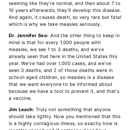
seeming like they're normal, and then about 7 to
10 years afterwards, they'll develop this disease.
And again, it causes death, so very rare but fatal
which is why we take measles seriously.
Dr. Jennifer Seo:
And the other thing to keep in
mind is that for every 1,000 people with
measles, we see 1 to 3 deaths, and we've
already seen that here in the United States this
year. We've had over 1,000 cases, and we've
seen 3 deaths, and 2 of those deaths were in
school-aged children, so measles is a disease
that we want everyone to be informed about
because we have a tool to prevent it, and that's
a vaccine.
Jim Leach:
Truly not something that anyone
should take lightly. Now you mentioned that this
is a highly contagious illness, so exactly how is