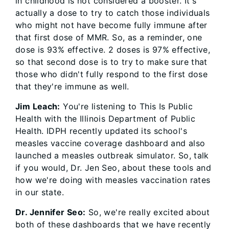
in childhood is not considered a booster. It's
actually a dose to try to catch those individuals
who might not have become fully immune after
that first dose of MMR. So, as a reminder, one
dose is 93% effective. 2 doses is 97% effective,
so that second dose is to try to make sure that
those who didn't fully respond to the first dose
that they're immune as well.
Jim Leach:
You're listening to This Is Public
Health with the Illinois Department of Public
Health. IDPH recently updated its school's
measles vaccine coverage dashboard and also
launched a measles outbreak simulator. So, talk
if you would, Dr. Jen Seo, about these tools and
how we're doing with measles vaccination rates
in our state.
Dr. Jennifer Seo:
So, we're really excited about
both of these dashboards that we have recently