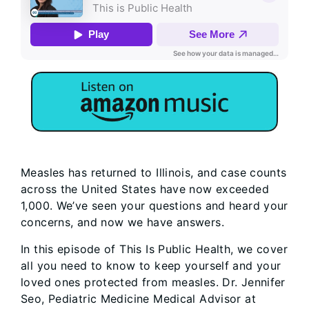
Measles has returned to Illinois, and case counts
across the United States have now exceeded
1,000. We’ve seen your questions and heard your
concerns, and now we have answers.
In this episode of This Is Public Health, we cover
all you need to know to keep yourself and your
loved ones protected from measles. Dr. Jennifer
Seo, Pediatric Medicine Medical Advisor at