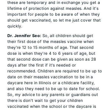
these are temporary and in exchange you get a
lifetime of protection against measles. And it's
important for people to be aware of when they
should get vaccinated, so let me just cover that
quickly.
Dr. Jennifer Seo:
So, all children should get
their first dose of the measles vaccine when
they're 12 to 15 months of age. That second
dose is when they're 4 to 6 years of age, but
that second dose can be given as soon as 28
days after the first if it's needed or
recommended. Children are required to be up to
date on their measles vaccination to be in a
daycare here in Illinois or a childcare facility,
and also they need to be up to date for school.
So, my advice to any parents or guardians out
there is don't wait to get your children
vaccinated when the school or the daycare is