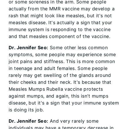
or some soreness in the arm. Some people
actually from the MMR vaccine may develop a
rash that might look like measles, but it's not
measles disease. It's actually a sign that your
immune system is responding to the vaccine
and that measles component of the vaccine.
Dr. Jennifer Seo:
Some other less common
symptoms, some people may experience some
joint pains and stiffness. This is more common
in teenage and adult females. Some people
rarely may get swelling of the glands around
their cheeks and their neck. It's because that
Measles Mumps Rubella vaccine protects
against mumps, and again, this isn't mumps
disease, but it's a sign that your immune system
is doing its job.
Dr. Jennifer Seo:
And very rarely some
individuals may have a temporary decrease in