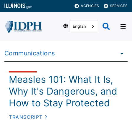
AGENCIES
SERVICES
English
Communications
Measles 101: What It Is,
Why It's Dangerous, and
How to Stay Protected
TRANSCRIPT