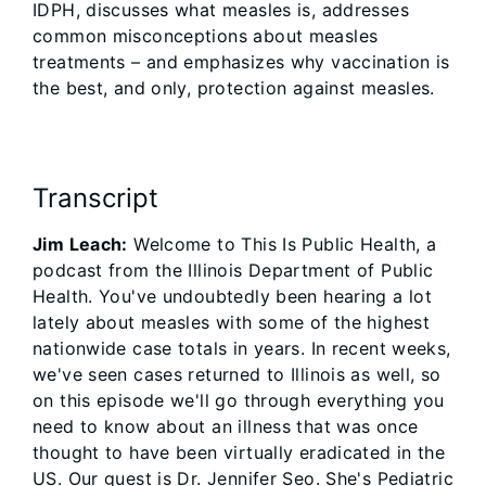
IDPH, discusses what measles is, addresses
common misconceptions about measles
treatments – and emphasizes why vaccination is
the best, and only, protection against measles.
Transcript
Jim Leach:
Welcome to This Is Public Health, a
podcast from the Illinois Department of Public
Health. You've undoubtedly been hearing a lot
lately about measles with some of the highest
nationwide case totals in years. In recent weeks,
we've seen cases returned to Illinois as well, so
on this episode we'll go through everything you
need to know about an illness that was once
thought to have been virtually eradicated in the
US. Our guest is Dr. Jennifer Seo. She's Pediatric