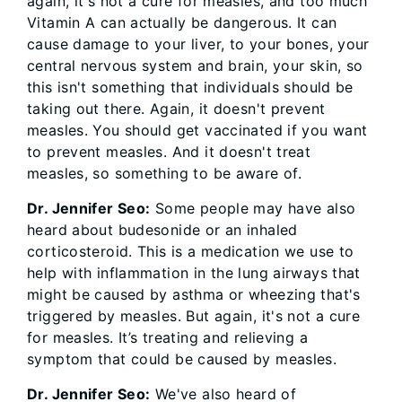
again, it's not a cure for measles, and too much
Vitamin A can actually be dangerous. It can
cause damage to your liver, to your bones, your
central nervous system and brain, your skin, so
this isn't something that individuals should be
taking out there. Again, it doesn't prevent
measles. You should get vaccinated if you want
to prevent measles. And it doesn't treat
measles, so something to be aware of.
Dr. Jennifer Seo:
Some people may have also
heard about budesonide or an inhaled
corticosteroid. This is a medication we use to
help with inflammation in the lung airways that
might be caused by asthma or wheezing that's
triggered by measles. But again, it's not a cure
for measles. It’s treating and relieving a
symptom that could be caused by measles.
Dr. Jennifer Seo:
We've also heard of