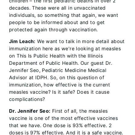
children – the first pediatric deaths in over 2
decades. These were all in unvaccinated
individuals, so something that again, we want
people to be informed about and to get
protected again through vaccination.
Jim Leach:
We want to talk in more detail about
immunization here as we're looking at measles
on This Is Public Health with the Illinois
Department of Public Health. Our guest Dr.
Jennifer Seo, Pediatric Medicine Medical
Advisor at IDPH. So, on this question of
immunization, how effective is the current
measles vaccine? Is it safe? Does it cause
complications?
Dr. Jennifer Seo:
First of all, the measles
vaccine is one of the most effective vaccines
that we have. One dose is 93% effective. 2
doses is 97% effective. And it is a safe vaccine.