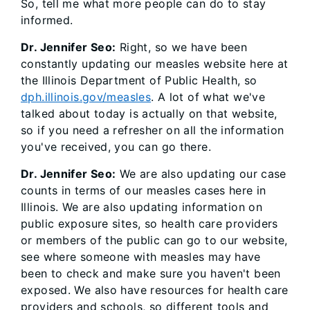
So, tell me what more people can do to stay
informed.
Dr. Jennifer Seo:
Right, so we have been
constantly updating our measles website here at
the Illinois Department of Public Health, so
dph.illinois.gov/measles
. A lot of what we've
talked about today is actually on that website,
so if you need a refresher on all the information
you've received, you can go there.
Dr. Jennifer Seo:
We are also updating our case
counts in terms of our measles cases here in
Illinois. We are also updating information on
public exposure sites, so health care providers
or members of the public can go to our website,
see where someone with measles may have
been to check and make sure you haven't been
exposed. We also have resources for health care
providers and schools, so different tools and