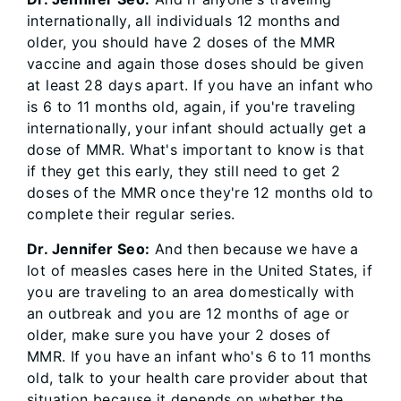
internationally, all individuals 12 months and
older, you should have 2 doses of the MMR
vaccine and again those doses should be given
at least 28 days apart. If you have an infant who
is 6 to 11 months old, again, if you're traveling
internationally, your infant should actually get a
dose of MMR. What's important to know is that
if they get this early, they still need to get 2
doses of the MMR once they're 12 months old to
complete their regular series.
Dr. Jennifer Seo:
And then because we have a
lot of measles cases here in the United States, if
you are traveling to an area domestically with
an outbreak and you are 12 months of age or
older, make sure you have your 2 doses of
MMR. If you have an infant who's 6 to 11 months
old, talk to your health care provider about that
situation because it depends on whether the