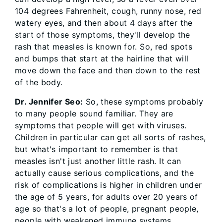
104 degrees Fahrenheit, cough, runny nose, red
watery eyes, and then about 4 days after the
start of those symptoms, they'll develop the
rash that measles is known for. So, red spots
and bumps that start at the hairline that will
move down the face and then down to the rest
of the body.
Dr. Jennifer Seo:
So, these symptoms probably
to many people sound familiar. They are
symptoms that people will get with viruses.
Children in particular can get all sorts of rashes,
but what's important to remember is that
measles isn't just another little rash. It can
actually cause serious complications, and the
risk of complications is higher in children under
the age of 5 years, for adults over 20 years of
age so that's a lot of people, pregnant people,
people with weakened immune systems.