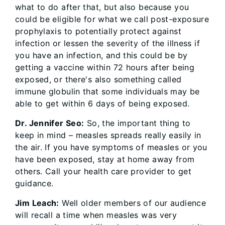
what to do after that, but also because you
could be eligible for what we call post-exposure
prophylaxis to potentially protect against
infection or lessen the severity of the illness if
you have an infection, and this could be by
getting a vaccine within 72 hours after being
exposed, or there's also something called
immune globulin that some individuals may be
able to get within 6 days of being exposed.
Dr. Jennifer Seo:
So, the important thing to
keep in mind – measles spreads really easily in
the air. If you have symptoms of measles or you
have been exposed, stay at home away from
others. Call your health care provider to get
guidance.
Jim Leach:
Well older members of our audience
will recall a time when measles was very