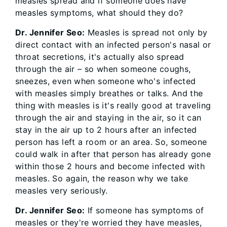
measles spread and if someone does have
measles symptoms, what should they do?
Dr. Jennifer Seo:
Measles is spread not only by
direct contact with an infected person's nasal or
throat secretions, it's actually also spread
through the air – so when someone coughs,
sneezes, even when someone who's infected
with measles simply breathes or talks. And the
thing with measles is it's really good at traveling
through the air and staying in the air, so it can
stay in the air up to 2 hours after an infected
person has left a room or an area. So, someone
could walk in after that person has already gone
within those 2 hours and become infected with
measles. So again, the reason why we take
measles very seriously.
Dr. Jennifer Seo:
If someone has symptoms of
measles or they're worried they have measles,