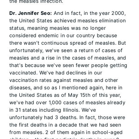
the measles infection.
Dr. Jennifer Seo:
And in fact, in the year 2000,
the United States achieved measles elimination
status, meaning measles was no longer
considered endemic in our country because
there wasn't continuous spread of measles. But
unfortunately, we've seen a return of cases of
measles and a rise in the cases of measles, and
that's because we've seen fewer people getting
vaccinated. We've had declines in our
vaccination rates against measles and other
diseases, and so as I mentioned again, here in
the United States as of May 15th of this year,
we've had over 1,000 cases of measles already
in 31 states including Illinois. We've
unfortunately had 3 deaths. In fact, those were
the first deaths in a decade that we had seen
from measles. 2 of them again in school-aged