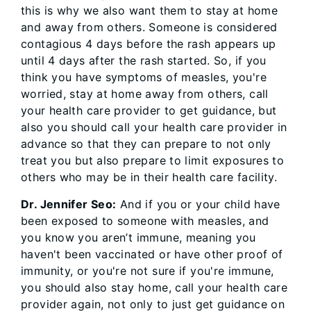
this is why we also want them to stay at home
and away from others. Someone is considered
contagious 4 days before the rash appears up
until 4 days after the rash started. So, if you
think you have symptoms of measles, you're
worried, stay at home away from others, call
your health care provider to get guidance, but
also you should call your health care provider in
advance so that they can prepare to not only
treat you but also prepare to limit exposures to
others who may be in their health care facility.
Dr. Jennifer Seo:
And if you or your child have
been exposed to someone with measles, and
you know you aren’t immune, meaning you
haven't been vaccinated or have other proof of
immunity, or you're not sure if you're immune,
you should also stay home, call your health care
provider again, not only to just get guidance on