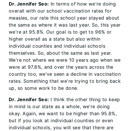
Dr. Jennifer Seo:
In terms of how we're doing
overall with our school vaccination rates for
measles, our rate this school year stayed about
the same as where it was last year. So, this year
we're at 95.8%. Our goal is to get to 96% or
higher overall as a state but also within
individual counties and individual schools
themselves. So, about the same as last year.
We're not where we were 10 years ago when we
were at 97.8%, and over the years across the
country too, we've seen a decline in vaccination
rates. Something that we're trying to bring back
up, so some work to be done.
Dr. Jennifer Seo:
I think the other thing to keep
in mind is our state as a whole, we're doing
okay. Again, we want to be higher than 95.8%,
but if you look at individual counties or even
individual schools, you will see that there are