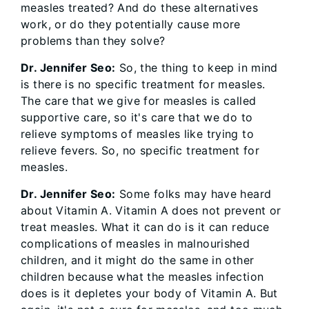
measles treated? And do these alternatives
work, or do they potentially cause more
problems than they solve?
Dr. Jennifer Seo:
So, the thing to keep in mind
is there is no specific treatment for measles.
The care that we give for measles is called
supportive care, so it's care that we do to
relieve symptoms of measles like trying to
relieve fevers. So, no specific treatment for
measles.
Dr. Jennifer Seo:
Some folks may have heard
about Vitamin A. Vitamin A does not prevent or
treat measles. What it can do is it can reduce
complications of measles in malnourished
children, and it might do the same in other
children because what the measles infection
does is it depletes your body of Vitamin A. But