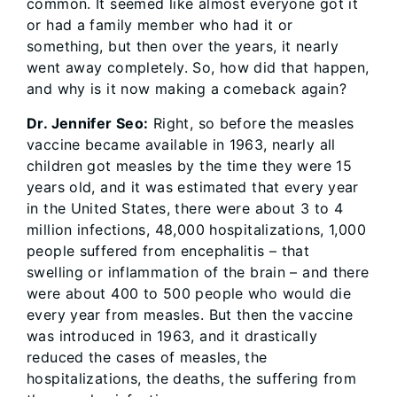
common. It seemed like almost everyone got it
or had a family member who had it or
something, but then over the years, it nearly
went away completely. So, how did that happen,
and why is it now making a comeback again?
Dr. Jennifer Seo:
Right, so before the measles
vaccine became available in 1963, nearly all
children got measles by the time they were 15
years old, and it was estimated that every year
in the United States, there were about 3 to 4
million infections, 48,000 hospitalizations, 1,000
people suffered from encephalitis – that
swelling or inflammation of the brain – and there
were about 400 to 500 people who would die
every year from measles. But then the vaccine
was introduced in 1963, and it drastically
reduced the cases of measles, the
hospitalizations, the deaths, the suffering from