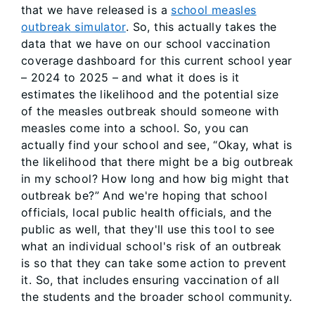
that we have released is a
school measles
outbreak simulator
. So, this actually takes the
data that we have on our school vaccination
coverage dashboard for this current school year
– 2024 to 2025 – and what it does is it
estimates the likelihood and the potential size
of the measles outbreak should someone with
measles come into a school. So, you can
actually find your school and see, “Okay, what is
the likelihood that there might be a big outbreak
in my school? How long and how big might that
outbreak be?” And we're hoping that school
officials, local public health officials, and the
public as well, that they'll use this tool to see
what an individual school's risk of an outbreak
is so that they can take some action to prevent
it. So, that includes ensuring vaccination of all
the students and the broader school community.